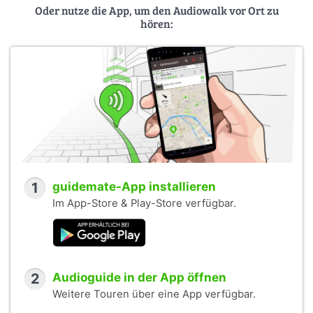
Oder nutze die App, um den Audiowalk vor Ort zu
hören:
1
guidemate-App installieren
Im App-Store & Play-Store verfügbar.
2
Audioguide in der App öffnen
Weitere Touren über eine App verfügbar.