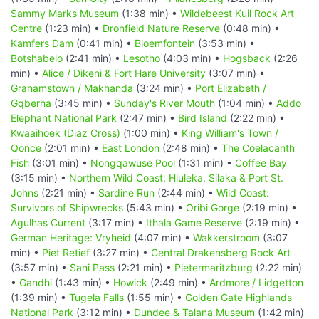
Sammy Marks Museum
(1:38 min) •
Wildebeest Kuil Rock Art
Centre
(1:23 min) •
Dronfield Nature Reserve
(0:48 min) •
Kamfers Dam
(0:41 min) •
Bloemfontein
(3:53 min) •
Botshabelo
(2:41 min) •
Lesotho
(4:03 min) •
Hogsback
(2:26
min) •
Alice / Dikeni & Fort Hare University
(3:07 min) •
Grahamstown / Makhanda
(3:24 min) •
Port Elizabeth /
Gqberha
(3:45 min) •
Sunday's River Mouth
(1:04 min) •
Addo
Elephant National Park
(2:47 min) •
Bird Island
(2:22 min) •
Kwaaihoek (Diaz Cross)
(1:00 min) •
King William's Town /
Qonce
(2:01 min) •
East London
(2:48 min) •
The Coelacanth
Fish
(3:01 min) •
Nongqawuse Pool
(1:31 min) •
Coffee Bay
(3:15 min) •
Northern Wild Coast: Hluleka, Silaka & Port St.
Johns
(2:21 min) •
Sardine Run
(2:44 min) •
Wild Coast:
Survivors of Shipwrecks
(5:43 min) •
Oribi Gorge
(2:19 min) •
Agulhas Current
(3:17 min) •
Ithala Game Reserve
(2:19 min) •
German Heritage: Vryheid
(4:07 min) •
Wakkerstroom
(3:07
min) •
Piet Retief
(3:27 min) •
Central Drakensberg Rock Art
(3:57 min) •
Sani Pass
(2:21 min) •
Pietermaritzburg
(2:22 min)
•
Gandhi
(1:43 min) •
Howick
(2:49 min) •
Ardmore / Lidgetton
(1:39 min) •
Tugela Falls
(1:55 min) •
Golden Gate Highlands
National Park
(3:12 min) •
Dundee & Talana Museum
(1:42 min)