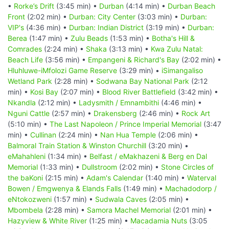
•
Rorke’s Drift
(3:45 min) •
Durban
(4:14 min) •
Durban Beach
Front
(2:02 min) •
Durban: City Center
(3:03 min) •
Durban:
VIP's
(4:36 min) •
Durban: Indian District
(3:19 min) •
Durban:
Berea
(1:47 min) •
Zulu Beads
(1:53 min) •
Botha's Hill &
Comrades
(2:24 min) •
Shaka
(3:13 min) •
Kwa Zulu Natal:
Beach Life
(3:56 min) •
Empangeni & Richard's Bay
(2:02 min) •
Hluhluwe-iMfolozi Game Reserve
(3:29 min) •
iSimangaliso
Wetland Park
(2:28 min) •
Sodwana Bay National Park
(2:12
min) •
Kosi Bay
(2:07 min) •
Blood River Battlefield
(3:42 min) •
Nkandla
(2:12 min) •
Ladysmith / Emnambithi
(4:46 min) •
Nguni Cattle
(2:57 min) •
Drakensberg
(2:46 min) •
Rock Art
(5:10 min) •
The Last Napoleon / Prince Imperial Memorial
(3:47
min) •
Cullinan
(2:24 min) •
Nan Hua Temple
(2:06 min) •
Balmoral Train Station & Winston Churchill
(3:20 min) •
eMahahleni
(1:34 min) •
Belfast / eMakhazeni & Berg en Dal
Memorial
(1:33 min) •
Dullstroom
(2:02 min) •
Stone Circles of
the baKoni
(2:15 min) •
Adam's Calendar
(1:40 min) •
Waterval
Bowen / Emgwenya & Elands Falls
(1:49 min) •
Machadodorp /
eNtokozweni
(1:57 min) •
Sudwala Caves
(2:05 min) •
Mbombela
(2:28 min) •
Samora Machel Memorial
(2:01 min) •
Hazyview & White River
(1:25 min) •
Macadamia Nuts
(3:05