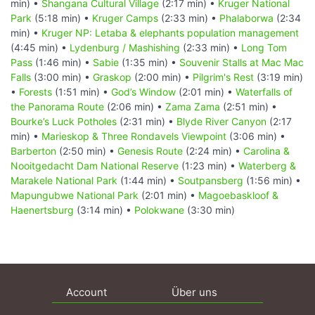
min) •
Shangana Cultural Village
(2:17 min) •
Kruger National
Park
(5:18 min) •
Kruger Camps
(2:33 min) •
Phalaborwa
(2:34
min) •
Kruger NP: Letaba & elephants population management
(4:45 min) •
Lydenburg / Mashishing
(2:33 min) •
Long Tom
Pass
(1:46 min) •
Sabie
(1:35 min) •
Souvenir Stalls at Mac Mac
Falls
(3:00 min) •
Graskop
(2:00 min) •
Pilgrim's Rest
(3:19 min)
•
Forests
(1:51 min) •
God’s Window
(2:01 min) •
Waterfalls of
the Panorama Route
(2:06 min) •
Zama Zama
(2:51 min) •
Bourke’s Luck Potholes
(2:31 min) •
Blyde River Canyon
(2:17
min) •
Marieskop & Three Rondavels Viewpoint
(3:06 min) •
Barberton
(2:50 min) •
Genesis Route
(2:24 min) •
Carolina &
Nooitgedacht Dam National Reserve
(1:23 min) •
Waterberg &
Marakele National Park
(1:44 min) •
Soutpansberg
(1:56 min) •
Mapungubwe National Park
(2:01 min) •
Magoebaskloof &
Haenertsburg
(3:14 min) •
Polokwane
(3:30 min)
Account
Über uns