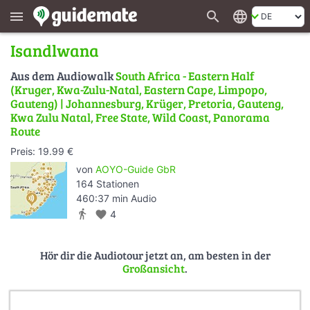
search
language
menu
Isandlwana
Aus dem Audiowalk
South Africa - Eastern Half
(Kruger, Kwa-Zulu-Natal, Eastern Cape, Limpopo,
Gauteng) | Johannesburg, Krüger, Pretoria, Gauteng,
Kwa Zulu Natal, Free State, Wild Coast, Panorama
Route
Preis: 19.99 €
von
AOYO-Guide GbR
164 Stationen
460:37 min Audio
directions_walk
favorite
4
Hör dir die Audiotour jetzt an, am besten in der
Großansicht
.