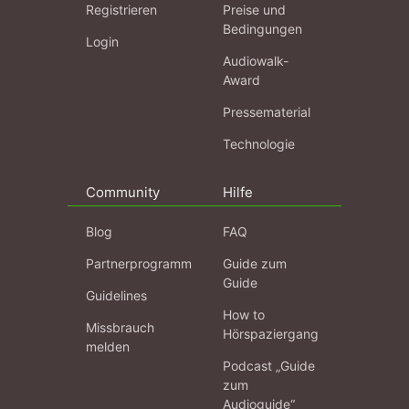
Registrieren
Preise und
Bedingungen
Login
Audiowalk-
Award
Pressematerial
Technologie
Community
Hilfe
Blog
FAQ
Partnerprogramm
Guide zum
Guide
Guidelines
How to
Missbrauch
Hörspaziergang
melden
Podcast „Guide
zum
Audioguide“