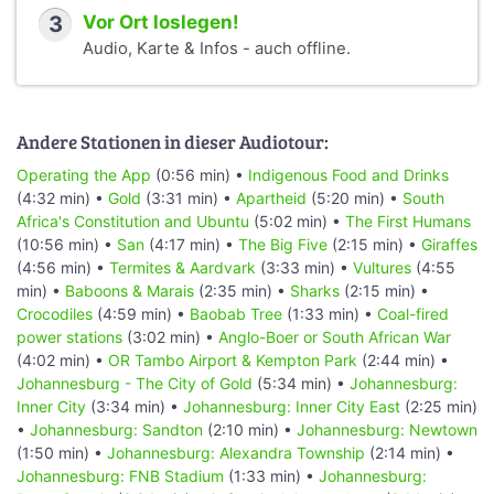
3
Vor Ort loslegen!
Audio, Karte & Infos - auch offline.
Andere Stationen in dieser Audiotour:
Operating the App
(0:56 min) •
Indigenous Food and Drinks
(4:32 min) •
Gold
(3:31 min) •
Apartheid
(5:20 min) •
South
Africa's Constitution and Ubuntu
(5:02 min) •
The First Humans
(10:56 min) •
San
(4:17 min) •
The Big Five
(2:15 min) •
Giraffes
(4:56 min) •
Termites & Aardvark
(3:33 min) •
Vultures
(4:55
min) •
Baboons & Marais
(2:35 min) •
Sharks
(2:15 min) •
Crocodiles
(4:59 min) •
Baobab Tree
(1:33 min) •
Coal-fired
power stations
(3:02 min) •
Anglo-Boer or South African War
(4:02 min) •
OR Tambo Airport & Kempton Park
(2:44 min) •
Johannesburg - The City of Gold
(5:34 min) •
Johannesburg:
Inner City
(3:34 min) •
Johannesburg: Inner City East
(2:25 min)
•
Johannesburg: Sandton
(2:10 min) •
Johannesburg: Newtown
(1:50 min) •
Johannesburg: Alexandra Township
(2:14 min) •
Johannesburg: FNB Stadium
(1:33 min) •
Johannesburg: