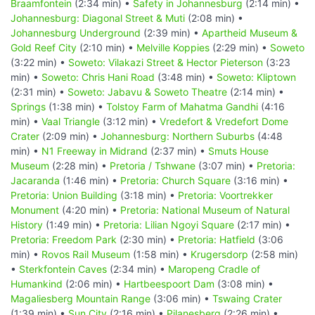
Braamfontein
(2:34 min) •
Safety in Johannesburg
(2:14 min) •
Johannesburg: Diagonal Street & Muti
(2:08 min) •
Johannesburg Underground
(2:39 min) •
Apartheid Museum &
Gold Reef City
(2:10 min) •
Melville Koppies
(2:29 min) •
Soweto
(3:22 min) •
Soweto: Vilakazi Street & Hector Pieterson
(3:23
min) •
Soweto: Chris Hani Road
(3:48 min) •
Soweto: Kliptown
(2:31 min) •
Soweto: Jabavu & Soweto Theatre
(2:14 min) •
Springs
(1:38 min) •
Tolstoy Farm of Mahatma Gandhi
(4:16
min) •
Vaal Triangle
(3:12 min) •
Vredefort & Vredefort Dome
Crater
(2:09 min) •
Johannesburg: Northern Suburbs
(4:48
min) •
N1 Freeway in Midrand
(2:37 min) •
Smuts House
Museum
(2:28 min) •
Pretoria / Tshwane
(3:07 min) •
Pretoria:
Jacaranda
(1:46 min) •
Pretoria: Church Square
(3:16 min) •
Pretoria: Union Building
(3:18 min) •
Pretoria: Voortrekker
Monument
(4:20 min) •
Pretoria: National Museum of Natural
History
(1:49 min) •
Pretoria: Lilian Ngoyi Square
(2:17 min) •
Pretoria: Freedom Park
(2:30 min) •
Pretoria: Hatfield
(3:06
min) •
Rovos Rail Museum
(1:58 min) •
Krugersdorp
(2:58 min)
•
Sterkfontein Caves
(2:34 min) •
Maropeng Cradle of
Humankind
(2:06 min) •
Hartbeespoort Dam
(3:08 min) •
Magaliesberg Mountain Range
(3:06 min) •
Tswaing Crater
(1:39 min) •
Sun City
(2:16 min) •
Pilanesberg
(2:26 min) •