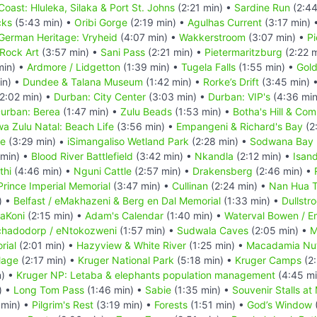
Coast: Hluleka, Silaka & Port St. Johns
(2:21 min) •
Sardine Run
(2:44
cks
(5:43 min) •
Oribi Gorge
(2:19 min) •
Agulhas Current
(3:17 min) 
German Heritage: Vryheid
(4:07 min) •
Wakkerstroom
(3:07 min) •
Pi
Rock Art
(3:57 min) •
Sani Pass
(2:21 min) •
Pietermaritzburg
(2:22 
min) •
Ardmore / Lidgetton
(1:39 min) •
Tugela Falls
(1:55 min) •
Gold
in) •
Dundee & Talana Museum
(1:42 min) •
Rorke’s Drift
(3:45 min) 
2:02 min) •
Durban: City Center
(3:03 min) •
Durban: VIP's
(4:36 min
urban: Berea
(1:47 min) •
Zulu Beads
(1:53 min) •
Botha's Hill & Co
a Zulu Natal: Beach Life
(3:56 min) •
Empangeni & Richard's Bay
(2
ve
(3:29 min) •
iSimangaliso Wetland Park
(2:28 min) •
Sodwana Bay N
 min) •
Blood River Battlefield
(3:42 min) •
Nkandla
(2:12 min) •
Isan
thi
(4:46 min) •
Nguni Cattle
(2:57 min) •
Drakensberg
(2:46 min) •
Prince Imperial Memorial
(3:47 min) •
Cullinan
(2:24 min) •
Nan Hua 
) •
Belfast / eMakhazeni & Berg en Dal Memorial
(1:33 min) •
Dullstr
baKoni
(2:15 min) •
Adam's Calendar
(1:40 min) •
Waterval Bowen / 
hadodorp / eNtokozweni
(1:57 min) •
Sudwala Caves
(2:05 min) •
M
rial
(2:01 min) •
Hazyview & White River
(1:25 min) •
Macadamia Nu
lage
(2:17 min) •
Kruger National Park
(5:18 min) •
Kruger Camps
(2:
n) •
Kruger NP: Letaba & elephants population management
(4:45 mi
) •
Long Tom Pass
(1:46 min) •
Sabie
(1:35 min) •
Souvenir Stalls at
 min) •
Pilgrim's Rest
(3:19 min) •
Forests
(1:51 min) •
God’s Window
(