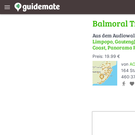
menu
Balmoral T
Aus dem Audiowa
Limpopo, Gauteng) 
Coast, Panorama 
Preis: 19.99 €
von
AO
164 St
460:37
directions_walk
favorite