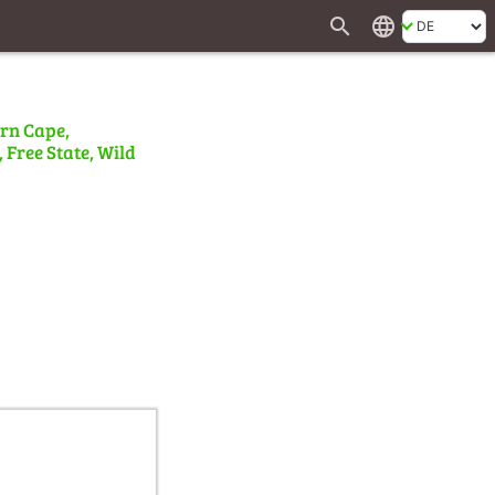
search
language
ern Cape,
 Free State, Wild