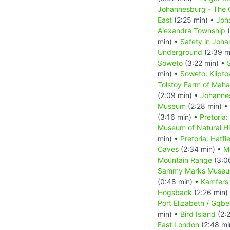
Johannesburg - The C
East
(2:25 min) •
Joh
Alexandra Township
(
min) •
Safety in Joh
Underground
(2:39 m
Soweto
(3:22 min) •
min) •
Soweto: Klipt
Tolstoy Farm of Mah
(2:09 min) •
Johanne
Museum
(2:28 min) •
(3:16 min) •
Pretoria:
Museum of Natural Hi
min) •
Pretoria: Hatfi
Caves
(2:34 min) •
M
Mountain Range
(3:0
Sammy Marks Muse
(0:48 min) •
Kamfers
Hogsback
(2:26 min)
Port Elizabeth / Gqbe
min) •
Bird Island
(2:
East London
(2:48 mi