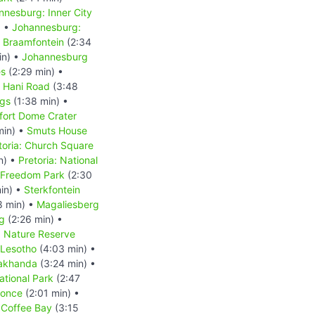
nnesburg: Inner City
) •
Johannesburg:
 Braamfontein
(2:34
in) •
Johannesburg
es
(2:29 min) •
s Hani Road
(3:48
ngs
(1:38 min) •
fort Dome Crater
min) •
Smuts House
toria: Church Square
n) •
Pretoria: National
: Freedom Park
(2:30
in) •
Sterkfontein
8 min) •
Magaliesberg
g
(2:26 min) •
d Nature Reserve
Lesotho
(4:03 min) •
akhanda
(3:24 min) •
tional Park
(2:47
Qonce
(2:01 min) •
•
Coffee Bay
(3:15