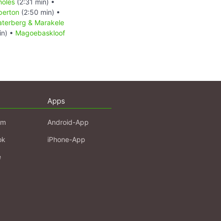
holes
(2:31 min) •
berton
(2:50 min) •
terberg & Marakele
in) •
Magoebaskloof
Apps
am
Android-App
ok
iPhone-App
e