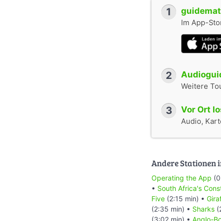
1
guidemate
Im App-Stor
2
Audioguid
Weitere To
3
Vor Ort l
Audio, Karte
Andere Stationen i
Operating the App
(0
•
South Africa's Cons
Five
(2:15 min) •
Gira
(2:35 min) •
Sharks
(
(3:02 min) •
Anglo-Bo