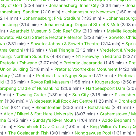
ity of Gold
(5:34 min) •
Johannesburg: Inner City
(3:34 min) •
Joha
annesburg: Sandton
(2:10 min) •
Johannesburg: Newtown
(1:50 min
2:14 min) •
Johannesburg: FNB Stadium
(1:33 min) •
Johannesburg:
annesburg
(2:14 min) •
Johannesburg: Diagonal Street & Muti
(2:08 m
in) •
Apartheid Museum & Gold Reef City
(2:10 min) •
Melville Koppi
Soweto: Vilakazi Street & Hector Pieterson
(3:23 min) •
Soweto: Chri
own
(2:31 min) •
Soweto: Jabavu & Soweto Theatre
(2:14 min) •
Spri
atma Gandhi
(4:16 min) •
Vaal Triangle
(3:12 min) •
Vredefort & Vrede
sburg: Northern Suburbs
(4:48 min) •
N1 Freeway in Midrand
(2:37 
Pretoria / Tshwane
(3:07 min) •
Pretoria: Jacaranda
(1:46 min) •
Pre
 Union Building
(3:18 min) •
Pretoria: Voortrekker Monument
(4:20 mi
story
(1:49 min) •
Pretoria: Lilian Ngoyi Square
(2:17 min) •
Pretoria
eld
(3:06 min) •
Rovos Rail Museum
(1:58 min) •
Krugersdorp
(2:58 m
aropeng Cradle of Humankind
(2:06 min) •
Hartbeespoort Dam
(3:0
6 min) •
Tswaing Crater
(1:39 min) •
Sun City
(2:16 min) •
Pilanesber
um
(1:38 min) •
Wildebeest Kuil Rock Art Centre
(1:23 min) •
Dronfiel
 Dam
(0:41 min) •
Bloemfontein
(3:53 min) •
Botshabelo
(2:41 min) •
 •
Alice / Dikeni & Fort Hare University
(3:07 min) •
Grahamstown / M
rha
(3:45 min) •
Sunday's River Mouth
(1:04 min) •
Addo Elephant Na
22 min) •
Kwaaihoek (Diaz Cross)
(1:00 min) •
King William's Town / 
n) •
The Coelacanth Fish
(3:01 min) •
Nongqawuse Pool
(1:31 min) 