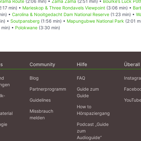
norama Route
(2:06 min) •
Zama Zama
(2:51 min) •
Bourke’s Luck Pot
2:17 min) •
Marieskop & Three Rondavels Viewpoint
(3:06 min) •
Bar
min) •
Carolina & Nooitgedacht Dam National Reserve
(1:23 min) •
Wa
in) •
Soutpansberg
(1:56 min) •
Mapungubwe National Park
(2:01 m
 min) •
Polokwane
(3:30 min)
ns
Community
Hilfe
Überall
nd
Blog
FAQ
Instagr
ngen
Partnerprogramm
Guide zum
Facebo
lk-
Guide
Guidelines
YouTub
How to
Missbrauch
terial
Hörspaziergang
melden
ogie
Podcast „Guide
zum
Audioguide“