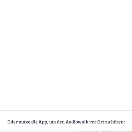
Oder nutze die App, um den Audiowalk vor Ort zu hören: