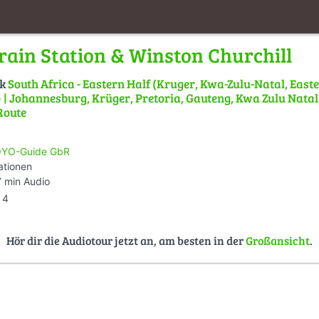
rain Station & Winston Churchill
lk
South Africa - Eastern Half (Kruger, Kwa-Zulu-Natal, East
| Johannesburg, Krüger, Pretoria, Gauteng, Kwa Zulu Natal,
Route
YO-Guide GbR
ationen
 min Audio
4
Hör dir die Audiotour jetzt an, am besten in der
Großansicht
.