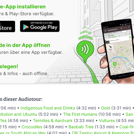
-App installieren
e & Play-Store verfügbar.
e in der App öffnen
uren über eine App verfügbar.
oslegen!
 & Infos - auch offline.
n dieser Audiotour:
:56 min) •
Indigenous Food and Drinks
(4:32 min) •
Gold
(3:31 min) 
titution and Ubuntu
(5:02 min) •
The First Humans
(10:56 min) •
San
ffes
(4:56 min) •
Termites & Aardvark
(3:33 min) •
Vultures
(4:55 mi
2:15 min) •
Crocodiles
(4:59 min) •
Baobab Tree
(1:33 min) •
Coal-fi
er or South African War
(4:02 min) •
OR Tambo Airport & Kempton P