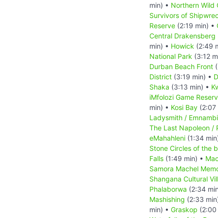
min) •
Northern Wild 
Survivors of Shipwre
Reserve
(2:19 min) •
Central Drakensberg 
min) •
Howick
(2:49 
National Park
(3:12 m
Durban Beach Front
(
District
(3:19 min) •
D
Shaka
(3:13 min) •
Kw
iMfolozi Game Reser
min) •
Kosi Bay
(2:07
Ladysmith / Emnambi
The Last Napoleon / 
eMahahleni
(1:34 min
Stone Circles of the 
Falls
(1:49 min) •
Mac
Samora Machel Memo
Shangana Cultural Vil
Phalaborwa
(2:34 mi
Mashishing
(2:33 min
min) •
Graskop
(2:00