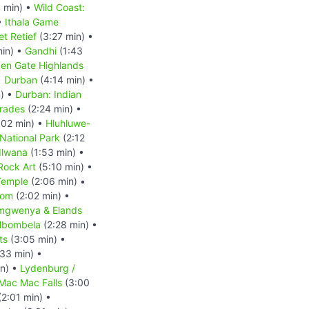
 min) •
Wild Coast:
•
Ithala Game
et Retief
(3:27 min) •
min) •
Gandhi
(1:43
en Gate Highlands
•
Durban
(4:14 min) •
) •
Durban: Indian
mrades
(2:24 min) •
:02 min) •
Hluhluwe-
ational Park
(2:12
dlwana
(1:53 min) •
Rock Art
(5:10 min) •
Temple
(2:06 min) •
oom
(2:02 min) •
Emgwenya & Elands
bombela
(2:28 min) •
ts
(3:05 min) •
33 min) •
n) •
Lydenburg /
 Mac Mac Falls
(3:00
2:01 min) •