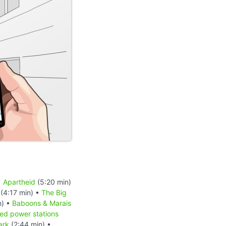
•
Apartheid
(5:20 min)
(4:17 min) •
The Big
n) •
Baboons & Marais
red power stations
ark
(2:44 min) •