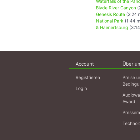
Waterfalls of the Pa
Blyde River Canyon
(
Genesis Route
(2:24 
National Park
(1:44 m
& Haenertsburg
(3:14
Account
Über u
Registrieren
Preise u
Bedingu
Login
Audiowa
Award
Pressema
Technol