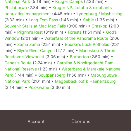
National Park
(5:18 min) •
Kruger Camps
(2:33 min) •
Phalaborwa
(2:34 min) •
Kruger NP: Letaba & elephants
population management
(4:45 min) •
Lydenburg / Mashishing
(2:33 min) •
Long Tom Pass
(1:46 min) •
Sabie
(1:35 min) •
Souvenir Stalls at Mac Mac Falls
(3:00 min) •
Graskop
(2:00
min) •
Pilgrim's Rest
(3:19 min) •
Forests
(1:51 min) •
God’s
Window
(2:01 min) •
Waterfalls of the Panorama Route
(2:06
min) •
Zama Zama
(2:51 min) •
Bourke’s Luck Potholes
(2:31
min) •
Blyde River Canyon
(2:17 min) •
Marieskop & Three
Rondavels Viewpoint
(3:06 min) •
Barberton
(2:50 min) •
Genesis Route
(2:24 min) •
Carolina & Nooitgedacht Dam
National Reserve
(1:23 min) •
Waterberg & Marakele National
Park
(1:44 min) •
Soutpansberg
(1:56 min) •
Mapungubwe
National Park
(2:01 min) •
Magoebaskloof & Haenertsburg
(3:14 min) •
Polokwane
(3:30 min)
Account
Über uns