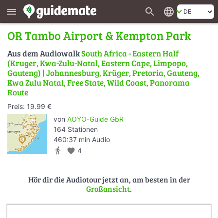
search
language
menu
OR Tambo Airport & Kempton Park
Aus dem Audiowalk
South Africa - Eastern Half
(Kruger, Kwa-Zulu-Natal, Eastern Cape, Limpopo,
Gauteng) | Johannesburg, Krüger, Pretoria, Gauteng,
Kwa Zulu Natal, Free State, Wild Coast, Panorama
Route
Preis: 19.99 €
von
AOYO-Guide GbR
164 Stationen
460:37 min Audio
directions_walk
favorite
4
Hör dir die Audiotour jetzt an, am besten in der
Großansicht
.