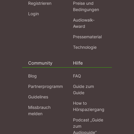
Registrieren
Preise und
Bedingungen
Login
Audiowalk-
Award
Pressematerial
Technologie
Community
Hilfe
Blog
FAQ
Partnerprogramm
Guide zum
Guide
Guidelines
How to
Missbrauch
Hörspaziergang
melden
Podcast „Guide
zum
Audioguide“