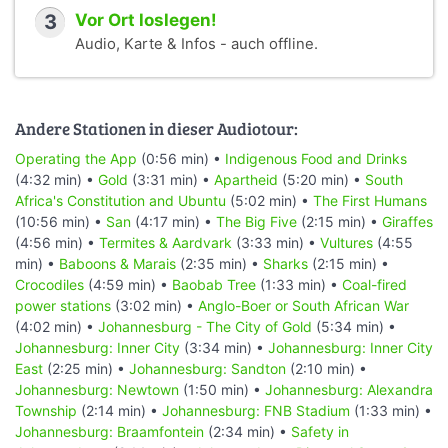
3
Vor Ort loslegen!
Audio, Karte & Infos - auch offline.
Andere Stationen in dieser Audiotour:
Operating the App
(0:56 min) •
Indigenous Food and Drinks
(4:32 min) •
Gold
(3:31 min) •
Apartheid
(5:20 min) •
South
Africa's Constitution and Ubuntu
(5:02 min) •
The First Humans
(10:56 min) •
San
(4:17 min) •
The Big Five
(2:15 min) •
Giraffes
(4:56 min) •
Termites & Aardvark
(3:33 min) •
Vultures
(4:55
min) •
Baboons & Marais
(2:35 min) •
Sharks
(2:15 min) •
Crocodiles
(4:59 min) •
Baobab Tree
(1:33 min) •
Coal-fired
power stations
(3:02 min) •
Anglo-Boer or South African War
(4:02 min) •
Johannesburg - The City of Gold
(5:34 min) •
Johannesburg: Inner City
(3:34 min) •
Johannesburg: Inner City
East
(2:25 min) •
Johannesburg: Sandton
(2:10 min) •
Johannesburg: Newtown
(1:50 min) •
Johannesburg: Alexandra
Township
(2:14 min) •
Johannesburg: FNB Stadium
(1:33 min) •
Johannesburg: Braamfontein
(2:34 min) •
Safety in