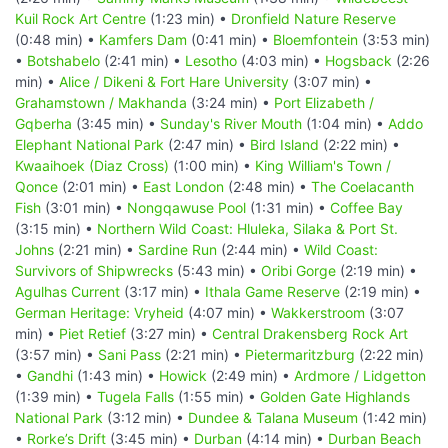
Kuil Rock Art Centre
(1:23 min) •
Dronfield Nature Reserve
(0:48 min) •
Kamfers Dam
(0:41 min) •
Bloemfontein
(3:53 min)
•
Botshabelo
(2:41 min) •
Lesotho
(4:03 min) •
Hogsback
(2:26
min) •
Alice / Dikeni & Fort Hare University
(3:07 min) •
Grahamstown / Makhanda
(3:24 min) •
Port Elizabeth /
Gqberha
(3:45 min) •
Sunday's River Mouth
(1:04 min) •
Addo
Elephant National Park
(2:47 min) •
Bird Island
(2:22 min) •
Kwaaihoek (Diaz Cross)
(1:00 min) •
King William's Town /
Qonce
(2:01 min) •
East London
(2:48 min) •
The Coelacanth
Fish
(3:01 min) •
Nongqawuse Pool
(1:31 min) •
Coffee Bay
(3:15 min) •
Northern Wild Coast: Hluleka, Silaka & Port St.
Johns
(2:21 min) •
Sardine Run
(2:44 min) •
Wild Coast:
Survivors of Shipwrecks
(5:43 min) •
Oribi Gorge
(2:19 min) •
Agulhas Current
(3:17 min) •
Ithala Game Reserve
(2:19 min) •
German Heritage: Vryheid
(4:07 min) •
Wakkerstroom
(3:07
min) •
Piet Retief
(3:27 min) •
Central Drakensberg Rock Art
(3:57 min) •
Sani Pass
(2:21 min) •
Pietermaritzburg
(2:22 min)
•
Gandhi
(1:43 min) •
Howick
(2:49 min) •
Ardmore / Lidgetton
(1:39 min) •
Tugela Falls
(1:55 min) •
Golden Gate Highlands
National Park
(3:12 min) •
Dundee & Talana Museum
(1:42 min)
•
Rorke’s Drift
(3:45 min) •
Durban
(4:14 min) •
Durban Beach