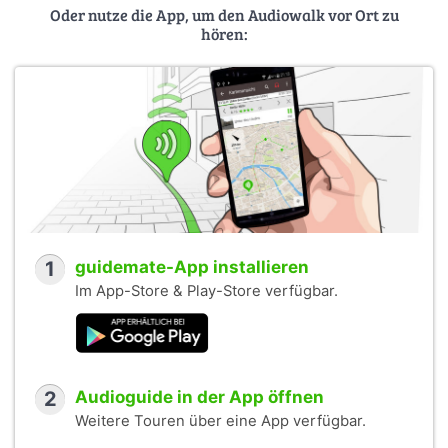
Oder nutze die App, um den Audiowalk vor Ort zu
hören:
1
guidemate-App installieren
Im App-Store & Play-Store verfügbar.
2
Audioguide in der App öffnen
Weitere Touren über eine App verfügbar.