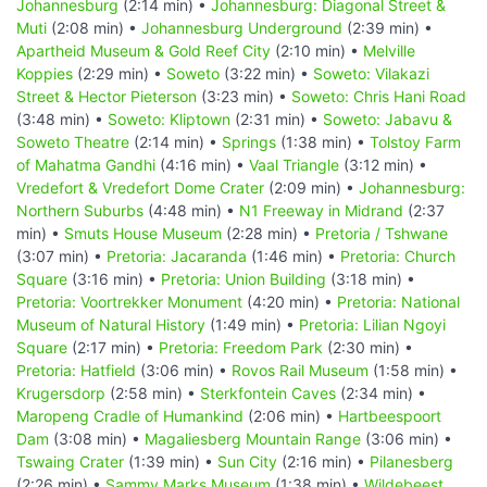
Johannesburg
(2:14 min) •
Johannesburg: Diagonal Street &
Muti
(2:08 min) •
Johannesburg Underground
(2:39 min) •
Apartheid Museum & Gold Reef City
(2:10 min) •
Melville
Koppies
(2:29 min) •
Soweto
(3:22 min) •
Soweto: Vilakazi
Street & Hector Pieterson
(3:23 min) •
Soweto: Chris Hani Road
(3:48 min) •
Soweto: Kliptown
(2:31 min) •
Soweto: Jabavu &
Soweto Theatre
(2:14 min) •
Springs
(1:38 min) •
Tolstoy Farm
of Mahatma Gandhi
(4:16 min) •
Vaal Triangle
(3:12 min) •
Vredefort & Vredefort Dome Crater
(2:09 min) •
Johannesburg:
Northern Suburbs
(4:48 min) •
N1 Freeway in Midrand
(2:37
min) •
Smuts House Museum
(2:28 min) •
Pretoria / Tshwane
(3:07 min) •
Pretoria: Jacaranda
(1:46 min) •
Pretoria: Church
Square
(3:16 min) •
Pretoria: Union Building
(3:18 min) •
Pretoria: Voortrekker Monument
(4:20 min) •
Pretoria: National
Museum of Natural History
(1:49 min) •
Pretoria: Lilian Ngoyi
Square
(2:17 min) •
Pretoria: Freedom Park
(2:30 min) •
Pretoria: Hatfield
(3:06 min) •
Rovos Rail Museum
(1:58 min) •
Krugersdorp
(2:58 min) •
Sterkfontein Caves
(2:34 min) •
Maropeng Cradle of Humankind
(2:06 min) •
Hartbeespoort
Dam
(3:08 min) •
Magaliesberg Mountain Range
(3:06 min) •
Tswaing Crater
(1:39 min) •
Sun City
(2:16 min) •
Pilanesberg
(2:26 min) •
Sammy Marks Museum
(1:38 min) •
Wildebeest