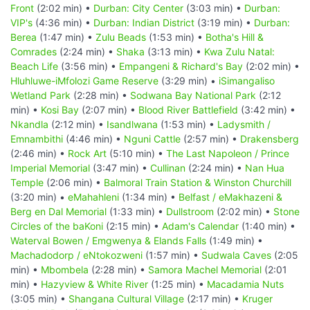
Front
(2:02 min) •
Durban: City Center
(3:03 min) •
Durban:
VIP's
(4:36 min) •
Durban: Indian District
(3:19 min) •
Durban:
Berea
(1:47 min) •
Zulu Beads
(1:53 min) •
Botha's Hill &
Comrades
(2:24 min) •
Shaka
(3:13 min) •
Kwa Zulu Natal:
Beach Life
(3:56 min) •
Empangeni & Richard's Bay
(2:02 min) •
Hluhluwe-iMfolozi Game Reserve
(3:29 min) •
iSimangaliso
Wetland Park
(2:28 min) •
Sodwana Bay National Park
(2:12
min) •
Kosi Bay
(2:07 min) •
Blood River Battlefield
(3:42 min) •
Nkandla
(2:12 min) •
Isandlwana
(1:53 min) •
Ladysmith /
Emnambithi
(4:46 min) •
Nguni Cattle
(2:57 min) •
Drakensberg
(2:46 min) •
Rock Art
(5:10 min) •
The Last Napoleon / Prince
Imperial Memorial
(3:47 min) •
Cullinan
(2:24 min) •
Nan Hua
Temple
(2:06 min) •
Balmoral Train Station & Winston Churchill
(3:20 min) •
eMahahleni
(1:34 min) •
Belfast / eMakhazeni &
Berg en Dal Memorial
(1:33 min) •
Dullstroom
(2:02 min) •
Stone
Circles of the baKoni
(2:15 min) •
Adam's Calendar
(1:40 min) •
Waterval Bowen / Emgwenya & Elands Falls
(1:49 min) •
Machadodorp / eNtokozweni
(1:57 min) •
Sudwala Caves
(2:05
min) •
Mbombela
(2:28 min) •
Samora Machel Memorial
(2:01
min) •
Hazyview & White River
(1:25 min) •
Macadamia Nuts
(3:05 min) •
Shangana Cultural Village
(2:17 min) •
Kruger