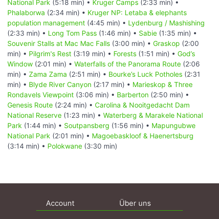
National Park
(5:18 min) •
Kruger Camps
(2:33 min) •
Phalaborwa
(2:34 min) •
Kruger NP: Letaba & elephants
population management
(4:45 min) •
Lydenburg / Mashishing
(2:33 min) •
Long Tom Pass
(1:46 min) •
Sabie
(1:35 min) •
Souvenir Stalls at Mac Mac Falls
(3:00 min) •
Graskop
(2:00
min) •
Pilgrim's Rest
(3:19 min) •
Forests
(1:51 min) •
God’s
Window
(2:01 min) •
Waterfalls of the Panorama Route
(2:06
min) •
Zama Zama
(2:51 min) •
Bourke’s Luck Potholes
(2:31
min) •
Blyde River Canyon
(2:17 min) •
Marieskop & Three
Rondavels Viewpoint
(3:06 min) •
Barberton
(2:50 min) •
Genesis Route
(2:24 min) •
Carolina & Nooitgedacht Dam
National Reserve
(1:23 min) •
Waterberg & Marakele National
Park
(1:44 min) •
Soutpansberg
(1:56 min) •
Mapungubwe
National Park
(2:01 min) •
Magoebaskloof & Haenertsburg
(3:14 min) •
Polokwane
(3:30 min)
Account
Über uns