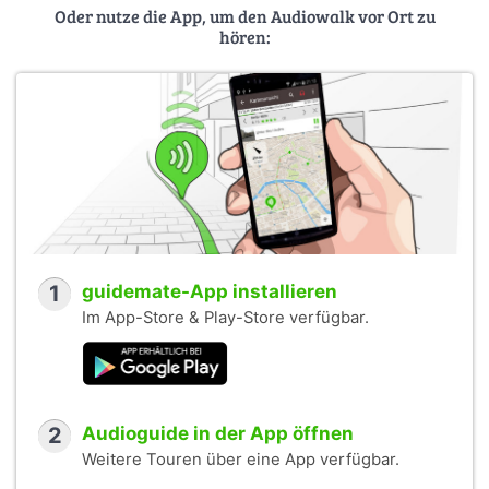
Oder nutze die App, um den Audiowalk vor Ort zu
hören:
1
guidemate-App installieren
Im App-Store & Play-Store verfügbar.
2
Audioguide in der App öffnen
Weitere Touren über eine App verfügbar.