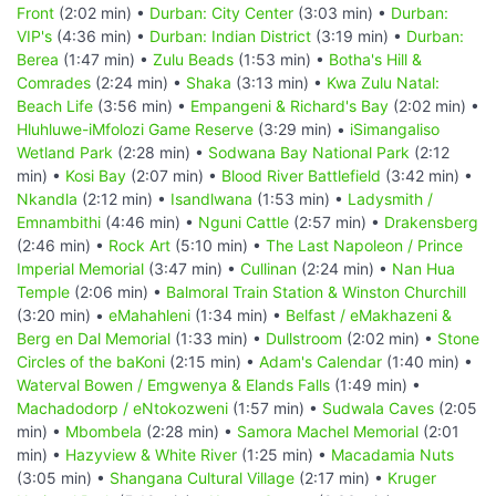
Front
(2:02 min) •
Durban: City Center
(3:03 min) •
Durban:
VIP's
(4:36 min) •
Durban: Indian District
(3:19 min) •
Durban:
Berea
(1:47 min) •
Zulu Beads
(1:53 min) •
Botha's Hill &
Comrades
(2:24 min) •
Shaka
(3:13 min) •
Kwa Zulu Natal:
Beach Life
(3:56 min) •
Empangeni & Richard's Bay
(2:02 min) •
Hluhluwe-iMfolozi Game Reserve
(3:29 min) •
iSimangaliso
Wetland Park
(2:28 min) •
Sodwana Bay National Park
(2:12
min) •
Kosi Bay
(2:07 min) •
Blood River Battlefield
(3:42 min) •
Nkandla
(2:12 min) •
Isandlwana
(1:53 min) •
Ladysmith /
Emnambithi
(4:46 min) •
Nguni Cattle
(2:57 min) •
Drakensberg
(2:46 min) •
Rock Art
(5:10 min) •
The Last Napoleon / Prince
Imperial Memorial
(3:47 min) •
Cullinan
(2:24 min) •
Nan Hua
Temple
(2:06 min) •
Balmoral Train Station & Winston Churchill
(3:20 min) •
eMahahleni
(1:34 min) •
Belfast / eMakhazeni &
Berg en Dal Memorial
(1:33 min) •
Dullstroom
(2:02 min) •
Stone
Circles of the baKoni
(2:15 min) •
Adam's Calendar
(1:40 min) •
Waterval Bowen / Emgwenya & Elands Falls
(1:49 min) •
Machadodorp / eNtokozweni
(1:57 min) •
Sudwala Caves
(2:05
min) •
Mbombela
(2:28 min) •
Samora Machel Memorial
(2:01
min) •
Hazyview & White River
(1:25 min) •
Macadamia Nuts
(3:05 min) •
Shangana Cultural Village
(2:17 min) •
Kruger