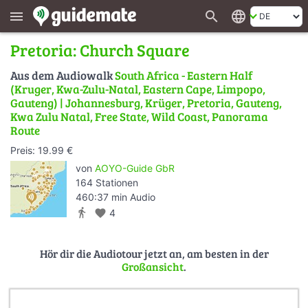
search
language
menu
Pretoria: Church Square
Aus dem Audiowalk
South Africa - Eastern Half
(Kruger, Kwa-Zulu-Natal, Eastern Cape, Limpopo,
Gauteng) | Johannesburg, Krüger, Pretoria, Gauteng,
Kwa Zulu Natal, Free State, Wild Coast, Panorama
Route
Preis: 19.99 €
von
AOYO-Guide GbR
164 Stationen
460:37 min Audio
directions_walk
favorite
4
Hör dir die Audiotour jetzt an, am besten in der
Großansicht
.