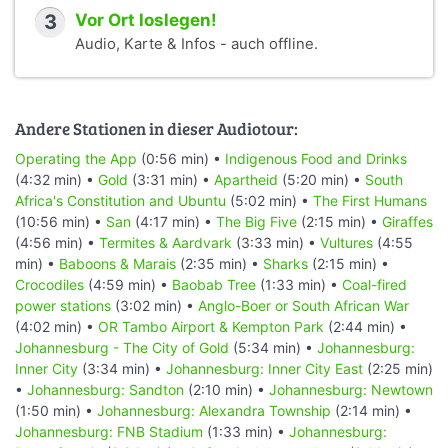
3
Vor Ort loslegen!
Audio, Karte & Infos - auch offline.
Andere Stationen in dieser Audiotour:
Operating the App
(0:56 min) •
Indigenous Food and Drinks
(4:32 min) •
Gold
(3:31 min) •
Apartheid
(5:20 min) •
South
Africa's Constitution and Ubuntu
(5:02 min) •
The First Humans
(10:56 min) •
San
(4:17 min) •
The Big Five
(2:15 min) •
Giraffes
(4:56 min) •
Termites & Aardvark
(3:33 min) •
Vultures
(4:55
min) •
Baboons & Marais
(2:35 min) •
Sharks
(2:15 min) •
Crocodiles
(4:59 min) •
Baobab Tree
(1:33 min) •
Coal-fired
power stations
(3:02 min) •
Anglo-Boer or South African War
(4:02 min) •
OR Tambo Airport & Kempton Park
(2:44 min) •
Johannesburg - The City of Gold
(5:34 min) •
Johannesburg:
Inner City
(3:34 min) •
Johannesburg: Inner City East
(2:25 min)
•
Johannesburg: Sandton
(2:10 min) •
Johannesburg: Newtown
(1:50 min) •
Johannesburg: Alexandra Township
(2:14 min) •
Johannesburg: FNB Stadium
(1:33 min) •
Johannesburg: