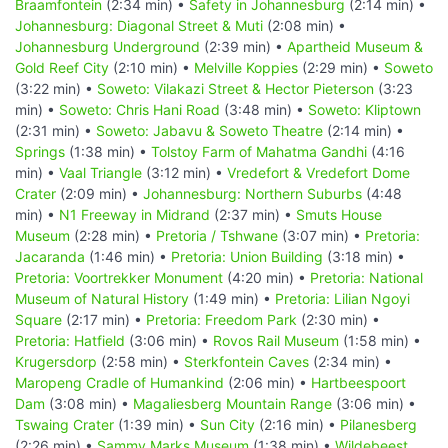
Braamfontein
(2:34 min) •
Safety in Johannesburg
(2:14 min) •
Johannesburg: Diagonal Street & Muti
(2:08 min) •
Johannesburg Underground
(2:39 min) •
Apartheid Museum &
Gold Reef City
(2:10 min) •
Melville Koppies
(2:29 min) •
Soweto
(3:22 min) •
Soweto: Vilakazi Street & Hector Pieterson
(3:23
min) •
Soweto: Chris Hani Road
(3:48 min) •
Soweto: Kliptown
(2:31 min) •
Soweto: Jabavu & Soweto Theatre
(2:14 min) •
Springs
(1:38 min) •
Tolstoy Farm of Mahatma Gandhi
(4:16
min) •
Vaal Triangle
(3:12 min) •
Vredefort & Vredefort Dome
Crater
(2:09 min) •
Johannesburg: Northern Suburbs
(4:48
min) •
N1 Freeway in Midrand
(2:37 min) •
Smuts House
Museum
(2:28 min) •
Pretoria / Tshwane
(3:07 min) •
Pretoria:
Jacaranda
(1:46 min) •
Pretoria: Union Building
(3:18 min) •
Pretoria: Voortrekker Monument
(4:20 min) •
Pretoria: National
Museum of Natural History
(1:49 min) •
Pretoria: Lilian Ngoyi
Square
(2:17 min) •
Pretoria: Freedom Park
(2:30 min) •
Pretoria: Hatfield
(3:06 min) •
Rovos Rail Museum
(1:58 min) •
Krugersdorp
(2:58 min) •
Sterkfontein Caves
(2:34 min) •
Maropeng Cradle of Humankind
(2:06 min) •
Hartbeespoort
Dam
(3:08 min) •
Magaliesberg Mountain Range
(3:06 min) •
Tswaing Crater
(1:39 min) •
Sun City
(2:16 min) •
Pilanesberg
(2:26 min) •
Sammy Marks Museum
(1:38 min) •
Wildebeest