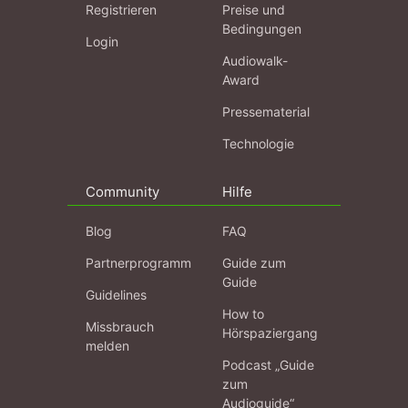
Registrieren
Preise und
Bedingungen
Login
Audiowalk-
Award
Pressematerial
Technologie
Community
Hilfe
Blog
FAQ
Partnerprogramm
Guide zum
Guide
Guidelines
How to
Missbrauch
Hörspaziergang
melden
Podcast „Guide
zum
Audioguide“