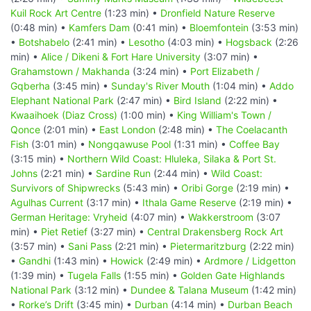
Kuil Rock Art Centre
(1:23 min) •
Dronfield Nature Reserve
(0:48 min) •
Kamfers Dam
(0:41 min) •
Bloemfontein
(3:53 min)
•
Botshabelo
(2:41 min) •
Lesotho
(4:03 min) •
Hogsback
(2:26
min) •
Alice / Dikeni & Fort Hare University
(3:07 min) •
Grahamstown / Makhanda
(3:24 min) •
Port Elizabeth /
Gqberha
(3:45 min) •
Sunday's River Mouth
(1:04 min) •
Addo
Elephant National Park
(2:47 min) •
Bird Island
(2:22 min) •
Kwaaihoek (Diaz Cross)
(1:00 min) •
King William's Town /
Qonce
(2:01 min) •
East London
(2:48 min) •
The Coelacanth
Fish
(3:01 min) •
Nongqawuse Pool
(1:31 min) •
Coffee Bay
(3:15 min) •
Northern Wild Coast: Hluleka, Silaka & Port St.
Johns
(2:21 min) •
Sardine Run
(2:44 min) •
Wild Coast:
Survivors of Shipwrecks
(5:43 min) •
Oribi Gorge
(2:19 min) •
Agulhas Current
(3:17 min) •
Ithala Game Reserve
(2:19 min) •
German Heritage: Vryheid
(4:07 min) •
Wakkerstroom
(3:07
min) •
Piet Retief
(3:27 min) •
Central Drakensberg Rock Art
(3:57 min) •
Sani Pass
(2:21 min) •
Pietermaritzburg
(2:22 min)
•
Gandhi
(1:43 min) •
Howick
(2:49 min) •
Ardmore / Lidgetton
(1:39 min) •
Tugela Falls
(1:55 min) •
Golden Gate Highlands
National Park
(3:12 min) •
Dundee & Talana Museum
(1:42 min)
•
Rorke’s Drift
(3:45 min) •
Durban
(4:14 min) •
Durban Beach