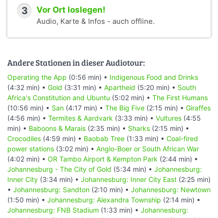
3
Vor Ort loslegen!
Audio, Karte & Infos - auch offline.
Andere Stationen in dieser Audiotour:
Operating the App
(0:56 min) •
Indigenous Food and Drinks
(4:32 min) •
Gold
(3:31 min) •
Apartheid
(5:20 min) •
South
Africa's Constitution and Ubuntu
(5:02 min) •
The First Humans
(10:56 min) •
San
(4:17 min) •
The Big Five
(2:15 min) •
Giraffes
(4:56 min) •
Termites & Aardvark
(3:33 min) •
Vultures
(4:55
min) •
Baboons & Marais
(2:35 min) •
Sharks
(2:15 min) •
Crocodiles
(4:59 min) •
Baobab Tree
(1:33 min) •
Coal-fired
power stations
(3:02 min) •
Anglo-Boer or South African War
(4:02 min) •
OR Tambo Airport & Kempton Park
(2:44 min) •
Johannesburg - The City of Gold
(5:34 min) •
Johannesburg:
Inner City
(3:34 min) •
Johannesburg: Inner City East
(2:25 min)
•
Johannesburg: Sandton
(2:10 min) •
Johannesburg: Newtown
(1:50 min) •
Johannesburg: Alexandra Township
(2:14 min) •
Johannesburg: FNB Stadium
(1:33 min) •
Johannesburg: