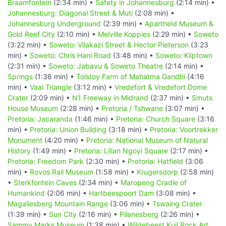
Braamfontein
(2:34 min) •
Safety in Johannesburg
(2:14 min) •
Johannesburg: Diagonal Street & Muti
(2:08 min) •
Johannesburg Underground
(2:39 min) •
Apartheid Museum &
Gold Reef City
(2:10 min) •
Melville Koppies
(2:29 min) •
Soweto
(3:22 min) •
Soweto: Vilakazi Street & Hector Pieterson
(3:23
min) •
Soweto: Chris Hani Road
(3:48 min) •
Soweto: Kliptown
(2:31 min) •
Soweto: Jabavu & Soweto Theatre
(2:14 min) •
Springs
(1:38 min) •
Tolstoy Farm of Mahatma Gandhi
(4:16
min) •
Vaal Triangle
(3:12 min) •
Vredefort & Vredefort Dome
Crater
(2:09 min) •
N1 Freeway in Midrand
(2:37 min) •
Smuts
House Museum
(2:28 min) •
Pretoria / Tshwane
(3:07 min) •
Pretoria: Jacaranda
(1:46 min) •
Pretoria: Church Square
(3:16
min) •
Pretoria: Union Building
(3:18 min) •
Pretoria: Voortrekker
Monument
(4:20 min) •
Pretoria: National Museum of Natural
History
(1:49 min) •
Pretoria: Lilian Ngoyi Square
(2:17 min) •
Pretoria: Freedom Park
(2:30 min) •
Pretoria: Hatfield
(3:06
min) •
Rovos Rail Museum
(1:58 min) •
Krugersdorp
(2:58 min)
•
Sterkfontein Caves
(2:34 min) •
Maropeng Cradle of
Humankind
(2:06 min) •
Hartbeespoort Dam
(3:08 min) •
Magaliesberg Mountain Range
(3:06 min) •
Tswaing Crater
(1:39 min) •
Sun City
(2:16 min) •
Pilanesberg
(2:26 min) •
Sammy Marks Museum
(1:38 min) •
Wildebeest Kuil Rock Art