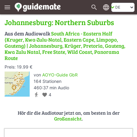
search
language
menu
Johannesburg: Northern Suburbs
Aus dem Audiowalk
South Africa - Eastern Half
(Kruger, Kwa-Zulu-Natal, Eastern Cape, Limpopo,
Gauteng) | Johannesburg, Krüger, Pretoria, Gauteng,
Kwa Zulu Natal, Free State, Wild Coast, Panorama
Route
Preis: 19.99 €
von
AOYO-Guide GbR
164 Stationen
460:37 min Audio
directions_walk
favorite
4
Hör dir die Audiotour jetzt an, am besten in der
Großansicht
.