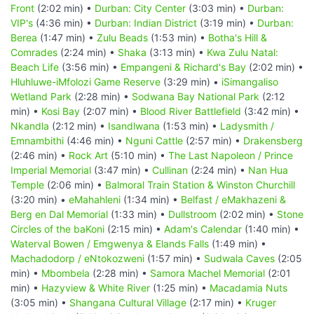
Front
(2:02 min) •
Durban: City Center
(3:03 min) •
Durban:
VIP's
(4:36 min) •
Durban: Indian District
(3:19 min) •
Durban:
Berea
(1:47 min) •
Zulu Beads
(1:53 min) •
Botha's Hill &
Comrades
(2:24 min) •
Shaka
(3:13 min) •
Kwa Zulu Natal:
Beach Life
(3:56 min) •
Empangeni & Richard's Bay
(2:02 min) •
Hluhluwe-iMfolozi Game Reserve
(3:29 min) •
iSimangaliso
Wetland Park
(2:28 min) •
Sodwana Bay National Park
(2:12
min) •
Kosi Bay
(2:07 min) •
Blood River Battlefield
(3:42 min) •
Nkandla
(2:12 min) •
Isandlwana
(1:53 min) •
Ladysmith /
Emnambithi
(4:46 min) •
Nguni Cattle
(2:57 min) •
Drakensberg
(2:46 min) •
Rock Art
(5:10 min) •
The Last Napoleon / Prince
Imperial Memorial
(3:47 min) •
Cullinan
(2:24 min) •
Nan Hua
Temple
(2:06 min) •
Balmoral Train Station & Winston Churchill
(3:20 min) •
eMahahleni
(1:34 min) •
Belfast / eMakhazeni &
Berg en Dal Memorial
(1:33 min) •
Dullstroom
(2:02 min) •
Stone
Circles of the baKoni
(2:15 min) •
Adam's Calendar
(1:40 min) •
Waterval Bowen / Emgwenya & Elands Falls
(1:49 min) •
Machadodorp / eNtokozweni
(1:57 min) •
Sudwala Caves
(2:05
min) •
Mbombela
(2:28 min) •
Samora Machel Memorial
(2:01
min) •
Hazyview & White River
(1:25 min) •
Macadamia Nuts
(3:05 min) •
Shangana Cultural Village
(2:17 min) •
Kruger