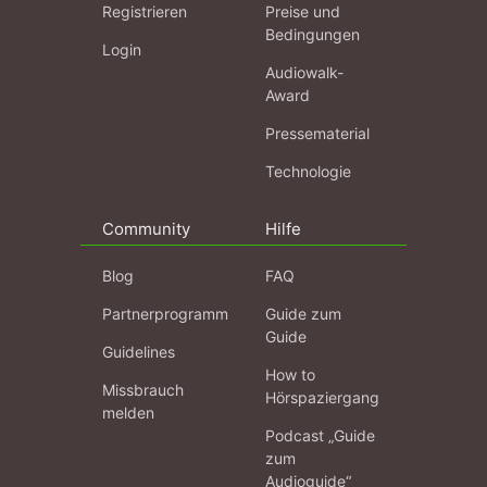
Registrieren
Preise und
Bedingungen
Login
Audiowalk-
Award
Pressematerial
Technologie
Community
Hilfe
Blog
FAQ
Partnerprogramm
Guide zum
Guide
Guidelines
How to
Missbrauch
Hörspaziergang
melden
Podcast „Guide
zum
Audioguide“