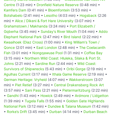
Centre
(1:23 min) •
Dronfield Nature Reserve
(0:48 min) •
Kamfers Dam
(0:41 min) •
Bloemfontein
(3:53 min) •
Botshabelo
(2:41 min) •
Lesotho
(4:03 min) •
Hogsback
(2:26
min) •
Alice / Dikeni & Fort Hare University
(3:07 min) •
Grahamstown / Makhanda
(3:24 min) •
Port Elizabeth /
Gqberha
(3:45 min) •
Sunday's River Mouth
(1:04 min) •
Addo
Elephant National Park
(2:47 min) •
Bird Island
(2:22 min) •
Kwaaihoek (Diaz Cross)
(1:00 min) •
King William's Town /
Qonce
(2:01 min) •
East London
(2:48 min) •
The Coelacanth
Fish
(3:01 min) •
Nongqawuse Pool
(1:31 min) •
Coffee Bay
(3:15 min) •
Northern Wild Coast: Hluleka, Silaka & Port St.
Johns
(2:21 min) •
Sardine Run
(2:44 min) •
Wild Coast:
Survivors of Shipwrecks
(5:43 min) •
Oribi Gorge
(2:19 min) •
Agulhas Current
(3:17 min) •
Ithala Game Reserve
(2:19 min) •
German Heritage: Vryheid
(4:07 min) •
Wakkerstroom
(3:07
min) •
Piet Retief
(3:27 min) •
Central Drakensberg Rock Art
(3:57 min) •
Sani Pass
(2:21 min) •
Pietermaritzburg
(2:22 min)
•
Gandhi
(1:43 min) •
Howick
(2:49 min) •
Ardmore / Lidgetton
(1:39 min) •
Tugela Falls
(1:55 min) •
Golden Gate Highlands
National Park
(3:12 min) •
Dundee & Talana Museum
(1:42 min)
•
Rorke’s Drift
(3:45 min) •
Durban
(4:14 min) •
Durban Beach