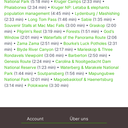
National Park
(5:18 min) •
Kruger Camps
(2:33 min) •
Phalaborwa
(2:34 min) •
Kruger NP: Letaba & elephants
population management
(4:45 min) •
Lydenburg / Mashishing
(2:33 min) •
Long Tom Pass
(1:46 min) •
Sabie
(1:35 min) •
Souvenir Stalls at Mac Mac Falls
(3:00 min) •
Graskop
(2:00
min) •
Pilgrim's Rest
(3:19 min) •
Forests
(1:51 min) •
God’s
Window
(2:01 min) •
Waterfalls of the Panorama Route
(2:06
min) •
Zama Zama
(2:51 min) •
Bourke’s Luck Potholes
(2:31
min) •
Blyde River Canyon
(2:17 min) •
Marieskop & Three
Rondavels Viewpoint
(3:06 min) •
Barberton
(2:50 min) •
Genesis Route
(2:24 min) •
Carolina & Nooitgedacht Dam
National Reserve
(1:23 min) •
Waterberg & Marakele National
Park
(1:44 min) •
Soutpansberg
(1:56 min) •
Mapungubwe
National Park
(2:01 min) •
Magoebaskloof & Haenertsburg
(3:14 min) •
Polokwane
(3:30 min)
Account
Über uns