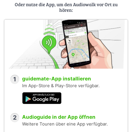
Oder nutze die App, um den Audiowalk vor Ort zu
hören:
1
guidemate-App installieren
Im App-Store & Play-Store verfügbar.
2
Audioguide in der App öffnen
Weitere Touren über eine App verfügbar.