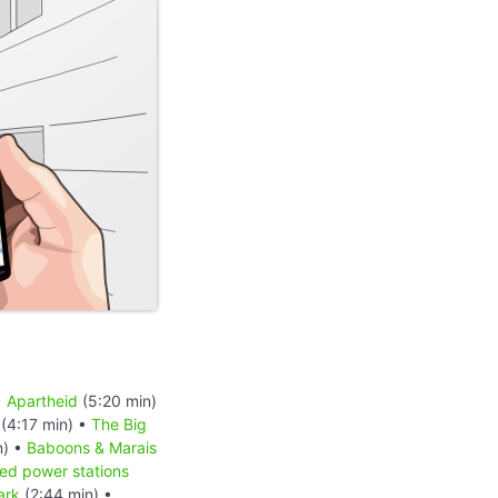
•
Apartheid
(5:20 min)
(4:17 min) •
The Big
n) •
Baboons & Marais
red power stations
ark
(2:44 min) •