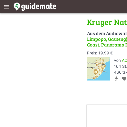
menu
Kruger Nat
Aus dem Audiowa
Limpopo, Gauteng) 
Coast, Panorama 
Preis: 19.99 €
von
AO
164 St
460:37
directions_walk
favorite