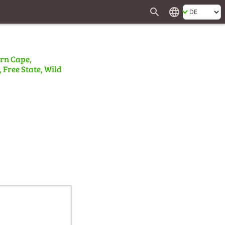
search
language
ern Cape,
 Free State, Wild