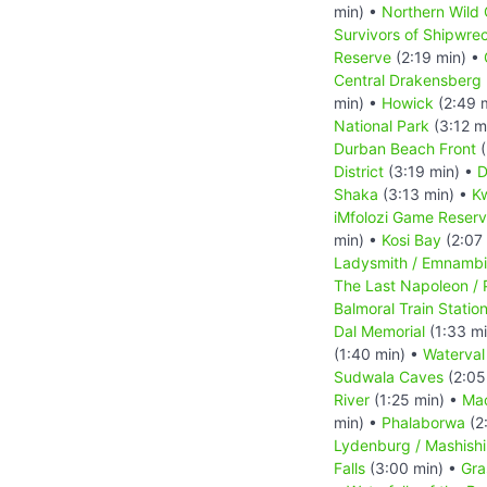
min) •
Northern Wild 
Survivors of Shipwre
Reserve
(2:19 min) •
Central Drakensberg 
min) •
Howick
(2:49 
National Park
(3:12 m
Durban Beach Front
(
District
(3:19 min) •
D
Shaka
(3:13 min) •
Kw
iMfolozi Game Reser
min) •
Kosi Bay
(2:07
Ladysmith / Emnambi
The Last Napoleon / 
Balmoral Train Statio
Dal Memorial
(1:33 m
(1:40 min) •
Waterval
Sudwala Caves
(2:05
River
(1:25 min) •
Ma
min) •
Phalaborwa
(2
Lydenburg / Mashish
Falls
(3:00 min) •
Gra