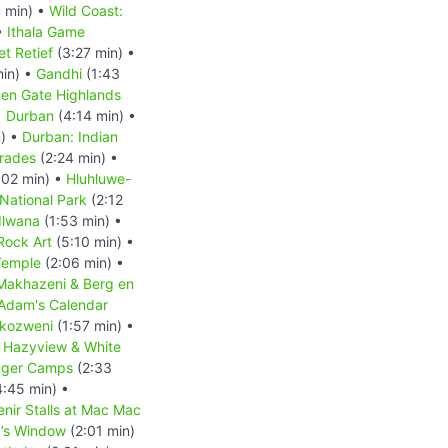
 min) •
Wild Coast:
•
Ithala Game
et Retief
(3:27 min) •
min) •
Gandhi
(1:43
en Gate Highlands
•
Durban
(4:14 min) •
) •
Durban: Indian
mrades
(2:24 min) •
:02 min) •
Hluhluwe-
ational Park
(2:12
dlwana
(1:53 min) •
Rock Art
(5:10 min) •
Temple
(2:06 min) •
eMakhazeni & Berg en
Adam's Calendar
kozweni
(1:57 min) •
•
Hazyview & White
uger Camps
(2:33
:45 min) •
nir Stalls at Mac Mac
’s Window
(2:01 min)