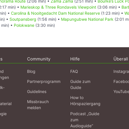
Panorama Route
(2:06 min) •
Zama Zama
(2:51 min) •
Bourke’s Luck P
2:17 min) •
Marieskop & Three Rondavels Viewpoint
(3:06 min) •
Bar
min) •
Carolina & Nooitgedacht Dam National Reserve
(1:23 min) •
Wa
in) •
Soutpansberg
(1:56 min) •
Mapungubwe National Park
(2:01 m
 min) •
Polokwane
(3:30 min)
ns
Community
Hilfe
Überall
nd
Blog
FAQ
Instagr
ngen
Partnerprogramm
Guide zum
Facebo
lk-
Guide
Guidelines
YouTub
How to
Missbrauch
terial
Hörspaziergang
melden
ogie
Podcast „Guide
zum
Audioguide“