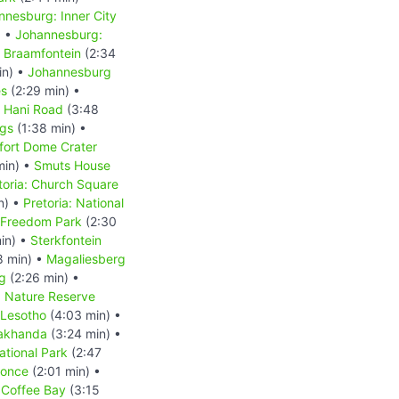
nnesburg: Inner City
) •
Johannesburg:
 Braamfontein
(2:34
in) •
Johannesburg
es
(2:29 min) •
s Hani Road
(3:48
ngs
(1:38 min) •
fort Dome Crater
min) •
Smuts House
toria: Church Square
n) •
Pretoria: National
: Freedom Park
(2:30
in) •
Sterkfontein
8 min) •
Magaliesberg
g
(2:26 min) •
d Nature Reserve
Lesotho
(4:03 min) •
akhanda
(3:24 min) •
tional Park
(2:47
Qonce
(2:01 min) •
•
Coffee Bay
(3:15