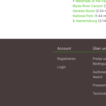
•
Waterfalls of the 
Blyde River Canyon
(
Genesis Route
(2:24 
National Park
(1:44 m
& Haenertsburg
(3:14
Account
Über u
Registrieren
Preise u
Bedingu
Login
Audiowa
Award
Pressema
Technol