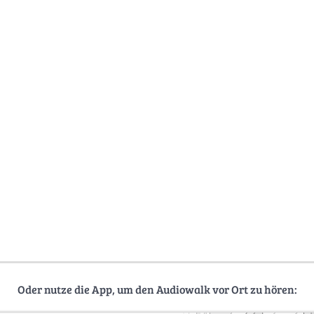
Oder nutze die App, um den Audiowalk vor Ort zu hören: