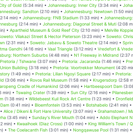
ity of Gold
(5:34 min) •
Johannesburg: Inner City
(3:34 min) •
Joha
annesburg: Sandton
(2:10 min) •
Johannesburg: Newtown
(1:50 min
2:14 min) •
Johannesburg: FNB Stadium
(1:33 min) •
Johannesburg:
annesburg
(2:14 min) •
Johannesburg: Diagonal Street & Muti
(2:08 m
in) •
Apartheid Museum & Gold Reef City
(2:10 min) •
Melville Koppi
Soweto: Vilakazi Street & Hector Pieterson
(3:23 min) •
Soweto: Chri
own
(2:31 min) •
Soweto: Jabavu & Soweto Theatre
(2:14 min) •
Spri
atma Gandhi
(4:16 min) •
Vaal Triangle
(3:12 min) •
Vredefort & Vrede
sburg: Northern Suburbs
(4:48 min) •
N1 Freeway in Midrand
(2:37 
Pretoria / Tshwane
(3:07 min) •
Pretoria: Jacaranda
(1:46 min) •
Pre
 Union Building
(3:18 min) •
Pretoria: Voortrekker Monument
(4:20 mi
story
(1:49 min) •
Pretoria: Lilian Ngoyi Square
(2:17 min) •
Pretoria
eld
(3:06 min) •
Rovos Rail Museum
(1:58 min) •
Krugersdorp
(2:58 m
aropeng Cradle of Humankind
(2:06 min) •
Hartbeespoort Dam
(3:0
6 min) •
Tswaing Crater
(1:39 min) •
Sun City
(2:16 min) •
Pilanesber
um
(1:38 min) •
Wildebeest Kuil Rock Art Centre
(1:23 min) •
Dronfiel
 Dam
(0:41 min) •
Bloemfontein
(3:53 min) •
Botshabelo
(2:41 min) •
 •
Alice / Dikeni & Fort Hare University
(3:07 min) •
Grahamstown / M
rha
(3:45 min) •
Sunday's River Mouth
(1:04 min) •
Addo Elephant Na
22 min) •
Kwaaihoek (Diaz Cross)
(1:00 min) •
King William's Town / 
n) •
The Coelacanth Fish
(3:01 min) •
Nongqawuse Pool
(1:31 min) 