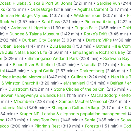
Coast: Hluleka, Silaka & Port St. Johns
(2:21 min) •
Sardine Run
(2:44
cks
(5:43 min) •
Oribi Gorge
(2:19 min) •
Agulhas Current
(3:17 min) 
German Heritage: Vryheid
(4:07 min) •
Wakkerstroom
(3:07 min) •
Pi
Rock Art
(3:57 min) •
Sani Pass
(2:21 min) •
Pietermaritzburg
(2:22 
min) •
Ardmore / Lidgetton
(1:39 min) •
Tugela Falls
(1:55 min) •
Gold
in) •
Dundee & Talana Museum
(1:42 min) •
Rorke’s Drift
(3:45 min) 
2:02 min) •
Durban: City Center
(3:03 min) •
Durban: VIP's
(4:36 min
urban: Berea
(1:47 min) •
Zulu Beads
(1:53 min) •
Botha's Hill & Co
a Zulu Natal: Beach Life
(3:56 min) •
Empangeni & Richard's Bay
(2
ve
(3:29 min) •
iSimangaliso Wetland Park
(2:28 min) •
Sodwana Bay N
 min) •
Blood River Battlefield
(3:42 min) •
Nkandla
(2:12 min) •
Isan
thi
(4:46 min) •
Nguni Cattle
(2:57 min) •
Drakensberg
(2:46 min) •
Prince Imperial Memorial
(3:47 min) •
Cullinan
(2:24 min) •
Nan Hua 
n & Winston Churchill
(3:20 min) •
eMahahleni
(1:34 min) •
Belfast / 
in) •
Dullstroom
(2:02 min) •
Stone Circles of the baKoni
(2:15 min) •
 Bowen / Emgwenya & Elands Falls
(1:49 min) •
Machadodorp / eNto
 min) •
Mbombela
(2:28 min) •
Samora Machel Memorial
(2:01 min) 
cadamia Nuts
(3:05 min) •
Shangana Cultural Village
(2:17 min) •
Kr
:34 min) •
Kruger NP: Letaba & elephants population management
(4
ing
(2:33 min) •
Long Tom Pass
(1:46 min) •
Sabie
(1:35 min) •
Souve
skop
(2:00 min) •
Pilgrim's Rest
(3:19 min) •
Forests
(1:51 min) •
God