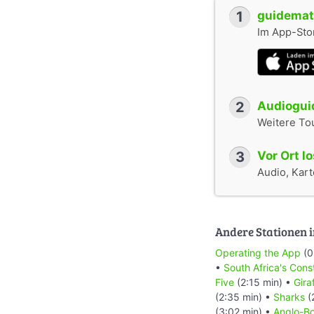
1
guidemate
Im App-Stor
2
Audioguid
Weitere To
3
Vor Ort l
Audio, Karte
Andere Stationen i
Operating the App
(0
•
South Africa's Cons
Five
(2:15 min) •
Gira
(2:35 min) •
Sharks
(
(3:02 min) •
Anglo-Bo