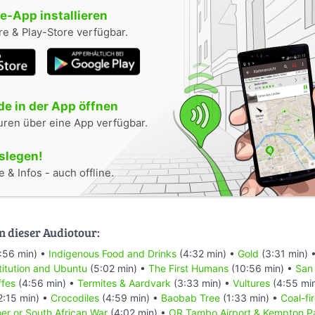
-App installieren
e & Play-Store verfügbar.
e in der App öffnen
uren über eine App verfügbar.
oslegen!
 & Infos - auch offline.
n dieser Audiotour:
:56 min) •
Indigenous Food and Drinks
(4:32 min) •
Gold
(3:31 min) 
titution and Ubuntu
(5:02 min) •
The First Humans
(10:56 min) •
San
ffes
(4:56 min) •
Termites & Aardvark
(3:33 min) •
Vultures
(4:55 mi
2:15 min) •
Crocodiles
(4:59 min) •
Baobab Tree
(1:33 min) •
Coal-fi
er or South African War
(4:02 min) •
OR Tambo Airport & Kempton P