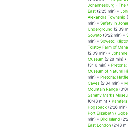
Johannesburg - The C
East
(2:25 min) •
Joh
Alexandra Township
(
min) •
Safety in Joh
Underground
(2:39 m
Soweto
(3:22 min) •
min) •
Soweto: Klipt
Tolstoy Farm of Mah
(2:09 min) •
Johanne
Museum
(2:28 min) •
(3:16 min) •
Pretoria:
Museum of Natural Hi
min) •
Pretoria: Hatfi
Caves
(2:34 min) •
M
Mountain Range
(3:0
Sammy Marks Muse
(0:48 min) •
Kamfers
Hogsback
(2:26 min)
Port Elizabeth / Gqbe
min) •
Bird Island
(2:
East London
(2:48 mi