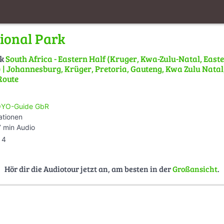
ional Park
lk
South Africa - Eastern Half (Kruger, Kwa-Zulu-Natal, East
| Johannesburg, Krüger, Pretoria, Gauteng, Kwa Zulu Natal,
Route
YO-Guide GbR
ationen
 min Audio
4
Hör dir die Audiotour jetzt an, am besten in der
Großansicht
.