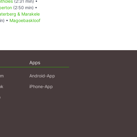
otholes
(2:31 min) •
berton
(2:50 min) •
terberg & Marakele
in) •
Magoebaskloof
Apps
am
Android-App
ok
iPhone-App
e