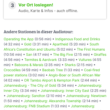
3
Vor Ort loslegen!
Audio, Karte & Infos - auch offline.
Andere Stationen in dieser Audiotour:
Operating the App
(0:56 min) •
Indigenous Food and Drinks
(4:32 min) •
Gold
(3:31 min) •
Apartheid
(5:20 min) •
South
Africa's Constitution and Ubuntu
(5:02 min) •
The First Humans
(10:56 min) •
San
(4:17 min) •
The Big Five
(2:15 min) •
Giraffes
(4:56 min) •
Termites & Aardvark
(3:33 min) •
Vultures
(4:55
min) •
Baboons & Marais
(2:35 min) •
Sharks
(2:15 min) •
Crocodiles
(4:59 min) •
Baobab Tree
(1:33 min) •
Coal-fired
power stations
(3:02 min) •
Anglo-Boer or South African War
(4:02 min) •
OR Tambo Airport & Kempton Park
(2:44 min) •
Johannesburg - The City of Gold
(5:34 min) •
Johannesburg:
Inner City
(3:34 min) •
Johannesburg: Inner City East
(2:25 min)
•
Johannesburg: Sandton
(2:10 min) •
Johannesburg: Newtown
(1:50 min) •
Johannesburg: Alexandra Township
(2:14 min) •
Johannesburg: FNB Stadium
(1:33 min) •
Johannesburg: