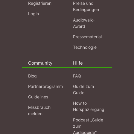
Registrieren
Preise und
Bedingungen
Login
Audiowalk-
Award
Pressematerial
Technologie
Community
Hilfe
Blog
FAQ
Partnerprogramm
Guide zum
Guide
Guidelines
How to
Missbrauch
Hörspaziergang
melden
Podcast „Guide
zum
Audioguide“