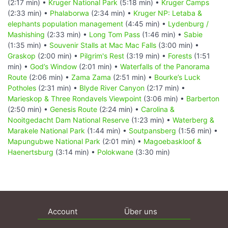
(2:17 min) •
Kruger National Park
(5:18 min) •
Kruger Camps
(2:33 min) •
Phalaborwa
(2:34 min) •
Kruger NP: Letaba &
elephants population management
(4:45 min) •
Lydenburg /
Mashishing
(2:33 min) •
Long Tom Pass
(1:46 min) •
Sabie
(1:35 min) •
Souvenir Stalls at Mac Mac Falls
(3:00 min) •
Graskop
(2:00 min) •
Pilgrim's Rest
(3:19 min) •
Forests
(1:51
min) •
God’s Window
(2:01 min) •
Waterfalls of the Panorama
Route
(2:06 min) •
Zama Zama
(2:51 min) •
Bourke’s Luck
Potholes
(2:31 min) •
Blyde River Canyon
(2:17 min) •
Marieskop & Three Rondavels Viewpoint
(3:06 min) •
Barberton
(2:50 min) •
Genesis Route
(2:24 min) •
Carolina &
Nooitgedacht Dam National Reserve
(1:23 min) •
Waterberg &
Marakele National Park
(1:44 min) •
Soutpansberg
(1:56 min) •
Mapungubwe National Park
(2:01 min) •
Magoebaskloof &
Haenertsburg
(3:14 min) •
Polokwane
(3:30 min)
Account
Über uns