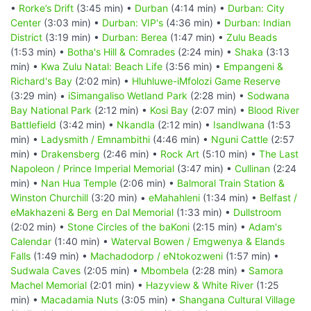
•
Rorke’s Drift
(3:45 min) •
Durban
(4:14 min) •
Durban: City
Center
(3:03 min) •
Durban: VIP's
(4:36 min) •
Durban: Indian
District
(3:19 min) •
Durban: Berea
(1:47 min) •
Zulu Beads
(1:53 min) •
Botha's Hill & Comrades
(2:24 min) •
Shaka
(3:13
min) •
Kwa Zulu Natal: Beach Life
(3:56 min) •
Empangeni &
Richard's Bay
(2:02 min) •
Hluhluwe-iMfolozi Game Reserve
(3:29 min) •
iSimangaliso Wetland Park
(2:28 min) •
Sodwana
Bay National Park
(2:12 min) •
Kosi Bay
(2:07 min) •
Blood River
Battlefield
(3:42 min) •
Nkandla
(2:12 min) •
Isandlwana
(1:53
min) •
Ladysmith / Emnambithi
(4:46 min) •
Nguni Cattle
(2:57
min) •
Drakensberg
(2:46 min) •
Rock Art
(5:10 min) •
The Last
Napoleon / Prince Imperial Memorial
(3:47 min) •
Cullinan
(2:24
min) •
Nan Hua Temple
(2:06 min) •
Balmoral Train Station &
Winston Churchill
(3:20 min) •
eMahahleni
(1:34 min) •
Belfast /
eMakhazeni & Berg en Dal Memorial
(1:33 min) •
Dullstroom
(2:02 min) •
Stone Circles of the baKoni
(2:15 min) •
Adam's
Calendar
(1:40 min) •
Waterval Bowen / Emgwenya & Elands
Falls
(1:49 min) •
Machadodorp / eNtokozweni
(1:57 min) •
Sudwala Caves
(2:05 min) •
Mbombela
(2:28 min) •
Samora
Machel Memorial
(2:01 min) •
Hazyview & White River
(1:25
min) •
Macadamia Nuts
(3:05 min) •
Shangana Cultural Village