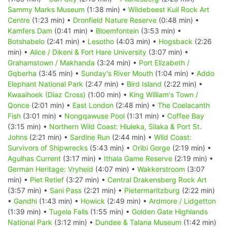
Sammy Marks Museum
(1:38 min) •
Wildebeest Kuil Rock Art
Centre
(1:23 min) •
Dronfield Nature Reserve
(0:48 min) •
Kamfers Dam
(0:41 min) •
Bloemfontein
(3:53 min) •
Botshabelo
(2:41 min) •
Lesotho
(4:03 min) •
Hogsback
(2:26
min) •
Alice / Dikeni & Fort Hare University
(3:07 min) •
Grahamstown / Makhanda
(3:24 min) •
Port Elizabeth /
Gqberha
(3:45 min) •
Sunday's River Mouth
(1:04 min) •
Addo
Elephant National Park
(2:47 min) •
Bird Island
(2:22 min) •
Kwaaihoek (Diaz Cross)
(1:00 min) •
King William's Town /
Qonce
(2:01 min) •
East London
(2:48 min) •
The Coelacanth
Fish
(3:01 min) •
Nongqawuse Pool
(1:31 min) •
Coffee Bay
(3:15 min) •
Northern Wild Coast: Hluleka, Silaka & Port St.
Johns
(2:21 min) •
Sardine Run
(2:44 min) •
Wild Coast:
Survivors of Shipwrecks
(5:43 min) •
Oribi Gorge
(2:19 min) •
Agulhas Current
(3:17 min) •
Ithala Game Reserve
(2:19 min) •
German Heritage: Vryheid
(4:07 min) •
Wakkerstroom
(3:07
min) •
Piet Retief
(3:27 min) •
Central Drakensberg Rock Art
(3:57 min) •
Sani Pass
(2:21 min) •
Pietermaritzburg
(2:22 min)
•
Gandhi
(1:43 min) •
Howick
(2:49 min) •
Ardmore / Lidgetton
(1:39 min) •
Tugela Falls
(1:55 min) •
Golden Gate Highlands
National Park
(3:12 min) •
Dundee & Talana Museum
(1:42 min)