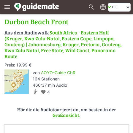
search
language
menu
Durban Beach Front
Aus dem Audiowalk
South Africa - Eastern Half
(Kruger, Kwa-Zulu-Natal, Eastern Cape, Limpopo,
Gauteng) | Johannesburg, Krüger, Pretoria, Gauteng,
Kwa Zulu Natal, Free State, Wild Coast, Panorama
Route
Preis: 19.99 €
von
AOYO-Guide GbR
164 Stationen
460:37 min Audio
directions_walk
favorite
4
Hör dir die Audiotour jetzt an, am besten in der
Großansicht
.