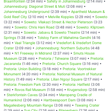
Braamfontein
(2:34 min) •
Safety in Johannesburg
(2:14 min) •
Johannesburg: Diagonal Street & Muti
(2:08 min) •
Johannesburg Underground
(2:39 min) •
Apartheid Museum &
Gold Reef City
(2:10 min) •
Melville Koppies
(2:29 min) •
Soweto
(3:22 min) •
Soweto: Vilakazi Street & Hector Pieterson
(3:23
min) •
Soweto: Chris Hani Road
(3:48 min) •
Soweto: Kliptown
(2:31 min) •
Soweto: Jabavu & Soweto Theatre
(2:14 min) •
Springs
(1:38 min) •
Tolstoy Farm of Mahatma Gandhi
(4:16
min) •
Vaal Triangle
(3:12 min) •
Vredefort & Vredefort Dome
Crater
(2:09 min) •
Johannesburg: Northern Suburbs
(4:48
min) •
N1 Freeway in Midrand
(2:37 min) •
Smuts House
Museum
(2:28 min) •
Pretoria / Tshwane
(3:07 min) •
Pretoria:
Jacaranda
(1:46 min) •
Pretoria: Church Square
(3:16 min) •
Pretoria: Union Building
(3:18 min) •
Pretoria: Voortrekker
Monument
(4:20 min) •
Pretoria: National Museum of Natural
History
(1:49 min) •
Pretoria: Lilian Ngoyi Square
(2:17 min) •
Pretoria: Freedom Park
(2:30 min) •
Pretoria: Hatfield
(3:06
min) •
Rovos Rail Museum
(1:58 min) •
Krugersdorp
(2:58 min)
•
Sterkfontein Caves
(2:34 min) •
Maropeng Cradle of
Humankind
(2:06 min) •
Hartbeespoort Dam
(3:08 min) •
Magaliesberg Mountain Range
(3:06 min) •
Tswaing Crater
(1:39 min) •
Sun City
(2:16 min) •
Pilanesberg
(2:26 min) •