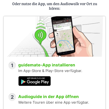
Oder nutze die App, um den Audiowalk vor Ort zu
hören:
1
guidemate-App installieren
Im App-Store & Play-Store verfügbar.
2
Audioguide in der App öffnen
Weitere Touren über eine App verfügbar.