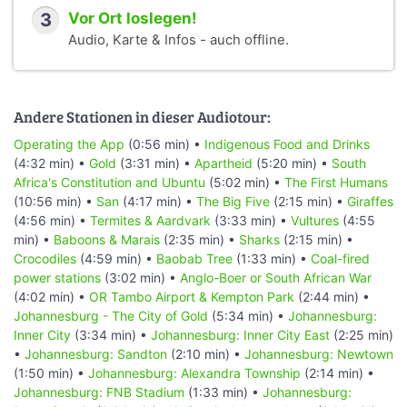
3
Vor Ort loslegen!
Audio, Karte & Infos - auch offline.
Andere Stationen in dieser Audiotour:
Operating the App
(0:56 min) •
Indigenous Food and Drinks
(4:32 min) •
Gold
(3:31 min) •
Apartheid
(5:20 min) •
South
Africa's Constitution and Ubuntu
(5:02 min) •
The First Humans
(10:56 min) •
San
(4:17 min) •
The Big Five
(2:15 min) •
Giraffes
(4:56 min) •
Termites & Aardvark
(3:33 min) •
Vultures
(4:55
min) •
Baboons & Marais
(2:35 min) •
Sharks
(2:15 min) •
Crocodiles
(4:59 min) •
Baobab Tree
(1:33 min) •
Coal-fired
power stations
(3:02 min) •
Anglo-Boer or South African War
(4:02 min) •
OR Tambo Airport & Kempton Park
(2:44 min) •
Johannesburg - The City of Gold
(5:34 min) •
Johannesburg:
Inner City
(3:34 min) •
Johannesburg: Inner City East
(2:25 min)
•
Johannesburg: Sandton
(2:10 min) •
Johannesburg: Newtown
(1:50 min) •
Johannesburg: Alexandra Township
(2:14 min) •
Johannesburg: FNB Stadium
(1:33 min) •
Johannesburg: