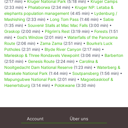
(2:17 min) •
Kruger National Park
(5:18 min) •
Kruger Camps
(2:33 min) •
Phalaborwa
(2:34 min) •
Kruger NP: Letaba &
elephants population management
(4:45 min) •
Lydenburg /
Mashishing
(2:33 min) •
Long Tom Pass
(1:46 min) •
Sabie
(1:35 min) •
Souvenir Stalls at Mac Mac Falls
(3:00 min) •
Graskop
(2:00 min) •
Pilgrim's Rest
(3:19 min) •
Forests
(1:51
min) •
God’s Window
(2:01 min) •
Waterfalls of the Panorama
Route
(2:06 min) •
Zama Zama
(2:51 min) •
Bourke’s Luck
Potholes
(2:31 min) •
Blyde River Canyon
(2:17 min) •
Marieskop & Three Rondavels Viewpoint
(3:06 min) •
Barberton
(2:50 min) •
Genesis Route
(2:24 min) •
Carolina &
Nooitgedacht Dam National Reserve
(1:23 min) •
Waterberg &
Marakele National Park
(1:44 min) •
Soutpansberg
(1:56 min) •
Mapungubwe National Park
(2:01 min) •
Magoebaskloof &
Haenertsburg
(3:14 min) •
Polokwane
(3:30 min)
Account
Über uns