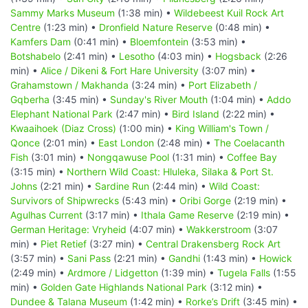
Sammy Marks Museum
(1:38 min) •
Wildebeest Kuil Rock Art
Centre
(1:23 min) •
Dronfield Nature Reserve
(0:48 min) •
Kamfers Dam
(0:41 min) •
Bloemfontein
(3:53 min) •
Botshabelo
(2:41 min) •
Lesotho
(4:03 min) •
Hogsback
(2:26
min) •
Alice / Dikeni & Fort Hare University
(3:07 min) •
Grahamstown / Makhanda
(3:24 min) •
Port Elizabeth /
Gqberha
(3:45 min) •
Sunday's River Mouth
(1:04 min) •
Addo
Elephant National Park
(2:47 min) •
Bird Island
(2:22 min) •
Kwaaihoek (Diaz Cross)
(1:00 min) •
King William's Town /
Qonce
(2:01 min) •
East London
(2:48 min) •
The Coelacanth
Fish
(3:01 min) •
Nongqawuse Pool
(1:31 min) •
Coffee Bay
(3:15 min) •
Northern Wild Coast: Hluleka, Silaka & Port St.
Johns
(2:21 min) •
Sardine Run
(2:44 min) •
Wild Coast:
Survivors of Shipwrecks
(5:43 min) •
Oribi Gorge
(2:19 min) •
Agulhas Current
(3:17 min) •
Ithala Game Reserve
(2:19 min) •
German Heritage: Vryheid
(4:07 min) •
Wakkerstroom
(3:07
min) •
Piet Retief
(3:27 min) •
Central Drakensberg Rock Art
(3:57 min) •
Sani Pass
(2:21 min) •
Gandhi
(1:43 min) •
Howick
(2:49 min) •
Ardmore / Lidgetton
(1:39 min) •
Tugela Falls
(1:55
min) •
Golden Gate Highlands National Park
(3:12 min) •
Dundee & Talana Museum
(1:42 min) •
Rorke’s Drift
(3:45 min) •