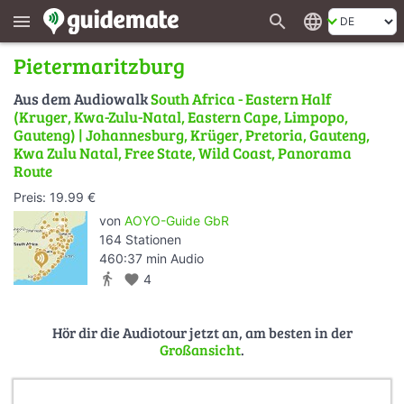
search
language
menu
Pietermaritzburg
Aus dem Audiowalk
South Africa - Eastern Half
(Kruger, Kwa-Zulu-Natal, Eastern Cape, Limpopo,
Gauteng) | Johannesburg, Krüger, Pretoria, Gauteng,
Kwa Zulu Natal, Free State, Wild Coast, Panorama
Route
Preis: 19.99 €
von
AOYO-Guide GbR
164 Stationen
460:37 min Audio
directions_walk
favorite
4
Hör dir die Audiotour jetzt an, am besten in der
Großansicht
.