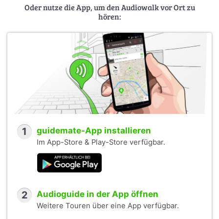
Oder nutze die App, um den Audiowalk vor Ort zu
hören:
1
guidemate-App installieren
Im App-Store & Play-Store verfügbar.
2
Audioguide in der App öffnen
Weitere Touren über eine App verfügbar.