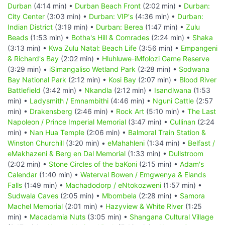
Durban
(4:14 min) •
Durban Beach Front
(2:02 min) •
Durban:
City Center
(3:03 min) •
Durban: VIP's
(4:36 min) •
Durban:
Indian District
(3:19 min) •
Durban: Berea
(1:47 min) •
Zulu
Beads
(1:53 min) •
Botha's Hill & Comrades
(2:24 min) •
Shaka
(3:13 min) •
Kwa Zulu Natal: Beach Life
(3:56 min) •
Empangeni
& Richard's Bay
(2:02 min) •
Hluhluwe-iMfolozi Game Reserve
(3:29 min) •
iSimangaliso Wetland Park
(2:28 min) •
Sodwana
Bay National Park
(2:12 min) •
Kosi Bay
(2:07 min) •
Blood River
Battlefield
(3:42 min) •
Nkandla
(2:12 min) •
Isandlwana
(1:53
min) •
Ladysmith / Emnambithi
(4:46 min) •
Nguni Cattle
(2:57
min) •
Drakensberg
(2:46 min) •
Rock Art
(5:10 min) •
The Last
Napoleon / Prince Imperial Memorial
(3:47 min) •
Cullinan
(2:24
min) •
Nan Hua Temple
(2:06 min) •
Balmoral Train Station &
Winston Churchill
(3:20 min) •
eMahahleni
(1:34 min) •
Belfast /
eMakhazeni & Berg en Dal Memorial
(1:33 min) •
Dullstroom
(2:02 min) •
Stone Circles of the baKoni
(2:15 min) •
Adam's
Calendar
(1:40 min) •
Waterval Bowen / Emgwenya & Elands
Falls
(1:49 min) •
Machadodorp / eNtokozweni
(1:57 min) •
Sudwala Caves
(2:05 min) •
Mbombela
(2:28 min) •
Samora
Machel Memorial
(2:01 min) •
Hazyview & White River
(1:25
min) •
Macadamia Nuts
(3:05 min) •
Shangana Cultural Village