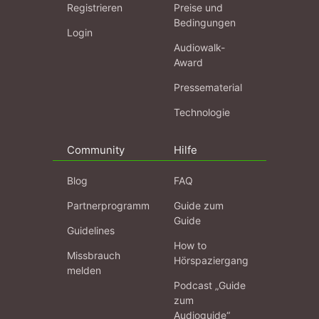
Registrieren
Preise und
Bedingungen
Login
Audiowalk-
Award
Pressematerial
Technologie
Community
Hilfe
Blog
FAQ
Partnerprogramm
Guide zum
Guide
Guidelines
How to
Missbrauch
Hörspaziergang
melden
Podcast „Guide
zum
Audioguide“