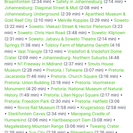
Braamfontein
(2:34 min) •
Safety in Johannesburg
(2:14 min) •
Johannesburg: Diagonal Street & Muti
(2:08 min) •
Johannesburg Underground
(2:39 min) •
Apartheid Museum &
Gold Reef City
(2:10 min) •
Melville Koppies
(2:29 min) •
Soweto
(3:22 min) •
Soweto: Vilakazi Street & Hector Pieterson
(3:23
min) •
Soweto: Chris Hani Road
(3:48 min) •
Soweto: Kliptown
(2:31 min) •
Soweto: Jabavu & Soweto Theatre
(2:14 min) •
Springs
(1:38 min) •
Tolstoy Farm of Mahatma Gandhi
(4:16
min) •
Vaal Triangle
(3:12 min) •
Vredefort & Vredefort Dome
Crater
(2:09 min) •
Johannesburg: Northern Suburbs
(4:48
min) •
N1 Freeway in Midrand
(2:37 min) •
Smuts House
Museum
(2:28 min) •
Pretoria / Tshwane
(3:07 min) •
Pretoria:
Jacaranda
(1:46 min) •
Pretoria: Church Square
(3:16 min) •
Pretoria: Union Building
(3:18 min) •
Pretoria: Voortrekker
Monument
(4:20 min) •
Pretoria: National Museum of Natural
History
(1:49 min) •
Pretoria: Lilian Ngoyi Square
(2:17 min) •
Pretoria: Freedom Park
(2:30 min) •
Pretoria: Hatfield
(3:06
min) •
Rovos Rail Museum
(1:58 min) •
Krugersdorp
(2:58 min)
•
Sterkfontein Caves
(2:34 min) •
Maropeng Cradle of
Humankind
(2:06 min) •
Hartbeespoort Dam
(3:08 min) •
Magaliesberg Mountain Range
(3:06 min) •
Tswaing Crater
(1:39 min) •
Sun City
(2:16 min) •
Pilanesberg
(2:26 min) •