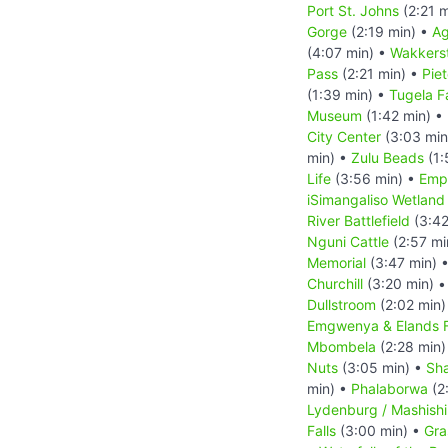
Port St. Johns
(2:21 m
Gorge
(2:19 min) •
Ag
(4:07 min) •
Wakkers
Pass
(2:21 min) •
Pie
(1:39 min) •
Tugela Fa
Museum
(1:42 min) •
City Center
(3:03 min
min) •
Zulu Beads
(1:
Life
(3:56 min) •
Empa
iSimangaliso Wetland
River Battlefield
(3:42
Nguni Cattle
(2:57 mi
Memorial
(3:47 min) 
Churchill
(3:20 min) 
Dullstroom
(2:02 min)
Emgwenya & Elands F
Mbombela
(2:28 min)
Nuts
(3:05 min) •
Sha
min) •
Phalaborwa
(2
Lydenburg / Mashish
Falls
(3:00 min) •
Gra