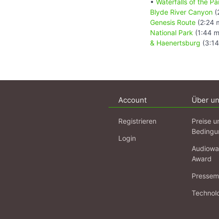
•
Waterfalls of the 
Blyde River Canyon
(
Genesis Route
(2:24 
National Park
(1:44 m
& Haenertsburg
(3:14
Account
Über u
Registrieren
Preise u
Bedingu
Login
Audiowa
Award
Pressema
Technol