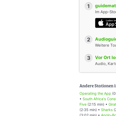
1
guidemate
Im App-Stor
2
Audioguid
Weitere To
3
Vor Ort l
Audio, Karte
Andere Stationen i
Operating the App
(0
•
South Africa's Cons
Five
(2:15 min) •
Gira
(2:35 min) •
Sharks
(
(3:02 min) •
Anglo-Bo