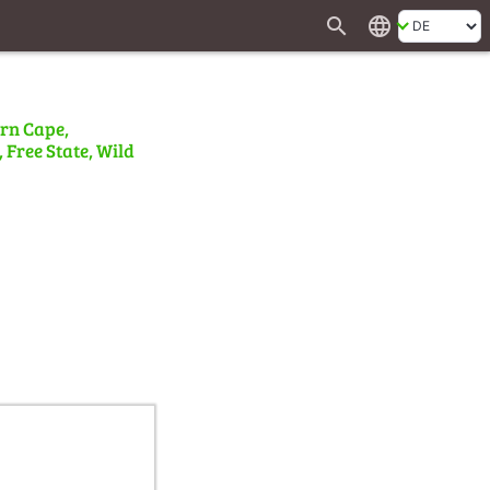
search
language
ern Cape,
 Free State, Wild