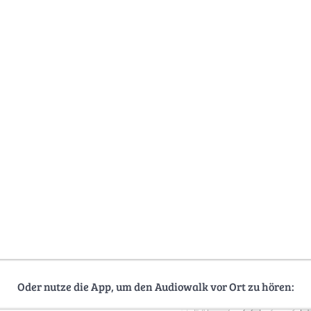
Oder nutze die App, um den Audiowalk vor Ort zu hören: