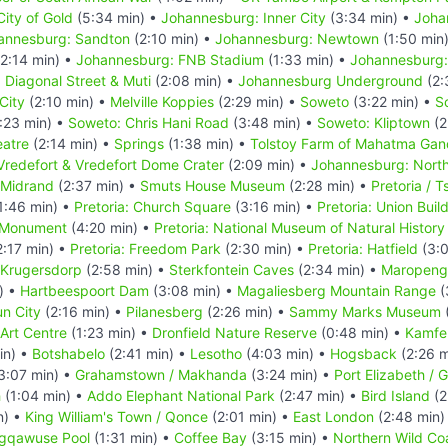
ity of Gold
(5:34 min) •
Johannesburg: Inner City
(3:34 min) •
Joha
annesburg: Sandton
(2:10 min) •
Johannesburg: Newtown
(1:50 min
2:14 min) •
Johannesburg: FNB Stadium
(1:33 min) •
Johannesburg:
Diagonal Street & Muti
(2:08 min) •
Johannesburg Underground
(2:
City
(2:10 min) •
Melville Koppies
(2:29 min) •
Soweto
(3:22 min) •
S
:23 min) •
Soweto: Chris Hani Road
(3:48 min) •
Soweto: Kliptown
(2
atre
(2:14 min) •
Springs
(1:38 min) •
Tolstoy Farm of Mahatma Gan
Vredefort & Vredefort Dome Crater
(2:09 min) •
Johannesburg: Nort
 Midrand
(2:37 min) •
Smuts House Museum
(2:28 min) •
Pretoria / 
1:46 min) •
Pretoria: Church Square
(3:16 min) •
Pretoria: Union Buil
r Monument
(4:20 min) •
Pretoria: National Museum of Natural History
:17 min) •
Pretoria: Freedom Park
(2:30 min) •
Pretoria: Hatfield
(3:0
Krugersdorp
(2:58 min) •
Sterkfontein Caves
(2:34 min) •
Maropeng 
) •
Hartbeespoort Dam
(3:08 min) •
Magaliesberg Mountain Range
(
n City
(2:16 min) •
Pilanesberg
(2:26 min) •
Sammy Marks Museum
(
Art Centre
(1:23 min) •
Dronfield Nature Reserve
(0:48 min) •
Kamfe
in) •
Botshabelo
(2:41 min) •
Lesotho
(4:03 min) •
Hogsback
(2:26 m
3:07 min) •
Grahamstown / Makhanda
(3:24 min) •
Port Elizabeth /
h
(1:04 min) •
Addo Elephant National Park
(2:47 min) •
Bird Island
(2
n) •
King William's Town / Qonce
(2:01 min) •
East London
(2:48 min)
gqawuse Pool
(1:31 min) •
Coffee Bay
(3:15 min) •
Northern Wild Coa