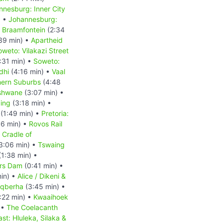
nnesburg: Inner City
) •
Johannesburg:
 Braamfontein
(2:34
39 min) •
Apartheid
oweto: Vilakazi Street
:31 min) •
Soweto:
dhi
(4:16 min) •
Vaal
hern Suburbs
(4:48
Tshwane
(3:07 min) •
ding
(3:18 min) •
(1:49 min) •
Pretoria:
6 min) •
Rovos Rail
Cradle of
3:06 min) •
Tswaing
1:38 min) •
rs Dam
(0:41 min) •
in) •
Alice / Dikeni &
 Gqberha
(3:45 min) •
:22 min) •
Kwaaihoek
 •
The Coelacanth
st: Hluleka, Silaka &