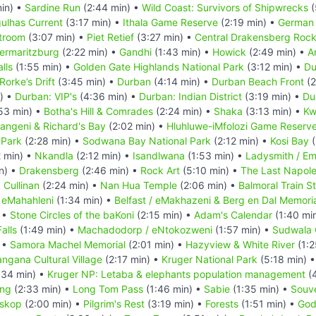
in) •
Sardine Run
(2:44 min) •
Wild Coast: Survivors of Shipwrecks
(
ulhas Current
(3:17 min) •
Ithala Game Reserve
(2:19 min) •
German 
troom
(3:07 min) •
Piet Retief
(3:27 min) •
Central Drakensberg Rock
termaritzburg
(2:22 min) •
Gandhi
(1:43 min) •
Howick
(2:49 min) •
A
lls
(1:55 min) •
Golden Gate Highlands National Park
(3:12 min) •
Du
Rorke’s Drift
(3:45 min) •
Durban
(4:14 min) •
Durban Beach Front
(2
) •
Durban: VIP's
(4:36 min) •
Durban: Indian District
(3:19 min) •
Du
53 min) •
Botha's Hill & Comrades
(2:24 min) •
Shaka
(3:13 min) •
Kw
ngeni & Richard's Bay
(2:02 min) •
Hluhluwe-iMfolozi Game Reserv
 Park
(2:28 min) •
Sodwana Bay National Park
(2:12 min) •
Kosi Bay
(
 min) •
Nkandla
(2:12 min) •
Isandlwana
(1:53 min) •
Ladysmith / Em
n) •
Drakensberg
(2:46 min) •
Rock Art
(5:10 min) •
The Last Napoleo
•
Cullinan
(2:24 min) •
Nan Hua Temple
(2:06 min) •
Balmoral Train S
•
eMahahleni
(1:34 min) •
Belfast / eMakhazeni & Berg en Dal Memori
 •
Stone Circles of the baKoni
(2:15 min) •
Adam's Calendar
(1:40 mi
alls
(1:49 min) •
Machadodorp / eNtokozweni
(1:57 min) •
Sudwala
 •
Samora Machel Memorial
(2:01 min) •
Hazyview & White River
(1:2
ngana Cultural Village
(2:17 min) •
Kruger National Park
(5:18 min) 
:34 min) •
Kruger NP: Letaba & elephants population management
(4
ing
(2:33 min) •
Long Tom Pass
(1:46 min) •
Sabie
(1:35 min) •
Souve
skop
(2:00 min) •
Pilgrim's Rest
(3:19 min) •
Forests
(1:51 min) •
God