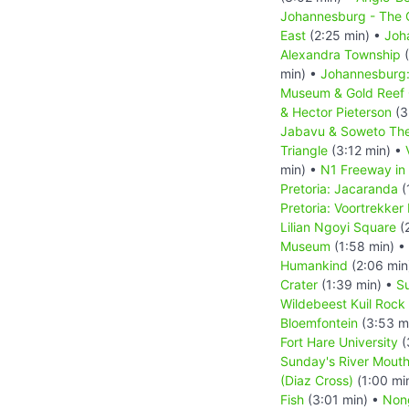
Johannesburg - The C
East
(2:25 min) •
Joh
Alexandra Township
(
min) •
Johannesburg: 
Museum & Gold Reef 
& Hector Pieterson
(3
Jabavu & Soweto The
Triangle
(3:12 min) •
min) •
N1 Freeway in
Pretoria: Jacaranda
(
Pretoria: Voortrekke
Lilian Ngoyi Square
(2
Museum
(1:58 min) •
Humankind
(2:06 min
Crater
(1:39 min) •
Su
Wildebeest Kuil Rock 
Bloemfontein
(3:53 m
Fort Hare University
(
Sunday's River Mout
(Diaz Cross)
(1:00 mi
Fish
(3:01 min) •
Non