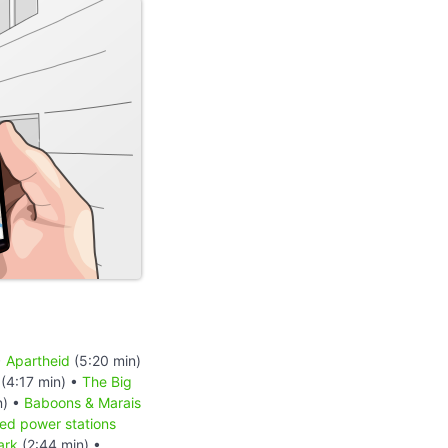
•
Apartheid
(5:20 min)
(4:17 min) •
The Big
n) •
Baboons & Marais
red power stations
ark
(2:44 min) •