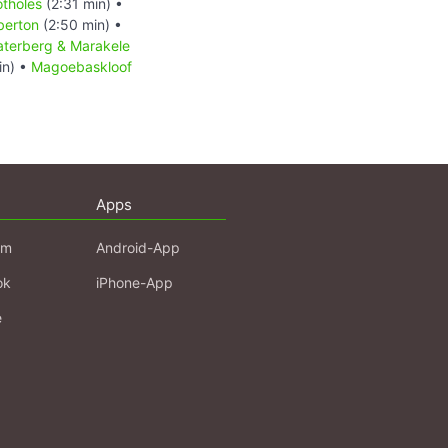
otholes
(2:31 min) •
berton
(2:50 min) •
terberg & Marakele
in) •
Magoebaskloof
Apps
am
Android-App
ok
iPhone-App
e