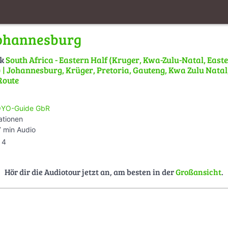
Johannesburg
lk
South Africa - Eastern Half (Kruger, Kwa-Zulu-Natal, East
| Johannesburg, Krüger, Pretoria, Gauteng, Kwa Zulu Natal,
Route
YO-Guide GbR
ationen
 min Audio
4
Hör dir die Audiotour jetzt an, am besten in der
Großansicht
.