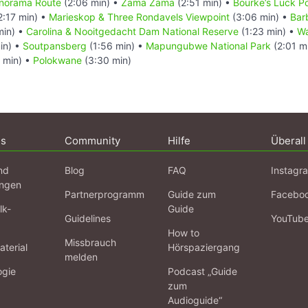
Panorama Route
(2:06 min) •
Zama Zama
(2:51 min) •
Bourke’s Luck P
2:17 min) •
Marieskop & Three Rondavels Viewpoint
(3:06 min) •
Bar
min) •
Carolina & Nooitgedacht Dam National Reserve
(1:23 min) •
Wa
in) •
Soutpansberg
(1:56 min) •
Mapungubwe National Park
(2:01 m
 min) •
Polokwane
(3:30 min)
ns
Community
Hilfe
Überall
nd
Blog
FAQ
Instagr
ngen
Partnerprogramm
Guide zum
Facebo
lk-
Guide
Guidelines
YouTub
How to
Missbrauch
terial
Hörspaziergang
melden
ogie
Podcast „Guide
zum
Audioguide“