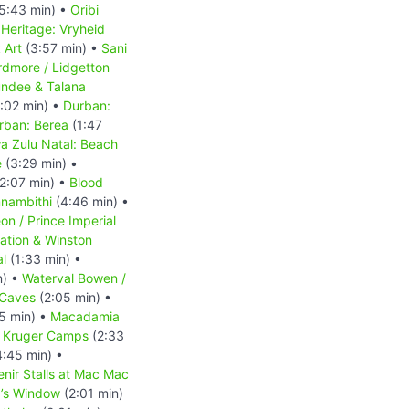
5:43 min) •
Oribi
Heritage: Vryheid
 Art
(3:57 min) •
Sani
rdmore / Lidgetton
ndee & Talana
:02 min) •
Durban:
rban: Berea
(1:47
a Zulu Natal: Beach
e
(3:29 min) •
2:07 min) •
Blood
nambithi
(4:46 min) •
n / Prince Imperial
tation & Winston
al
(1:33 min) •
n) •
Waterval Bowen /
 Caves
(2:05 min) •
5 min) •
Macadamia
•
Kruger Camps
(2:33
:45 min) •
nir Stalls at Mac Mac
’s Window
(2:01 min)