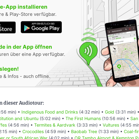
-App installieren
e & Play-Store verfügbar.
e in der App öffnen
uren über eine App verfügbar.
oslegen!
 & Infos - auch offline.
n dieser Audiotour:
:56 min) •
Indigenous Food and Drinks
(4:32 min) •
Gold
(3:31 min) 
titution and Ubuntu
(5:02 min) •
The First Humans
(10:56 min) •
San
ffes
(4:56 min) •
Termites & Aardvark
(3:33 min) •
Vultures
(4:55 mi
2:15 min) •
Crocodiles
(4:59 min) •
Baobab Tree
(1:33 min) •
Coal-fi
er or South African War
(4:02 min) •
OR Tambo Airport & Kempton P