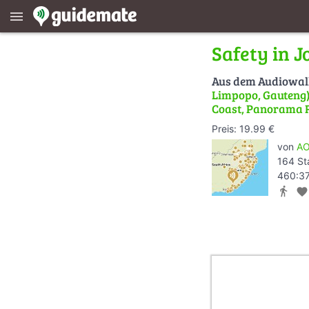
menu
Safety in 
Aus dem Audiowa
Limpopo, Gauteng) 
Coast, Panorama 
Preis: 19.99 €
von
AO
164 St
460:37
directions_walk
favorite