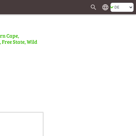
search
language
ern Cape,
 Free State, Wild