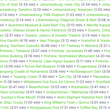
ity of Gold
(5:34 min) •
Johannesburg: Inner City
(3:34 min) •
Joha
annesburg: Sandton
(2:10 min) •
Johannesburg: Newtown
(1:50 min
2:14 min) •
Johannesburg: FNB Stadium
(1:33 min) •
Johannesburg:
annesburg
(2:14 min) •
Johannesburg: Diagonal Street & Muti
(2:08 m
in) •
Apartheid Museum & Gold Reef City
(2:10 min) •
Melville Koppi
Soweto: Vilakazi Street & Hector Pieterson
(3:23 min) •
Soweto: Chri
own
(2:31 min) •
Soweto: Jabavu & Soweto Theatre
(2:14 min) •
Spri
atma Gandhi
(4:16 min) •
Vaal Triangle
(3:12 min) •
Vredefort & Vrede
sburg: Northern Suburbs
(4:48 min) •
N1 Freeway in Midrand
(2:37 
Pretoria / Tshwane
(3:07 min) •
Pretoria: Jacaranda
(1:46 min) •
Pre
 Union Building
(3:18 min) •
Pretoria: Voortrekker Monument
(4:20 mi
story
(1:49 min) •
Pretoria: Lilian Ngoyi Square
(2:17 min) •
Pretoria
eld
(3:06 min) •
Rovos Rail Museum
(1:58 min) •
Krugersdorp
(2:58 m
aropeng Cradle of Humankind
(2:06 min) •
Hartbeespoort Dam
(3:0
6 min) •
Tswaing Crater
(1:39 min) •
Sun City
(2:16 min) •
Pilanesber
um
(1:38 min) •
Wildebeest Kuil Rock Art Centre
(1:23 min) •
Dronfiel
 Dam
(0:41 min) •
Bloemfontein
(3:53 min) •
Botshabelo
(2:41 min) •
t Hare University
(3:07 min) •
Grahamstown / Makhanda
(3:24 min) •
•
Sunday's River Mouth
(1:04 min) •
Addo Elephant National Park
(2:
k (Diaz Cross)
(1:00 min) •
King William's Town / Qonce
(2:01 min) •
h Fish
(3:01 min) •
Nongqawuse Pool
(1:31 min) •
Coffee Bay
(3:15 