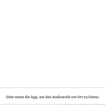
Oder nutze die App, um den Audiowalk vor Ort zu hören: