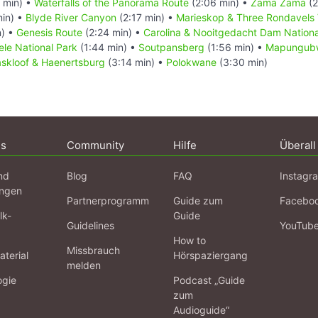
 min) •
Waterfalls of the Panorama Route
(2:06 min) •
Zama Zama
(2
min) •
Blyde River Canyon
(2:17 min) •
Marieskop & Three Rondavels 
n) •
Genesis Route
(2:24 min) •
Carolina & Nooitgedacht Dam Nationa
le National Park
(1:44 min) •
Soutpansberg
(1:56 min) •
Mapungubw
kloof & Haenertsburg
(3:14 min) •
Polokwane
(3:30 min)
ns
Community
Hilfe
Überall
nd
Blog
FAQ
Instagr
ngen
Partnerprogramm
Guide zum
Facebo
lk-
Guide
Guidelines
YouTub
How to
Missbrauch
terial
Hörspaziergang
melden
ogie
Podcast „Guide
zum
Audioguide“