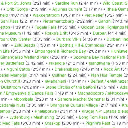
a & Port St. Johns
(2:21 min) •
Sardine Run
(2:44 min) •
Wild Coast: S
n) •
Oribi Gorge
(2:19 min) •
Agulhas Current
(3:17 min) •
Ithala Gam
heid
(4:07 min) •
Wakkerstroom
(3:07 min) •
Piet Retief
(3:27 min) 
•
Sani Pass
(2:21 min) •
Pietermaritzburg
(2:22 min) •
Gandhi
(1:43 mi
getton
(1:39 min) •
Tugela Falls
(1:55 min) •
Golden Gate Highlands N
ana Museum
(1:42 min) •
Rorke’s Drift
(3:45 min) •
Durban
(4:14 min)
ban: City Center
(3:03 min) •
Durban: VIP's
(4:36 min) •
Durban: Ind
7 min) •
Zulu Beads
(1:53 min) •
Botha's Hill & Comrades
(2:24 min) 
h Life
(3:56 min) •
Empangeni & Richard's Bay
(2:02 min) •
Hluhluwe
iSimangaliso Wetland Park
(2:28 min) •
Sodwana Bay National Park
(
er Battlefield
(3:42 min) •
Nkandla
(2:12 min) •
Isandlwana
(1:53 mi
n) •
Nguni Cattle
(2:57 min) •
Drakensberg
(2:46 min) •
Rock Art
(5:1
perial Memorial
(3:47 min) •
Cullinan
(2:24 min) •
Nan Hua Temple
(2
n Churchill
(3:20 min) •
eMahahleni
(1:34 min) •
Belfast / eMakhazen
•
Dullstroom
(2:02 min) •
Stone Circles of the baKoni
(2:15 min) •
Ada
n / Emgwenya & Elands Falls
(1:49 min) •
Machadodorp / eNtokozwe
 min) •
Mbombela
(2:28 min) •
Samora Machel Memorial
(2:01 min) 
cadamia Nuts
(3:05 min) •
Shangana Cultural Village
(2:17 min) •
Kru
Camps
(2:33 min) •
Phalaborwa
(2:34 min) •
Kruger NP: Letaba & ele
in) •
Lydenburg / Mashishing
(2:33 min) •
Long Tom Pass
(1:46 min
c Mac Falls
(3:00 min) •
Graskop
(2:00 min) •
Pilgrim's Rest
(3:19 mi