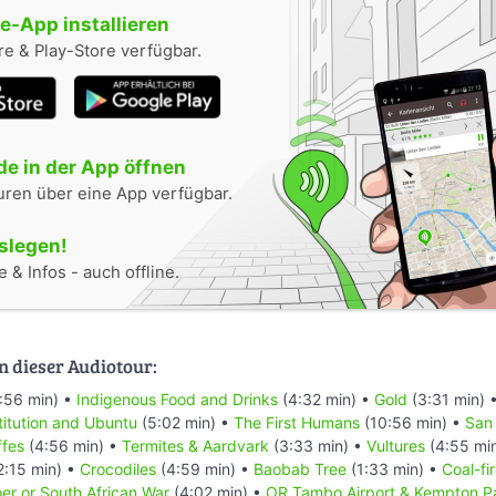
-App installieren
e & Play-Store verfügbar.
e in der App öffnen
uren über eine App verfügbar.
oslegen!
 & Infos - auch offline.
n dieser Audiotour:
:56 min) •
Indigenous Food and Drinks
(4:32 min) •
Gold
(3:31 min) 
titution and Ubuntu
(5:02 min) •
The First Humans
(10:56 min) •
San
ffes
(4:56 min) •
Termites & Aardvark
(3:33 min) •
Vultures
(4:55 mi
2:15 min) •
Crocodiles
(4:59 min) •
Baobab Tree
(1:33 min) •
Coal-fi
er or South African War
(4:02 min) •
OR Tambo Airport & Kempton P