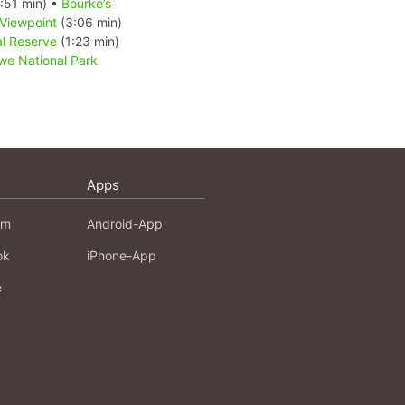
:51 min) •
Bourke’s
Viewpoint
(3:06 min)
l Reserve
(1:23 min)
e National Park
Apps
am
Android-App
ok
iPhone-App
e