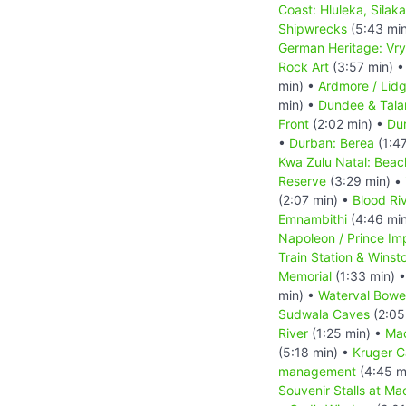
Coast: Hluleka, Silak
Shipwrecks
(5:43 mi
German Heritage: Vry
Rock Art
(3:57 min) 
min) •
Ardmore / Lid
min) •
Dundee & Tal
Front
(2:02 min) •
Dur
•
Durban: Berea
(1:4
Kwa Zulu Natal: Beac
Reserve
(3:29 min) •
(2:07 min) •
Blood Riv
Emnambithi
(4:46 mi
Napoleon / Prince Im
Train Station & Winsto
Memorial
(1:33 min) 
min) •
Waterval Bowe
Sudwala Caves
(2:05
River
(1:25 min) •
Ma
(5:18 min) •
Kruger 
management
(4:45 m
Souvenir Stalls at Ma