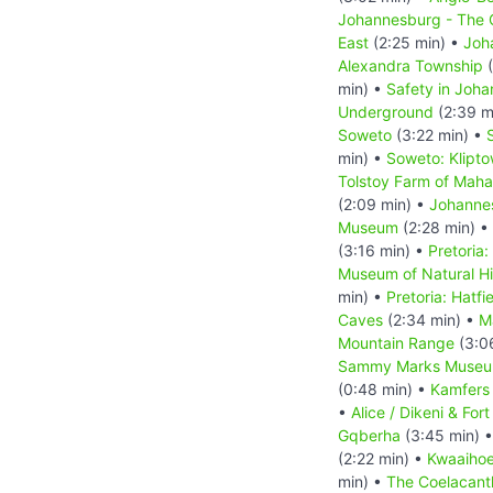
Johannesburg - The C
East
(2:25 min) •
Joh
Alexandra Township
(
min) •
Safety in Joh
Underground
(2:39 m
Soweto
(3:22 min) •
min) •
Soweto: Klipt
Tolstoy Farm of Mah
(2:09 min) •
Johanne
Museum
(2:28 min) •
(3:16 min) •
Pretoria:
Museum of Natural Hi
min) •
Pretoria: Hatfi
Caves
(2:34 min) •
M
Mountain Range
(3:0
Sammy Marks Muse
(0:48 min) •
Kamfers
•
Alice / Dikeni & For
Gqberha
(3:45 min) 
(2:22 min) •
Kwaaihoe
min) •
The Coelacant