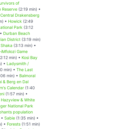
urvivors of
e Reserve
(2:19 min) •
•
Central Drakensberg
n) •
Howick
(2:49
ational Park
(3:12
 •
Durban Beach
ian District
(3:19 min)
•
Shaka
(3:13 min) •
-iMfolozi Game
2:12 min) •
Kosi Bay
n) •
Ladysmith /
0 min) •
The Last
:06 min) •
Balmoral
i & Berg en Dal
m's Calendar
(1:40
ni
(1:57 min) •
•
Hazyview & White
ger National Park
phants population
) •
Sabie
(1:35 min) •
n) •
Forests
(1:51 min)