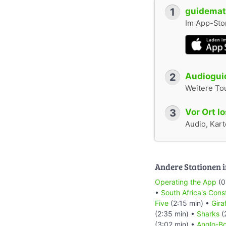
1
guidemate
Im App-Stor
2
Audioguid
Weitere To
3
Vor Ort l
Audio, Karte
Andere Stationen i
Operating the App
(0
•
South Africa's Cons
Five
(2:15 min) •
Gira
(2:35 min) •
Sharks
(
(3:02 min) •
Anglo-Bo