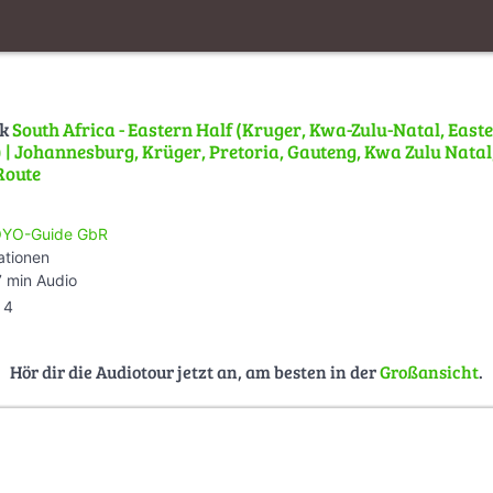
lk
South Africa - Eastern Half (Kruger, Kwa-Zulu-Natal, East
| Johannesburg, Krüger, Pretoria, Gauteng, Kwa Zulu Natal,
Route
YO-Guide GbR
ationen
 min Audio
4
Hör dir die Audiotour jetzt an, am besten in der
Großansicht
.