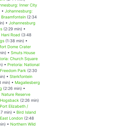
nnesburg: Inner City
) •
Johannesburg:
 Braamfontein
(2:34
in) •
Johannesburg
es
(2:29 min) •
s Hani Road
(3:48
ngs
(1:38 min) •
fort Dome Crater
min) •
Smuts House
toria: Church Square
n) •
Pretoria: National
: Freedom Park
(2:30
in) •
Sterkfontein
8 min) •
Magaliesberg
g
(2:26 min) •
d Nature Reserve
Hogsback
(2:26 min)
Port Elizabeth /
47 min) •
Bird Island
East London
(2:48
min) •
Northern Wild