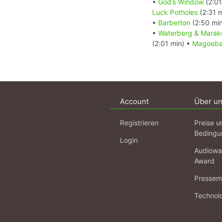
•
God’s Window
(2:01
Luck Potholes
(2:31 
•
Barberton
(2:50 mi
•
Waterberg & Marake
(2:01 min) •
Magoebas
Account
Über u
Registrieren
Preise u
Bedingu
Login
Audiowa
Award
Pressema
Technol