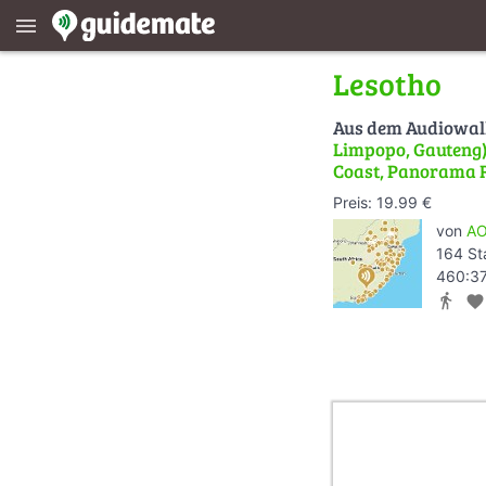
menu
Lesotho
Aus dem Audiowa
Limpopo, Gauteng) 
Coast, Panorama 
Preis: 19.99 €
von
AO
164 St
460:37
directions_walk
favorite