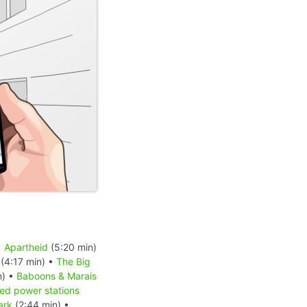
•
Apartheid
(5:20 min)
(4:17 min) •
The Big
n) •
Baboons & Marais
red power stations
ark
(2:44 min) •