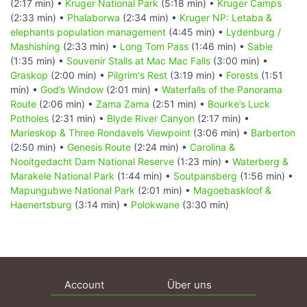
(2:17 min) •
Kruger National Park
(5:18 min) •
Kruger Camps
(2:33 min) •
Phalaborwa
(2:34 min) •
Kruger NP: Letaba &
elephants population management
(4:45 min) •
Lydenburg /
Mashishing
(2:33 min) •
Long Tom Pass
(1:46 min) •
Sabie
(1:35 min) •
Souvenir Stalls at Mac Mac Falls
(3:00 min) •
Graskop
(2:00 min) •
Pilgrim's Rest
(3:19 min) •
Forests
(1:51
min) •
God’s Window
(2:01 min) •
Waterfalls of the Panorama
Route
(2:06 min) •
Zama Zama
(2:51 min) •
Bourke’s Luck
Potholes
(2:31 min) •
Blyde River Canyon
(2:17 min) •
Marieskop & Three Rondavels Viewpoint
(3:06 min) •
Barberton
(2:50 min) •
Genesis Route
(2:24 min) •
Carolina &
Nooitgedacht Dam National Reserve
(1:23 min) •
Waterberg &
Marakele National Park
(1:44 min) •
Soutpansberg
(1:56 min) •
Mapungubwe National Park
(2:01 min) •
Magoebaskloof &
Haenertsburg
(3:14 min) •
Polokwane
(3:30 min)
Account
Über uns