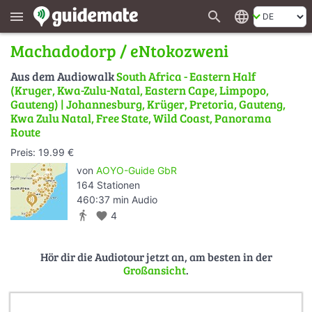
search
language
menu
Machadodorp / eNtokozweni
Aus dem Audiowalk
South Africa - Eastern Half
(Kruger, Kwa-Zulu-Natal, Eastern Cape, Limpopo,
Gauteng) | Johannesburg, Krüger, Pretoria, Gauteng,
Kwa Zulu Natal, Free State, Wild Coast, Panorama
Route
Preis: 19.99 €
von
AOYO-Guide GbR
164 Stationen
460:37 min Audio
directions_walk
favorite
4
Hör dir die Audiotour jetzt an, am besten in der
Großansicht
.