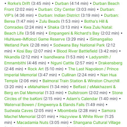
•
Rorke’s Drift
(3:45 min) •
Durban
(4:14 min) •
Durban Beach
Front
(2:02 min) •
Durban: City Center
(3:03 min) •
Durban:
VIP's
(4:36 min) •
Durban: Indian District
(3:19 min) •
Durban:
Berea
(1:47 min) •
Zulu Beads
(1:53 min) •
Botha's Hill &
Comrades
(2:24 min) •
Shaka
(3:13 min) •
Kwa Zulu Natal:
Beach Life
(3:56 min) •
Empangeni & Richard's Bay
(2:02 min) •
Hluhluwe-iMfolozi Game Reserve
(3:29 min) •
iSimangaliso
Wetland Park
(2:28 min) •
Sodwana Bay National Park
(2:12
min) •
Kosi Bay
(2:07 min) •
Blood River Battlefield
(3:42 min) •
Nkandla
(2:12 min) •
Isandlwana
(1:53 min) •
Ladysmith /
Emnambithi
(4:46 min) •
Nguni Cattle
(2:57 min) •
Drakensberg
(2:46 min) •
Rock Art
(5:10 min) •
The Last Napoleon / Prince
Imperial Memorial
(3:47 min) •
Cullinan
(2:24 min) •
Nan Hua
Temple
(2:06 min) •
Balmoral Train Station & Winston Churchill
(3:20 min) •
eMahahleni
(1:34 min) •
Belfast / eMakhazeni &
Berg en Dal Memorial
(1:33 min) •
Dullstroom
(2:02 min) •
Stone
Circles of the baKoni
(2:15 min) •
Adam's Calendar
(1:40 min) •
Waterval Bowen / Emgwenya & Elands Falls
(1:49 min) •
Sudwala Caves
(2:05 min) •
Mbombela
(2:28 min) •
Samora
Machel Memorial
(2:01 min) •
Hazyview & White River
(1:25
min) •
Macadamia Nuts
(3:05 min) •
Shangana Cultural Village