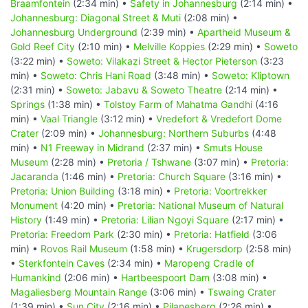
Braamfontein
(2:34 min) •
Safety in Johannesburg
(2:14 min) •
Johannesburg: Diagonal Street & Muti
(2:08 min) •
Johannesburg Underground
(2:39 min) •
Apartheid Museum &
Gold Reef City
(2:10 min) •
Melville Koppies
(2:29 min) •
Soweto
(3:22 min) •
Soweto: Vilakazi Street & Hector Pieterson
(3:23
min) •
Soweto: Chris Hani Road
(3:48 min) •
Soweto: Kliptown
(2:31 min) •
Soweto: Jabavu & Soweto Theatre
(2:14 min) •
Springs
(1:38 min) •
Tolstoy Farm of Mahatma Gandhi
(4:16
min) •
Vaal Triangle
(3:12 min) •
Vredefort & Vredefort Dome
Crater
(2:09 min) •
Johannesburg: Northern Suburbs
(4:48
min) •
N1 Freeway in Midrand
(2:37 min) •
Smuts House
Museum
(2:28 min) •
Pretoria / Tshwane
(3:07 min) •
Pretoria:
Jacaranda
(1:46 min) •
Pretoria: Church Square
(3:16 min) •
Pretoria: Union Building
(3:18 min) •
Pretoria: Voortrekker
Monument
(4:20 min) •
Pretoria: National Museum of Natural
History
(1:49 min) •
Pretoria: Lilian Ngoyi Square
(2:17 min) •
Pretoria: Freedom Park
(2:30 min) •
Pretoria: Hatfield
(3:06
min) •
Rovos Rail Museum
(1:58 min) •
Krugersdorp
(2:58 min)
•
Sterkfontein Caves
(2:34 min) •
Maropeng Cradle of
Humankind
(2:06 min) •
Hartbeespoort Dam
(3:08 min) •
Magaliesberg Mountain Range
(3:06 min) •
Tswaing Crater
(1:39 min) •
Sun City
(2:16 min) •
Pilanesberg
(2:26 min) •