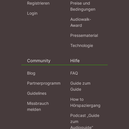
Registrieren
Preise und
Bedingungen
Login
Audiowalk-
Award
Pressematerial
Technologie
Community
Hilfe
Blog
FAQ
Partnerprogramm
Guide zum
Guide
Guidelines
How to
Missbrauch
Hörspaziergang
melden
Podcast „Guide
zum
Audioguide“