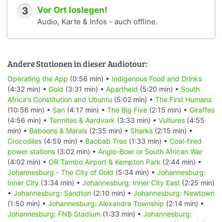
3
Vor Ort loslegen!
Audio, Karte & Infos - auch offline.
Andere Stationen in dieser Audiotour:
Operating the App
(0:56 min) •
Indigenous Food and Drinks
(4:32 min) •
Gold
(3:31 min) •
Apartheid
(5:20 min) •
South
Africa's Constitution and Ubuntu
(5:02 min) •
The First Humans
(10:56 min) •
San
(4:17 min) •
The Big Five
(2:15 min) •
Giraffes
(4:56 min) •
Termites & Aardvark
(3:33 min) •
Vultures
(4:55
min) •
Baboons & Marais
(2:35 min) •
Sharks
(2:15 min) •
Crocodiles
(4:59 min) •
Baobab Tree
(1:33 min) •
Coal-fired
power stations
(3:02 min) •
Anglo-Boer or South African War
(4:02 min) •
OR Tambo Airport & Kempton Park
(2:44 min) •
Johannesburg - The City of Gold
(5:34 min) •
Johannesburg:
Inner City
(3:34 min) •
Johannesburg: Inner City East
(2:25 min)
•
Johannesburg: Sandton
(2:10 min) •
Johannesburg: Newtown
(1:50 min) •
Johannesburg: Alexandra Township
(2:14 min) •
Johannesburg: FNB Stadium
(1:33 min) •
Johannesburg: