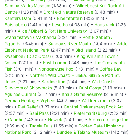
Sammy Marks Museum
(1:38 min) •
Wildebeest Kuil Rock Art
Centre
(1:23 min) •
Dronfield Nature Reserve
(0:48 min) •
Kamfers Dam
(0:41 min) •
Bloemfontein
(3:53 min) •
Botshabelo
(2:41 min) •
Lesotho
(4:03 min) •
Hogsback
(2:26
min) •
Alice / Dikeni & Fort Hare University
(3:07 min) •
Grahamstown / Makhanda
(3:24 min) •
Port Elizabeth /
Gqberha
(3:45 min) •
Sunday's River Mouth
(1:04 min) •
Addo
Elephant National Park
(2:47 min) •
Bird Island
(2:22 min) •
Kwaaihoek (Diaz Cross)
(1:00 min) •
King William's Town /
Qonce
(2:01 min) •
East London
(2:48 min) •
The Coelacanth
Fish
(3:01 min) •
Nongqawuse Pool
(1:31 min) •
Coffee Bay
(3:15 min) •
Northern Wild Coast: Hluleka, Silaka & Port St.
Johns
(2:21 min) •
Sardine Run
(2:44 min) •
Wild Coast:
Survivors of Shipwrecks
(5:43 min) •
Oribi Gorge
(2:19 min) •
Agulhas Current
(3:17 min) •
Ithala Game Reserve
(2:19 min) •
German Heritage: Vryheid
(4:07 min) •
Wakkerstroom
(3:07
min) •
Piet Retief
(3:27 min) •
Central Drakensberg Rock Art
(3:57 min) •
Sani Pass
(2:21 min) •
Pietermaritzburg
(2:22 min)
•
Gandhi
(1:43 min) •
Howick
(2:49 min) •
Ardmore / Lidgetton
(1:39 min) •
Tugela Falls
(1:55 min) •
Golden Gate Highlands
National Park
(3:12 min) •
Dundee & Talana Museum
(1:42 min)