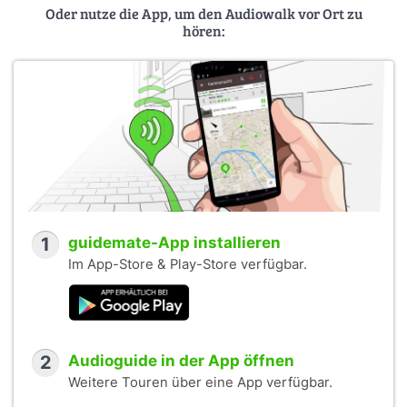
Oder nutze die App, um den Audiowalk vor Ort zu
hören:
1
guidemate-App installieren
Im App-Store & Play-Store verfügbar.
2
Audioguide in der App öffnen
Weitere Touren über eine App verfügbar.