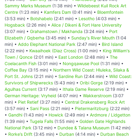
Sammy Marks Museum
(1:38 min) •
Wildebeest Kuil Rock Art
Centre
(1:23 min) •
Kamfers Dam
(0:41 min) •
Bloemfontein
(3:53 min) •
Botshabelo
(2:41 min) •
Lesotho
(4:03 min) •
Hogsback
(2:26 min) •
Alice / Dikeni & Fort Hare University
(3:07 min) •
Grahamstown / Makhanda
(3:24 min) •
Port
Elizabeth / Gqberha
(3:45 min) •
Sunday's River Mouth
(1:04
min) •
Addo Elephant National Park
(2:47 min) •
Bird Island
(2:22 min) •
Kwaaihoek (Diaz Cross)
(1:00 min) •
King William's
Town / Qonce
(2:01 min) •
East London
(2:48 min) •
The
Coelacanth Fish
(3:01 min) •
Nongqawuse Pool
(1:31 min) •
Coffee Bay
(3:15 min) •
Northern Wild Coast: Hluleka, Silaka &
Port St. Johns
(2:21 min) •
Sardine Run
(2:44 min) •
Wild Coast:
Survivors of Shipwrecks
(5:43 min) •
Oribi Gorge
(2:19 min) •
Agulhas Current
(3:17 min) •
Ithala Game Reserve
(2:19 min) •
German Heritage: Vryheid
(4:07 min) •
Wakkerstroom
(3:07
min) •
Piet Retief
(3:27 min) •
Central Drakensberg Rock Art
(3:57 min) •
Sani Pass
(2:21 min) •
Pietermaritzburg
(2:22 min)
•
Gandhi
(1:43 min) •
Howick
(2:49 min) •
Ardmore / Lidgetton
(1:39 min) •
Tugela Falls
(1:55 min) •
Golden Gate Highlands
National Park
(3:12 min) •
Dundee & Talana Museum
(1:42 min)
•
Rorke’s Drift
(3:45 min) •
Durban
(4:14 min) •
Durban Beach