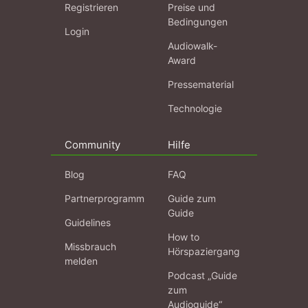
Registrieren
Preise und
Bedingungen
Login
Audiowalk-
Award
Pressematerial
Technologie
Community
Hilfe
Blog
FAQ
Partnerprogramm
Guide zum
Guide
Guidelines
How to
Missbrauch
Hörspaziergang
melden
Podcast „Guide
zum
Audioguide“