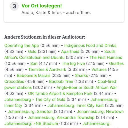
3
Vor Ort loslegen!
Audio, Karte & Infos - auch offline.
Andere Stationen in dieser Audiotour:
Operating the App
(0:56 min) •
Indigenous Food and Drinks
(4:32 min) •
Gold
(3:31 min) •
Apartheid
(5:20 min) •
South
Africa's Constitution and Ubuntu
(5:02 min) •
The First Humans
(10:56 min) •
San
(4:17 min) •
The Big Five
(2:15 min) •
Giraffes
(4:56 min) •
Termites & Aardvark
(3:33 min) •
Vultures
(4:55
min) •
Baboons & Marais
(2:35 min) •
Sharks
(2:15 min) •
Crocodiles
(4:59 min) •
Baobab Tree
(1:33 min) •
Coal-fired
power stations
(3:02 min) •
Anglo-Boer or South African War
(4:02 min) •
OR Tambo Airport & Kempton Park
(2:44 min) •
Johannesburg - The City of Gold
(5:34 min) •
Johannesburg:
Inner City
(3:34 min) •
Johannesburg: Inner City East
(2:25 min)
•
Johannesburg: Sandton
(2:10 min) •
Johannesburg: Newtown
(1:50 min) •
Johannesburg: Alexandra Township
(2:14 min) •
Johannesburg: FNB Stadium
(1:33 min) •
Johannesburg: