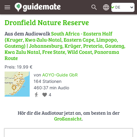
search
language
menu
Dronfield Nature Reserve
Aus dem Audiowalk
South Africa - Eastern Half
(Kruger, Kwa-Zulu-Natal, Eastern Cape, Limpopo,
Gauteng) | Johannesburg, Krüger, Pretoria, Gauteng,
Kwa Zulu Natal, Free State, Wild Coast, Panorama
Route
Preis: 19.99 €
von
AOYO-Guide GbR
164 Stationen
460:37 min Audio
directions_walk
favorite
4
Hör dir die Audiotour jetzt an, am besten in der
Großansicht
.