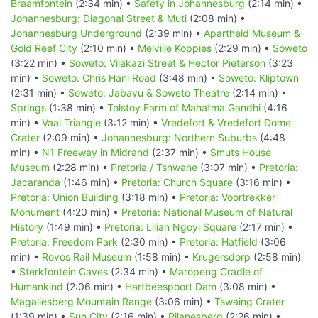
Braamfontein
(2:34 min) •
Safety in Johannesburg
(2:14 min) •
Johannesburg: Diagonal Street & Muti
(2:08 min) •
Johannesburg Underground
(2:39 min) •
Apartheid Museum &
Gold Reef City
(2:10 min) •
Melville Koppies
(2:29 min) •
Soweto
(3:22 min) •
Soweto: Vilakazi Street & Hector Pieterson
(3:23
min) •
Soweto: Chris Hani Road
(3:48 min) •
Soweto: Kliptown
(2:31 min) •
Soweto: Jabavu & Soweto Theatre
(2:14 min) •
Springs
(1:38 min) •
Tolstoy Farm of Mahatma Gandhi
(4:16
min) •
Vaal Triangle
(3:12 min) •
Vredefort & Vredefort Dome
Crater
(2:09 min) •
Johannesburg: Northern Suburbs
(4:48
min) •
N1 Freeway in Midrand
(2:37 min) •
Smuts House
Museum
(2:28 min) •
Pretoria / Tshwane
(3:07 min) •
Pretoria:
Jacaranda
(1:46 min) •
Pretoria: Church Square
(3:16 min) •
Pretoria: Union Building
(3:18 min) •
Pretoria: Voortrekker
Monument
(4:20 min) •
Pretoria: National Museum of Natural
History
(1:49 min) •
Pretoria: Lilian Ngoyi Square
(2:17 min) •
Pretoria: Freedom Park
(2:30 min) •
Pretoria: Hatfield
(3:06
min) •
Rovos Rail Museum
(1:58 min) •
Krugersdorp
(2:58 min)
•
Sterkfontein Caves
(2:34 min) •
Maropeng Cradle of
Humankind
(2:06 min) •
Hartbeespoort Dam
(3:08 min) •
Magaliesberg Mountain Range
(3:06 min) •
Tswaing Crater
(1:39 min) •
Sun City
(2:16 min) •
Pilanesberg
(2:26 min) •