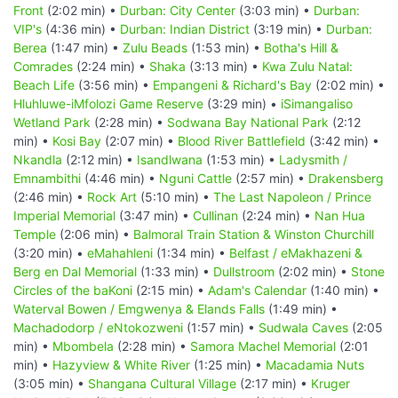
Front
(2:02 min) •
Durban: City Center
(3:03 min) •
Durban:
VIP's
(4:36 min) •
Durban: Indian District
(3:19 min) •
Durban:
Berea
(1:47 min) •
Zulu Beads
(1:53 min) •
Botha's Hill &
Comrades
(2:24 min) •
Shaka
(3:13 min) •
Kwa Zulu Natal:
Beach Life
(3:56 min) •
Empangeni & Richard's Bay
(2:02 min) •
Hluhluwe-iMfolozi Game Reserve
(3:29 min) •
iSimangaliso
Wetland Park
(2:28 min) •
Sodwana Bay National Park
(2:12
min) •
Kosi Bay
(2:07 min) •
Blood River Battlefield
(3:42 min) •
Nkandla
(2:12 min) •
Isandlwana
(1:53 min) •
Ladysmith /
Emnambithi
(4:46 min) •
Nguni Cattle
(2:57 min) •
Drakensberg
(2:46 min) •
Rock Art
(5:10 min) •
The Last Napoleon / Prince
Imperial Memorial
(3:47 min) •
Cullinan
(2:24 min) •
Nan Hua
Temple
(2:06 min) •
Balmoral Train Station & Winston Churchill
(3:20 min) •
eMahahleni
(1:34 min) •
Belfast / eMakhazeni &
Berg en Dal Memorial
(1:33 min) •
Dullstroom
(2:02 min) •
Stone
Circles of the baKoni
(2:15 min) •
Adam's Calendar
(1:40 min) •
Waterval Bowen / Emgwenya & Elands Falls
(1:49 min) •
Machadodorp / eNtokozweni
(1:57 min) •
Sudwala Caves
(2:05
min) •
Mbombela
(2:28 min) •
Samora Machel Memorial
(2:01
min) •
Hazyview & White River
(1:25 min) •
Macadamia Nuts
(3:05 min) •
Shangana Cultural Village
(2:17 min) •
Kruger