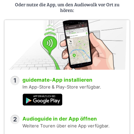
Oder nutze die App, um den Audiowalk vor Ort zu
hören:
1
guidemate-App installieren
Im App-Store & Play-Store verfügbar.
2
Audioguide in der App öffnen
Weitere Touren über eine App verfügbar.