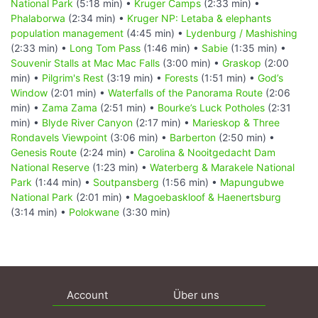
National Park
(5:18 min) •
Kruger Camps
(2:33 min) •
Phalaborwa
(2:34 min) •
Kruger NP: Letaba & elephants
population management
(4:45 min) •
Lydenburg / Mashishing
(2:33 min) •
Long Tom Pass
(1:46 min) •
Sabie
(1:35 min) •
Souvenir Stalls at Mac Mac Falls
(3:00 min) •
Graskop
(2:00
min) •
Pilgrim's Rest
(3:19 min) •
Forests
(1:51 min) •
God’s
Window
(2:01 min) •
Waterfalls of the Panorama Route
(2:06
min) •
Zama Zama
(2:51 min) •
Bourke’s Luck Potholes
(2:31
min) •
Blyde River Canyon
(2:17 min) •
Marieskop & Three
Rondavels Viewpoint
(3:06 min) •
Barberton
(2:50 min) •
Genesis Route
(2:24 min) •
Carolina & Nooitgedacht Dam
National Reserve
(1:23 min) •
Waterberg & Marakele National
Park
(1:44 min) •
Soutpansberg
(1:56 min) •
Mapungubwe
National Park
(2:01 min) •
Magoebaskloof & Haenertsburg
(3:14 min) •
Polokwane
(3:30 min)
Account
Über uns