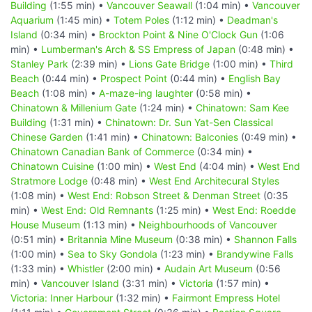
Building
(1:55 min) •
Vancouver Seawall
(1:04 min) •
Vancouver
Aquarium
(1:45 min) •
Totem Poles
(1:12 min) •
Deadman's
Island
(0:34 min) •
Brockton Point & Nine O'Clock Gun
(1:06
min) •
Lumberman's Arch & SS Empress of Japan
(0:48 min) •
Stanley Park
(2:39 min) •
Lions Gate Bridge
(1:00 min) •
Third
Beach
(0:44 min) •
Prospect Point
(0:44 min) •
English Bay
Beach
(1:08 min) •
A-maze-ing laughter
(0:58 min) •
Chinatown & Millenium Gate
(1:24 min) •
Chinatown: Sam Kee
Building
(1:31 min) •
Chinatown: Dr. Sun Yat-Sen Classical
Chinese Garden
(1:41 min) •
Chinatown: Balconies
(0:49 min) •
Chinatown Canadian Bank of Commerce
(0:34 min) •
Chinatown Cuisine
(1:00 min) •
West End
(4:04 min) •
West End
Stratmore Lodge
(0:48 min) •
West End Architecural Styles
(1:08 min) •
West End: Robson Street & Denman Street
(0:35
min) •
West End: Old Remnants
(1:25 min) •
West End: Roedde
House Museum
(1:13 min) •
Neighbourhoods of Vancouver
(0:51 min) •
Britannia Mine Museum
(0:38 min) •
Shannon Falls
(1:00 min) •
Sea to Sky Gondola
(1:23 min) •
Brandywine Falls
(1:33 min) •
Whistler
(2:00 min) •
Audain Art Museum
(0:56
min) •
Vancouver Island
(3:31 min) •
Victoria
(1:57 min) •
Victoria: Inner Harbour
(1:32 min) •
Fairmont Empress Hotel