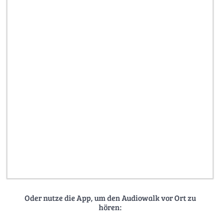
Oder nutze die App, um den Audiowalk vor Ort zu
hören: