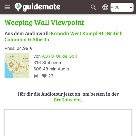
search
language
menu
Weeping Wall Viewpoint
Aus dem Audiowalk
Kanada West Komplett | British
Columbia & Alberta
Preis: 24.99 €
von
AOYO-Guide GbR
316 Stationen
608:48 min Audio
directions_car
favorite
23
Hör dir die Audiotour jetzt an, am besten in der
Großansicht
.