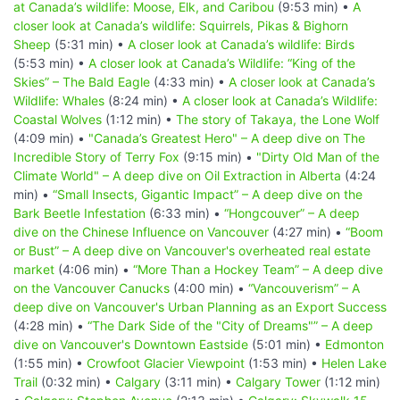
at Canada’s wildlife: Moose, Elk, and Caribou
(9:53 min) •
A
closer look at Canada’s wildlife: Squirrels, Pikas & Bighorn
Sheep
(5:31 min) •
A closer look at Canada’s wildlife: Birds
(5:53 min) •
A closer look at Canada’s Wildlife: “King of the
Skies” – The Bald Eagle
(4:33 min) •
A closer look at Canada’s
Wildlife: Whales
(8:24 min) •
A closer look at Canada’s Wildlife:
Coastal Wolves
(1:12 min) •
The story of Takaya, the Lone Wolf
(4:09 min) •
"Canada’s Greatest Hero" – A deep dive on The
Incredible Story of Terry Fox
(9:15 min) •
"Dirty Old Man of the
Climate World" – A deep dive on Oil Extraction in Alberta
(4:24
min) •
“Small Insects, Gigantic Impact” – A deep dive on the
Bark Beetle Infestation
(6:33 min) •
“Hongcouver” – A deep
dive on the Chinese Influence on Vancouver
(4:27 min) •
“Boom
or Bust” – A deep dive on Vancouver's overheated real estate
market
(4:06 min) •
“More Than a Hockey Team” – A deep dive
on the Vancouver Canucks
(4:00 min) •
“Vancouverism” – A
deep dive on Vancouver's Urban Planning as an Export Success
(4:28 min) •
“The Dark Side of the "City of Dreams"” – A deep
dive on Vancouver's Downtown Eastside
(5:01 min) •
Edmonton
(1:55 min) •
Crowfoot Glacier Viewpoint
(1:53 min) •
Helen Lake
Trail
(0:32 min) •
Calgary
(3:11 min) •
Calgary Tower
(1:12 min)