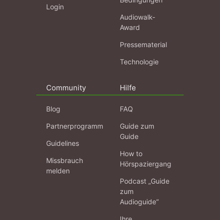
Login
Audiowalk-
Award
Pressematerial
Technologie
Community
Hilfe
Blog
FAQ
Partnerprogramm
Guide zum
Guide
Guidelines
How to
Missbrauch
Hörspaziergang
melden
Podcast „Guide
zum
Audioguide“
Ihre