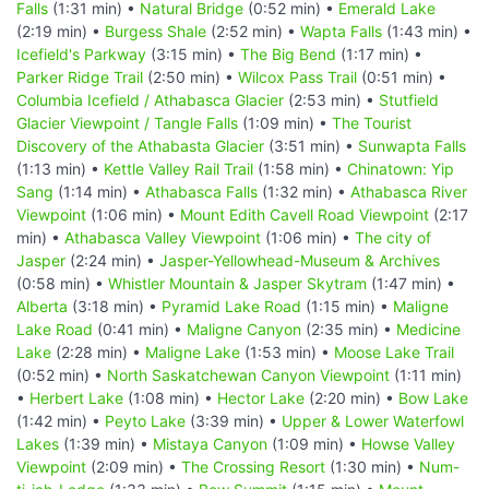
Falls
(1:31 min) •
Natural Bridge
(0:52 min) •
Emerald Lake
(2:19 min) •
Burgess Shale
(2:52 min) •
Wapta Falls
(1:43 min) •
Icefield's Parkway
(3:15 min) •
The Big Bend
(1:17 min) •
Parker Ridge Trail
(2:50 min) •
Wilcox Pass Trail
(0:51 min) •
Columbia Icefield / Athabasca Glacier
(2:53 min) •
Stutfield
Glacier Viewpoint / Tangle Falls
(1:09 min) •
The Tourist
Discovery of the Athabasta Glacier
(3:51 min) •
Sunwapta Falls
(1:13 min) •
Kettle Valley Rail Trail
(1:58 min) •
Chinatown: Yip
Sang
(1:14 min) •
Athabasca Falls
(1:32 min) •
Athabasca River
Viewpoint
(1:06 min) •
Mount Edith Cavell Road Viewpoint
(2:17
min) •
Athabasca Valley Viewpoint
(1:06 min) •
The city of
Jasper
(2:24 min) •
Jasper-Yellowhead-Museum & Archives
(0:58 min) •
Whistler Mountain & Jasper Skytram
(1:47 min) •
Alberta
(3:18 min) •
Pyramid Lake Road
(1:15 min) •
Maligne
Lake Road
(0:41 min) •
Maligne Canyon
(2:35 min) •
Medicine
Lake
(2:28 min) •
Maligne Lake
(1:53 min) •
Moose Lake Trail
(0:52 min) •
North Saskatchewan Canyon Viewpoint
(1:11 min)
•
Herbert Lake
(1:08 min) •
Hector Lake
(2:20 min) •
Bow Lake
(1:42 min) •
Peyto Lake
(3:39 min) •
Upper & Lower Waterfowl
Lakes
(1:39 min) •
Mistaya Canyon
(1:09 min) •
Howse Valley
Viewpoint
(2:09 min) •
The Crossing Resort
(1:30 min) •
Num-