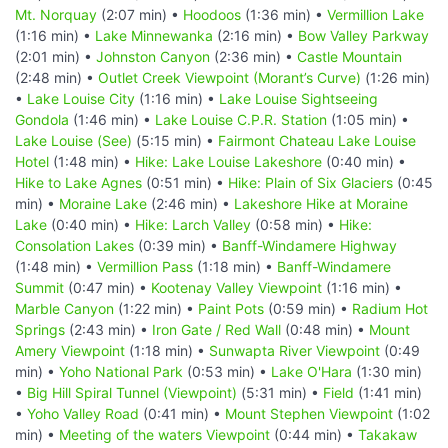
Mt. Norquay
(2:07 min) •
Hoodoos
(1:36 min) •
Vermillion Lake
(1:16 min) •
Lake Minnewanka
(2:16 min) •
Bow Valley Parkway
(2:01 min) •
Johnston Canyon
(2:36 min) •
Castle Mountain
(2:48 min) •
Outlet Creek Viewpoint (Morant’s Curve)
(1:26 min)
•
Lake Louise City
(1:16 min) •
Lake Louise Sightseeing
Gondola
(1:46 min) •
Lake Louise C.P.R. Station
(1:05 min) •
Lake Louise (See)
(5:15 min) •
Fairmont Chateau Lake Louise
Hotel
(1:48 min) •
Hike: Lake Louise Lakeshore
(0:40 min) •
Hike to Lake Agnes
(0:51 min) •
Hike: Plain of Six Glaciers
(0:45
min) •
Moraine Lake
(2:46 min) •
Lakeshore Hike at Moraine
Lake
(0:40 min) •
Hike: Larch Valley
(0:58 min) •
Hike:
Consolation Lakes
(0:39 min) •
Banff-Windamere Highway
(1:48 min) •
Vermillion Pass
(1:18 min) •
Banff-Windamere
Summit
(0:47 min) •
Kootenay Valley Viewpoint
(1:16 min) •
Marble Canyon
(1:22 min) •
Paint Pots
(0:59 min) •
Radium Hot
Springs
(2:43 min) •
Iron Gate / Red Wall
(0:48 min) •
Mount
Amery Viewpoint
(1:18 min) •
Sunwapta River Viewpoint
(0:49
min) •
Yoho National Park
(0:53 min) •
Lake O'Hara
(1:30 min)
•
Big Hill Spiral Tunnel (Viewpoint)
(5:31 min) •
Field
(1:41 min)
•
Yoho Valley Road
(0:41 min) •
Mount Stephen Viewpoint
(1:02
min) •
Meeting of the waters Viewpoint
(0:44 min) •
Takakaw