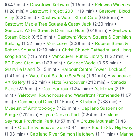
(0:47 min) •
Downtown Kelowna
(1:15 min) •
Kelowna Wineries
(1:28 min) •
Gastown: Project 200
(1:19 min) •
Gastown: Blood
Alley
(0:30 min) •
Gastown: Water Street Café
(0:55 min) •
Gastown: Maple Tree Square & Gassy Jack
(2:20 min) •
Gastown: Water Street & Dominion Hotel
(0:48 min) •
Gastown:
Steam Clock
(0:50 min) •
Gastown: Victory Square & Dominion
Building
(1:52 min) •
Vancouver
(3:38 min) •
Robson Street &
Robson Square
(2:29 min) •
Christ Church Cathedral and Hong
Kong Bank
(1:15 min) •
Vancouver: Public Library
(1:32 min) •
BC Place Stadium
(1:33 min) •
Science World
(0:55 min) •
Granville Island
(2:15 min) •
Harbour Centre Tower (Lookout)
(1:41 min) •
Waterfront Station (SeaBus)
(1:52 min) •
Vancouver
Art Gallery
(1:32 min) •
Hotel Vancouver
(2:12 min) •
Canada
Place
(2:25 min) •
Coal Harbour
(1:24 min) •
Yaletown
(2:18
min) •
Yaletown: Roundhouse and Waterfront Promenade
(1:07
min) •
Commercial Drive
(1:15 min) •
Kitsilano
(1:38 min) •
Museum of Anthropology
(1:29 min) •
Capilano Suspension
Bridge
(1:12 min) •
Lynn Canyon Park
(0:54 min) •
Mount
Seymour Provincial Park
(0:57 min) •
Grouse Mountain
(1:48
min) •
Greater Vancouver Zoo
(0:44 min) •
Sea to Sky Highway
(1:08 min) •
Capilano River Salmon Hatchery
(1:11 min) •
Marine