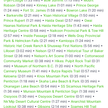
ti-jah-Lodge
(1:33 min) •
Bow Summit
(1:15 min) •
Mount
Robson
(3:04 min) •
Kinney Lake
(1:01 min) •
Prince George
(1:24 min) •
Fort St. James
(1:58 min) •
Bowron Lake
(1:20 min)
•
Barkerville
(2:21 min) •
'Ksan Historical Village
(1:50 min) •
Prince Rupert
(1:21 min) •
Haida Gwaii
(2:57 min) •
Gwai
Haanas National Park & Haida Heritage Site
(1:43 min) •
Haida
Heritage Centre
(0:58 min) •
Naikoon Provincial Park & Tow Hill
(2:57 min) •
Inside Passage
(2:18 min) •
Wells Gray Provincial
Park & Helmcken Falls
(2:21 min) •
Kamloops
(1:24 min) •
Historic Hat Creek Ranch & Shuswap First Nations
(5:56 min) •
Lillooet
(3:02 min) •
Nelson
(2:17 min) •
Historical Tour of Baker
Street
(2:36 min) •
Nelson's Art Scene
(1:00 min) •
Cottonwood
Community Market
(0:38 min) •
Hikes: Pulpit Rock Trail
(0:31
min) •
Museum of Northern B.C.
(1:20 min) •
North Pacific
Cannery Museum
(1:41 min) •
Butze Rapids Trail
(0:57 min) •
Kelowna
(2:01 min) •
Knox Mountain Park
(0:35 min) •
Penticton
(1:18 min) •
Skaha Lake Beach & Park
(0:35 min) •
Okanagan Lake Beach
(0:54 min) •
SS Sicamous Heritage Park
(1:36 min) •
Munson Mountain & Penticton Sign
(1:38 min) •
Osoyoos
(1:30 min) •
Osoyoos Desert Centre
(0:51 min) •
Nk'Mip Desert Cultural Centre
(1:27 min) •
Anarchist Mountain
Lookout
(0:38 min) •
Gibsons
(2:14 min) •
Soames Hill Trail