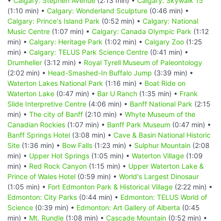
•
Calgary: Stephen Avenue
(2:13 min) •
Calgary: Skywalk 15
(1:10 min) •
Calgary: Wonderland Sculpture
(0:46 min) •
Calgary: Prince's Island Park
(0:52 min) •
Calgary: National
Music Centre
(1:07 min) •
Calgary: Canada Olympic Park
(1:12
min) •
Calgary: Heritage Park
(1:02 min) •
Calgary Zoo
(1:25
min) •
Calgary: TELUS Park Science Centre
(0:41 min) •
Drumheller
(3:12 min) •
Royal Tyrell Museum of Paleontology
(2:02 min) •
Head-Smashed-In Buffalo Jump
(3:39 min) •
Waterton Lakes National Park
(1:16 min) •
Boat Ride on
Waterton Lake
(0:47 min) •
Bar U Ranch
(1:35 min) •
Frank
Slide Interpretive Centre
(4:06 min) •
Banff National Park
(2:15
min) •
The city of Banff
(2:10 min) •
Whyte Museum of the
Canadian Rockies
(1:07 min) •
Banff Park Museum
(0:47 min) •
Banff Springs Hotel
(3:08 min) •
Cave & Basin National Historic
Site
(1:36 min) •
Bow Falls
(1:23 min) •
Sulphur Mountain
(2:08
min) •
Upper Hot Springs
(1:05 min) •
Waterton Village
(1:09
min) •
Red Rock Canyon
(1:15 min) •
Upper Waterton Lake &
Prince of Wales Hotel
(0:59 min) •
World's Largest Dinosaur
(1:05 min) •
Fort Edmonton Park & Historical Village
(2:22 min) •
Edmonton: City Parks
(0:44 min) •
Edmonton: TELUS World of
Science
(0:39 min) •
Edmonton: Art Gallery of Alberta
(0:45
min) •
Mt. Rundle
(1:08 min) •
Cascade Mountain
(0:52 min) •