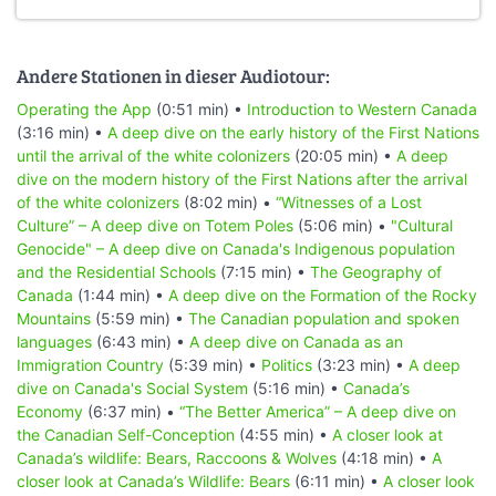
Andere Stationen in dieser Audiotour:
Operating the App
(0:51 min) •
Introduction to Western Canada
(3:16 min) •
A deep dive on the early history of the First Nations
until the arrival of the white colonizers
(20:05 min) •
A deep
dive on the modern history of the First Nations after the arrival
of the white colonizers
(8:02 min) •
“Witnesses of a Lost
Culture” – A deep dive on Totem Poles
(5:06 min) •
"Cultural
Genocide" – A deep dive on Canada's Indigenous population
and the Residential Schools
(7:15 min) •
The Geography of
Canada
(1:44 min) •
A deep dive on the Formation of the Rocky
Mountains
(5:59 min) •
The Canadian population and spoken
languages
(6:43 min) •
A deep dive on Canada as an
Immigration Country
(5:39 min) •
Politics
(3:23 min) •
A deep
dive on Canada's Social System
(5:16 min) •
Canada’s
Economy
(6:37 min) •
“The Better America” – A deep dive on
the Canadian Self-Conception
(4:55 min) •
A closer look at
Canada’s wildlife: Bears, Raccoons & Wolves
(4:18 min) •
A
closer look at Canada’s Wildlife: Bears
(6:11 min) •
A closer look