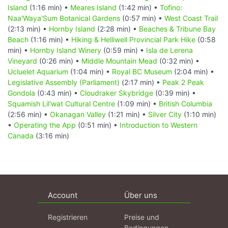
Island
(1:16 min) •
Meares Island
(1:42 min) •
Tofino:
Naa'Waya'Sum Botanical Gardens
(0:57 min) •
West Coast Trail
(2:13 min) •
Hornby Island
(2:28 min) •
Beaches & Tribune Bay
Beach
(1:16 min) •
Hiking & Helliwell Provincial Park Hike
(0:58
min) •
Hornby Island Winery
(0:59 min) •
Isla de Lerena
Vineyard
(0:26 min) •
Middle Mountain Mead
(0:32 min) •
Ucluelet Aquarium
(1:04 min) •
Royal BC Museum
(2:04 min) •
Legislative Assembly (Parliament)
(2:17 min) •
Peak 2 Peak
Gondola
(0:43 min) •
Cloudraker Skybridge
(0:39 min) •
Squamish Lil'wat Cultural Centre
(1:09 min) •
British Columbia
(2:56 min) •
Okanagan Valley
(1:21 min) •
Silver City
(1:10 min)
•
Operating the App
(0:51 min) •
Introduction to Western
Canada
(3:16 min)
Account
Über uns
Registrieren
Preise und
Bedingungen