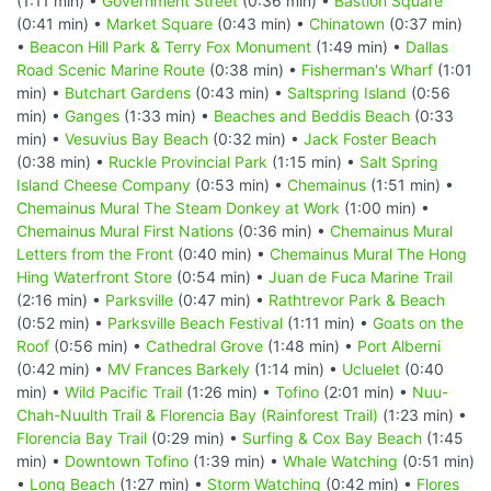
(1:11 min) •
Government Street
(0:36 min) •
Bastion Square
(0:41 min) •
Market Square
(0:43 min) •
Chinatown
(0:37 min)
•
Beacon Hill Park & Terry Fox Monument
(1:49 min) •
Dallas
Road Scenic Marine Route
(0:38 min) •
Fisherman's Wharf
(1:01
min) •
Butchart Gardens
(0:43 min) •
Saltspring Island
(0:56
min) •
Ganges
(1:33 min) •
Beaches and Beddis Beach
(0:33
min) •
Vesuvius Bay Beach
(0:32 min) •
Jack Foster Beach
(0:38 min) •
Ruckle Provincial Park
(1:15 min) •
Salt Spring
Island Cheese Company
(0:53 min) •
Chemainus
(1:51 min) •
Chemainus Mural The Steam Donkey at Work
(1:00 min) •
Chemainus Mural First Nations
(0:36 min) •
Chemainus Mural
Letters from the Front
(0:40 min) •
Chemainus Mural The Hong
Hing Waterfront Store
(0:54 min) •
Juan de Fuca Marine Trail
(2:16 min) •
Parksville
(0:47 min) •
Rathtrevor Park & Beach
(0:52 min) •
Parksville Beach Festival
(1:11 min) •
Goats on the
Roof
(0:56 min) •
Cathedral Grove
(1:48 min) •
Port Alberni
(0:42 min) •
MV Frances Barkely
(1:14 min) •
Ucluelet
(0:40
min) •
Wild Pacific Trail
(1:26 min) •
Tofino
(2:01 min) •
Nuu-
Chah-Nuulth Trail & Florencia Bay (Rainforest Trail)
(1:23 min) •
Florencia Bay Trail
(0:29 min) •
Surfing & Cox Bay Beach
(1:45
min) •
Downtown Tofino
(1:39 min) •
Whale Watching
(0:51 min)
•
Long Beach
(1:27 min) •
Storm Watching
(0:42 min) •
Flores