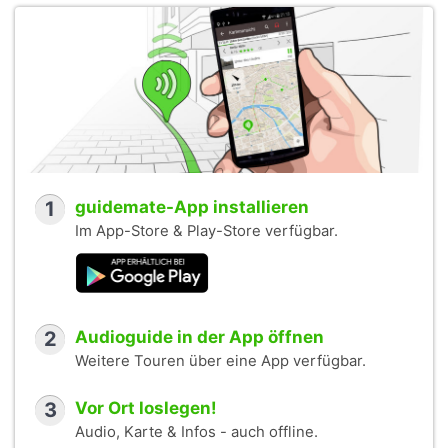
1
guidemate-App installieren
Im App-Store & Play-Store verfügbar.
2
Audioguide in der App öffnen
Weitere Touren über eine App verfügbar.
3
Vor Ort loslegen!
Audio, Karte & Infos - auch offline.