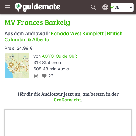
search
language
menu
MV Frances Barkely
Aus dem Audiowalk
Kanada West Komplett | British
Columbia & Alberta
Preis: 24.99 €
von
AOYO-Guide GbR
316 Stationen
608:48 min Audio
directions_car
favorite
23
Hör dir die Audiotour jetzt an, am besten in der
Großansicht
.