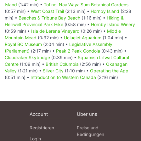
Island
(1:42 min) •
Tofino: Naa'Waya'Sum Botanical Gardens
(0:57 min) •
West Coast Trail
(2:13 min) •
Hornby Island
(2:28
min) •
Beaches & Tribune Bay Beach
(1:16 min) •
Hiking &
Helliwell Provincial Park Hike
(0:58 min) •
Hornby Island Winery
(0:59 min) •
Isla de Lerena Vineyard
(0:26 min) •
Middle
Mountain Mead
(0:32 min) •
Ucluelet Aquarium
(1:04 min) •
Royal BC Museum
(2:04 min) •
Legislative Assembly
(Parliament)
(2:17 min) •
Peak 2 Peak Gondola
(0:43 min) •
Cloudraker Skybridge
(0:39 min) •
Squamish Lil'wat Cultural
Centre
(1:09 min) •
British Columbia
(2:56 min) •
Okanagan
Valley
(1:21 min) •
Silver City
(1:10 min) •
Operating the App
(0:51 min) •
Introduction to Western Canada
(3:16 min)
Account
Über uns
Registrieren
Preise und
Bedingungen
Login