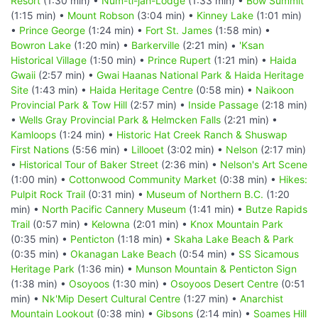
Resort
(1:30 min) •
Num-ti-jah-Lodge
(1:33 min) •
Bow Summit
(1:15 min) •
Mount Robson
(3:04 min) •
Kinney Lake
(1:01 min)
•
Prince George
(1:24 min) •
Fort St. James
(1:58 min) •
Bowron Lake
(1:20 min) •
Barkerville
(2:21 min) •
'Ksan
Historical Village
(1:50 min) •
Prince Rupert
(1:21 min) •
Haida
Gwaii
(2:57 min) •
Gwai Haanas National Park & Haida Heritage
Site
(1:43 min) •
Haida Heritage Centre
(0:58 min) •
Naikoon
Provincial Park & Tow Hill
(2:57 min) •
Inside Passage
(2:18 min)
•
Wells Gray Provincial Park & Helmcken Falls
(2:21 min) •
Kamloops
(1:24 min) •
Historic Hat Creek Ranch & Shuswap
First Nations
(5:56 min) •
Lillooet
(3:02 min) •
Nelson
(2:17 min)
•
Historical Tour of Baker Street
(2:36 min) •
Nelson's Art Scene
(1:00 min) •
Cottonwood Community Market
(0:38 min) •
Hikes:
Pulpit Rock Trail
(0:31 min) •
Museum of Northern B.C.
(1:20
min) •
North Pacific Cannery Museum
(1:41 min) •
Butze Rapids
Trail
(0:57 min) •
Kelowna
(2:01 min) •
Knox Mountain Park
(0:35 min) •
Penticton
(1:18 min) •
Skaha Lake Beach & Park
(0:35 min) •
Okanagan Lake Beach
(0:54 min) •
SS Sicamous
Heritage Park
(1:36 min) •
Munson Mountain & Penticton Sign
(1:38 min) •
Osoyoos
(1:30 min) •
Osoyoos Desert Centre
(0:51
min) •
Nk'Mip Desert Cultural Centre
(1:27 min) •
Anarchist
Mountain Lookout
(0:38 min) •
Gibsons
(2:14 min) •
Soames Hill