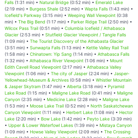
Falls
(1:31 min) •
Natural Bridge
(0:52 min) •
Emerald Lake
(2:19 min) •
Burgess Shale
(2:52 min) •
Wapta Falls
(1:43 min) •
Icefield's Parkway
(3:15 min) •
Weeping Wall Viewpoint
(0:38
min) •
The Big Bend
(1:17 min) •
Parker Ridge Trail
(2:50 min) •
Wilcox Pass Trail
(0:51 min) •
Columbia Icefield / Athabasca
Glacier
(2:53 min) •
Stutfield Glacier Viewpoint / Tangle Falls
(1:09 min) •
The Tourist Discovery of the Athabasta Glacier
(3:51 min) •
Sunwapta Falls
(1:13 min) •
Kettle Valley Rail Trail
(1:58 min) •
Chinatown: Yip Sang
(1:14 min) •
Athabasca Falls
(1:32 min) •
Athabasca River Viewpoint
(1:06 min) •
Mount
Edith Cavell Road Viewpoint
(2:17 min) •
Athabasca Valley
Viewpoint
(1:06 min) •
The city of Jasper
(2:24 min) •
Jasper-
Yellowhead-Museum & Archives
(0:58 min) •
Whistler Mountain
& Jasper Skytram
(1:47 min) •
Alberta
(3:18 min) •
Pyramid
Lake Road
(1:15 min) •
Maligne Lake Road
(0:41 min) •
Maligne
Canyon
(2:35 min) •
Medicine Lake
(2:28 min) •
Maligne Lake
(1:53 min) •
Moose Lake Trail
(0:52 min) •
North Saskatchewan
Canyon Viewpoint
(1:11 min) •
Herbert Lake
(1:08 min) •
Hector
Lake
(2:20 min) •
Bow Lake
(1:42 min) •
Peyto Lake
(3:39 min)
•
Upper & Lower Waterfowl Lakes
(1:39 min) •
Mistaya Canyon
(1:09 min) •
Howse Valley Viewpoint
(2:09 min) •
The Crossing