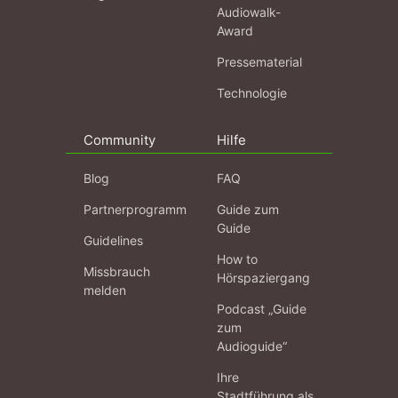
Audiowalk-
Award
Pressematerial
Technologie
Community
Hilfe
Blog
FAQ
Partnerprogramm
Guide zum
Guide
Guidelines
How to
Missbrauch
Hörspaziergang
melden
Podcast „Guide
zum
Audioguide“
Ihre
Stadtführung als