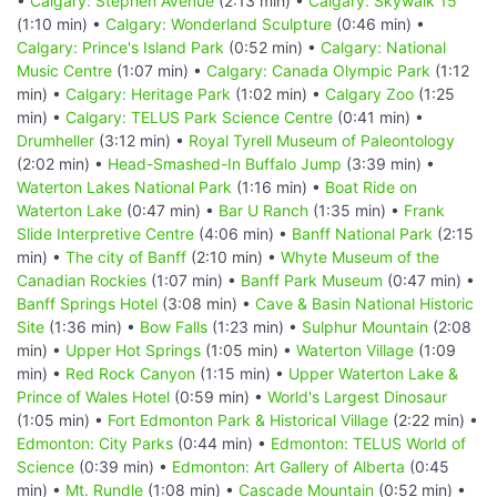
•
Calgary: Stephen Avenue
(2:13 min) •
Calgary: Skywalk 15
(1:10 min) •
Calgary: Wonderland Sculpture
(0:46 min) •
Calgary: Prince's Island Park
(0:52 min) •
Calgary: National
Music Centre
(1:07 min) •
Calgary: Canada Olympic Park
(1:12
min) •
Calgary: Heritage Park
(1:02 min) •
Calgary Zoo
(1:25
min) •
Calgary: TELUS Park Science Centre
(0:41 min) •
Drumheller
(3:12 min) •
Royal Tyrell Museum of Paleontology
(2:02 min) •
Head-Smashed-In Buffalo Jump
(3:39 min) •
Waterton Lakes National Park
(1:16 min) •
Boat Ride on
Waterton Lake
(0:47 min) •
Bar U Ranch
(1:35 min) •
Frank
Slide Interpretive Centre
(4:06 min) •
Banff National Park
(2:15
min) •
The city of Banff
(2:10 min) •
Whyte Museum of the
Canadian Rockies
(1:07 min) •
Banff Park Museum
(0:47 min) •
Banff Springs Hotel
(3:08 min) •
Cave & Basin National Historic
Site
(1:36 min) •
Bow Falls
(1:23 min) •
Sulphur Mountain
(2:08
min) •
Upper Hot Springs
(1:05 min) •
Waterton Village
(1:09
min) •
Red Rock Canyon
(1:15 min) •
Upper Waterton Lake &
Prince of Wales Hotel
(0:59 min) •
World's Largest Dinosaur
(1:05 min) •
Fort Edmonton Park & Historical Village
(2:22 min) •
Edmonton: City Parks
(0:44 min) •
Edmonton: TELUS World of
Science
(0:39 min) •
Edmonton: Art Gallery of Alberta
(0:45
min) •
Mt. Rundle
(1:08 min) •
Cascade Mountain
(0:52 min) •