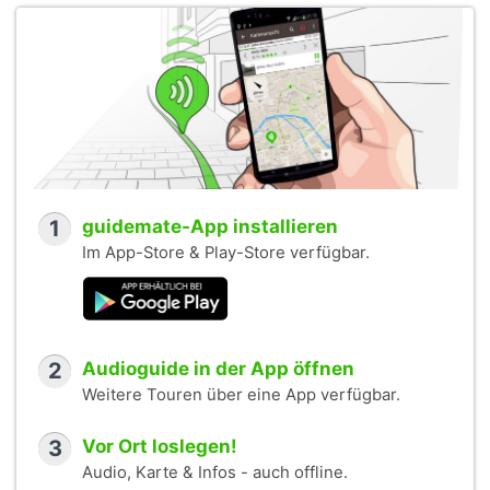
1
guidemate-App installieren
Im App-Store & Play-Store verfügbar.
2
Audioguide in der App öffnen
Weitere Touren über eine App verfügbar.
3
Vor Ort loslegen!
Audio, Karte & Infos - auch offline.