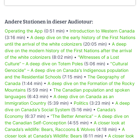
Andere Stationen in dieser Audiotour:
Operating the App
(0:51 min) •
Introduction to Western Canada
(3:16 min) •
A deep dive on the early history of the First Nations
until the arrival of the white colonizers
(20:05 min) •
A deep
dive on the modern history of the First Nations after the arrival
of the white colonizers
(8:02 min) •
“Witnesses of a Lost
Culture” – A deep dive on Totem Poles
(5:06 min) •
"Cultural
Genocide" – A deep dive on Canada's Indigenous population
and the Residential Schools
(7:15 min) •
The Geography of
Canada
(1:44 min) •
A deep dive on the Formation of the Rocky
Mountains
(5:59 min) •
The Canadian population and spoken
languages
(6:43 min) •
A deep dive on Canada as an
Immigration Country
(5:39 min) •
Politics
(3:23 min) •
A deep
dive on Canada's Social System
(5:16 min) •
Canada’s
Economy
(6:37 min) •
“The Better America” – A deep dive on
the Canadian Self-Conception
(4:55 min) •
A closer look at
Canada’s wildlife: Bears, Raccoons & Wolves
(4:18 min) •
A
closer look at Canada’s Wildlife: Bears
(6:11 min) •
A closer look