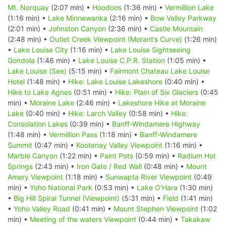
Mt. Norquay
(2:07 min) •
Hoodoos
(1:36 min) •
Vermillion Lake
(1:16 min) •
Lake Minnewanka
(2:16 min) •
Bow Valley Parkway
(2:01 min) •
Johnston Canyon
(2:36 min) •
Castle Mountain
(2:48 min) •
Outlet Creek Viewpoint (Morant’s Curve)
(1:26 min)
•
Lake Louise City
(1:16 min) •
Lake Louise Sightseeing
Gondola
(1:46 min) •
Lake Louise C.P.R. Station
(1:05 min) •
Lake Louise (See)
(5:15 min) •
Fairmont Chateau Lake Louise
Hotel
(1:48 min) •
Hike: Lake Louise Lakeshore
(0:40 min) •
Hike to Lake Agnes
(0:51 min) •
Hike: Plain of Six Glaciers
(0:45
min) •
Moraine Lake
(2:46 min) •
Lakeshore Hike at Moraine
Lake
(0:40 min) •
Hike: Larch Valley
(0:58 min) •
Hike:
Consolation Lakes
(0:39 min) •
Banff-Windamere Highway
(1:48 min) •
Vermillion Pass
(1:18 min) •
Banff-Windamere
Summit
(0:47 min) •
Kootenay Valley Viewpoint
(1:16 min) •
Marble Canyon
(1:22 min) •
Paint Pots
(0:59 min) •
Radium Hot
Springs
(2:43 min) •
Iron Gate / Red Wall
(0:48 min) •
Mount
Amery Viewpoint
(1:18 min) •
Sunwapta River Viewpoint
(0:49
min) •
Yoho National Park
(0:53 min) •
Lake O'Hara
(1:30 min)
•
Big Hill Spiral Tunnel (Viewpoint)
(5:31 min) •
Field
(1:41 min)
•
Yoho Valley Road
(0:41 min) •
Mount Stephen Viewpoint
(1:02
min) •
Meeting of the waters Viewpoint
(0:44 min) •
Takakaw