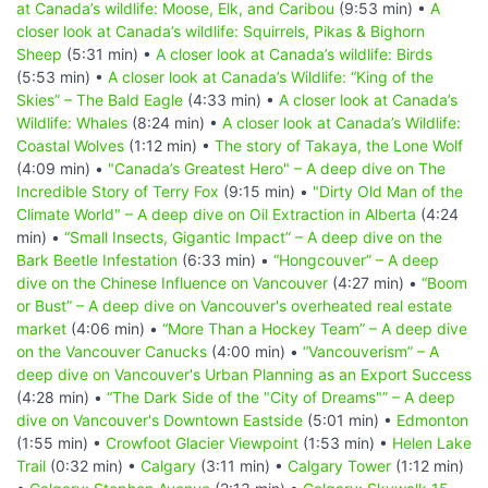
at Canada’s wildlife: Moose, Elk, and Caribou
(9:53 min) •
A
closer look at Canada’s wildlife: Squirrels, Pikas & Bighorn
Sheep
(5:31 min) •
A closer look at Canada’s wildlife: Birds
(5:53 min) •
A closer look at Canada’s Wildlife: “King of the
Skies” – The Bald Eagle
(4:33 min) •
A closer look at Canada’s
Wildlife: Whales
(8:24 min) •
A closer look at Canada’s Wildlife:
Coastal Wolves
(1:12 min) •
The story of Takaya, the Lone Wolf
(4:09 min) •
"Canada’s Greatest Hero" – A deep dive on The
Incredible Story of Terry Fox
(9:15 min) •
"Dirty Old Man of the
Climate World" – A deep dive on Oil Extraction in Alberta
(4:24
min) •
“Small Insects, Gigantic Impact” – A deep dive on the
Bark Beetle Infestation
(6:33 min) •
“Hongcouver” – A deep
dive on the Chinese Influence on Vancouver
(4:27 min) •
“Boom
or Bust” – A deep dive on Vancouver's overheated real estate
market
(4:06 min) •
“More Than a Hockey Team” – A deep dive
on the Vancouver Canucks
(4:00 min) •
“Vancouverism” – A
deep dive on Vancouver's Urban Planning as an Export Success
(4:28 min) •
“The Dark Side of the "City of Dreams"” – A deep
dive on Vancouver's Downtown Eastside
(5:01 min) •
Edmonton
(1:55 min) •
Crowfoot Glacier Viewpoint
(1:53 min) •
Helen Lake
Trail
(0:32 min) •
Calgary
(3:11 min) •
Calgary Tower
(1:12 min)