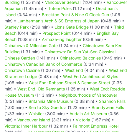
Building
(1:55 min) •
Vancouver Seawall
(1:04 min) •
Vancouver
Aquarium
(1:45 min) •
Totem Poles
(1:12 min) •
Deadman's
Island
(0:34 min) •
Brockton Point & Nine O'Clock Gun
(1:06
min) •
Lumberman's Arch & SS Empress of Japan
(0:48 min) •
Stanley Park
(2:39 min) •
Lions Gate Bridge
(1:00 min) •
Third
Beach
(0:44 min) •
Prospect Point
(0:44 min) •
English Bay
Beach
(1:08 min) •
A-maze-ing laughter
(0:58 min) •
Chinatown & Millenium Gate
(1:24 min) •
Chinatown: Sam Kee
Building
(1:31 min) •
Chinatown: Dr. Sun Yat-Sen Classical
Chinese Garden
(1:41 min) •
Chinatown: Balconies
(0:49 min) •
Chinatown Canadian Bank of Commerce
(0:34 min) •
Chinatown Cuisine
(1:00 min) •
West End
(4:04 min) •
West End
Stratmore Lodge
(0:48 min) •
West End Architecural Styles
(1:08 min) •
West End: Robson Street & Denman Street
(0:35
min) •
West End: Old Remnants
(1:25 min) •
West End: Roedde
House Museum
(1:13 min) •
Neighbourhoods of Vancouver
(0:51 min) •
Britannia Mine Museum
(0:38 min) •
Shannon Falls
(1:00 min) •
Sea to Sky Gondola
(1:23 min) •
Brandywine Falls
(1:33 min) •
Whistler
(2:00 min) •
Audain Art Museum
(0:56
min) •
Vancouver Island
(3:31 min) •
Victoria
(1:57 min) •
Victoria: Inner Harbour
(1:32 min) •
Fairmont Empress Hotel