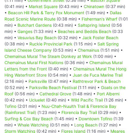
(1:11 min) •
Government Street
(0:36 min) •
Bastion Square
(0:41 min) •
Market Square
(0:43 min) •
Chinatown
(0:37 min)
•
Beacon Hill Park & Terry Fox Monument
(1:49 min) •
Dallas
Road Scenic Marine Route
(0:38 min) •
Fisherman's Wharf
(1:01
min) •
Butchart Gardens
(0:43 min) •
Saltspring Island
(0:56
min) •
Ganges
(1:33 min) •
Beaches and Beddis Beach
(0:33
min) •
Vesuvius Bay Beach
(0:32 min) •
Jack Foster Beach
(0:38 min) •
Ruckle Provincial Park
(1:15 min) •
Salt Spring
Island Cheese Company
(0:53 min) •
Chemainus
(1:51 min) •
Chemainus Mural The Steam Donkey at Work
(1:00 min) •
Chemainus Mural First Nations
(0:36 min) •
Chemainus Mural
Letters from the Front
(0:40 min) •
Chemainus Mural The Hong
Hing Waterfront Store
(0:54 min) •
Juan de Fuca Marine Trail
(2:16 min) •
Parksville
(0:47 min) •
Rathtrevor Park & Beach
(0:52 min) •
Parksville Beach Festival
(1:11 min) •
Goats on the
Roof
(0:56 min) •
Cathedral Grove
(1:48 min) •
Port Alberni
(0:42 min) •
Ucluelet
(0:40 min) •
Wild Pacific Trail
(1:26 min) •
Tofino
(2:01 min) •
Nuu-Chah-Nuulth Trail & Florencia Bay
(Rainforest Trail)
(1:23 min) •
Florencia Bay Trail
(0:29 min) •
Surfing & Cox Bay Beach
(1:45 min) •
Downtown Tofino
(1:39
min) •
Whale Watching
(0:51 min) •
Long Beach
(1:27 min) •
Storm Watching
(0:42 min) •
Flores Island
(1:16 min) •
Meares