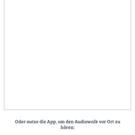
Oder nutze die App, um den Audiowalk vor Ort zu
hören: