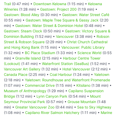
Trail
(0:47 min) •
Downtown Kelowna
(1:15 min) •
Kelowna
Wineries
(1:28 min) •
Gastown: Project 200
(1:19 min) •
Gastown: Blood Alley
(0:30 min) •
Gastown: Water Street Café
(0:55 min) •
Gastown: Maple Tree Square & Gassy Jack
(2:20
min) •
Gastown: Water Street & Dominion Hotel
(0:48 min) •
Gastown: Steam Clock
(0:50 min) •
Gastown: Victory Square &
Dominion Building
(1:52 min) •
Vancouver
(3:38 min) •
Robson
Street & Robson Square
(2:29 min) •
Christ Church Cathedral
and Hong Kong Bank
(1:15 min) •
Vancouver: Public Library
(1:32 min) •
BC Place Stadium
(1:33 min) •
Science World
(0:55
min) •
Granville Island
(2:15 min) •
Harbour Centre Tower
(Lookout)
(1:41 min) •
Waterfront Station (SeaBus)
(1:52 min) •
Vancouver Art Gallery
(1:32 min) •
Hotel Vancouver
(2:12 min) •
Canada Place
(2:25 min) •
Coal Harbour
(1:24 min) •
Yaletown
(2:18 min) •
Yaletown: Roundhouse and Waterfront Promenade
(1:07 min) •
Commercial Drive
(1:15 min) •
Kitsilano
(1:38 min) •
Museum of Anthropology
(1:29 min) •
Capilano Suspension
Bridge
(1:12 min) •
Lynn Canyon Park
(0:54 min) •
Mount
Seymour Provincial Park
(0:57 min) •
Grouse Mountain
(1:48
min) •
Greater Vancouver Zoo
(0:44 min) •
Sea to Sky Highway
(1:08 min) •
Capilano River Salmon Hatchery
(1:11 min) •
Marine