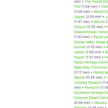
min) •
The Tourist Di
Trail
(1:58 min) •
Chi
(1:06 min) •
Mount Ed
Jasper
(2:24 min) •
J
(1:47 min) •
Alberta
(
Canyon
(2:35 min) •
Saskatchewan Canyo
(1:42 min) •
Peyto La
Howse Valley Viewpoi
Summit
(1:15 min) •
M
James
(1:58 min) •
B
Rupert
(1:21 min) •
Ha
Haida Heritage Centr
Wells Gray Provincial
(2:17 min) •
Historica
Market
(0:38 min) •
H
Cannery Museum
(1:
min) •
Penticton
(1:18
Sicamous Heritage P
Osoyoos Desert Cent
(0:38 min) •
Gibsons
Wineries
(1:28 min) •