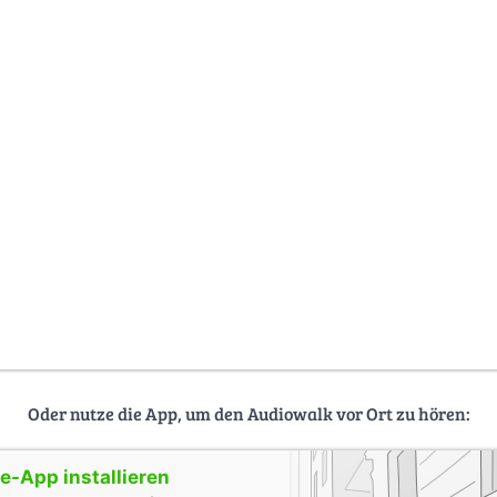
Oder nutze die App, um den Audiowalk vor Ort zu hören:
-App installieren