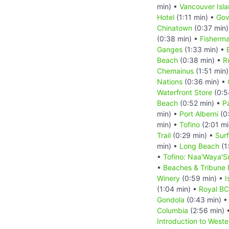
min) •
Vancouver Isl
Hotel
(1:11 min) •
Gov
Chinatown
(0:37 min
(0:38 min) •
Fisherma
Ganges
(1:33 min) •
Beach
(0:38 min) •
R
Chemainus
(1:51 min
Nations
(0:36 min) •
Waterfront Store
(0:5
Beach
(0:52 min) •
Pa
min) •
Port Alberni
(0
min) •
Tofino
(2:01 mi
Trail
(0:29 min) •
Sur
min) •
Long Beach
(1
•
Tofino: Naa'Waya'S
•
Beaches & Tribune
Winery
(0:59 min) •
I
(1:04 min) •
Royal B
Gondola
(0:43 min) 
Columbia
(2:56 min) 
Introduction to West