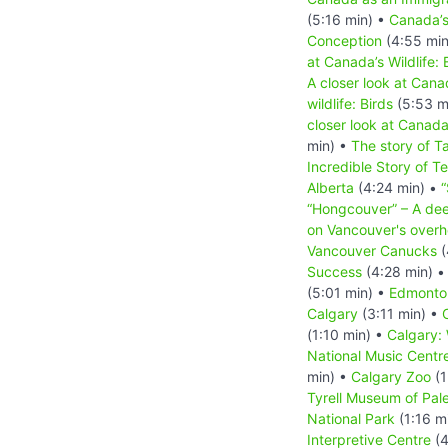
(5:16 min) •
Canada’
Conception
(4:55 min
at Canada’s Wildlife: 
A closer look at Canad
wildlife: Birds
(5:53 m
closer look at Canada
min) •
The story of T
Incredible Story of T
Alberta
(4:24 min) •
“
“Hongcouver” – A dee
on Vancouver's overh
Vancouver Canucks
(
Success
(4:28 min) 
(5:01 min) •
Edmonto
Calgary
(3:11 min) •
(1:10 min) •
Calgary:
National Music Centr
min) •
Calgary Zoo
(1
Tyrell Museum of Pal
National Park
(1:16 m
Interpretive Centre
(4