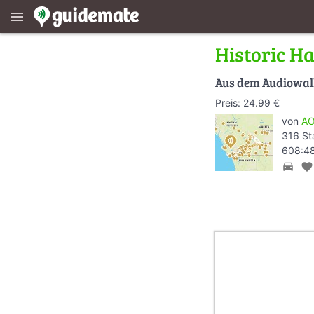
menu
Historic H
Aus dem Audiowa
Preis: 24.99 €
von
AO
316 St
608:48
directions_car
favorite