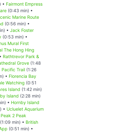
) •
Fairmont Empress
are
(0:43 min) •
Scenic Marine Route
nd
(0:56 min) •
in) •
Jack Foster
y
(0:53 min) •
us Mural First
l The Hong Hing
 •
Rathtrevor Park &
athedral Grove
(1:48
 Pacific Trail
(1:26
n) •
Florencia Bay
le Watching
(0:51
res Island
(1:42 min)
by Island
(2:28 min)
in) •
Hornby Island
) •
Ucluelet Aquarium
•
Peak 2 Peak
(1:09 min) •
British
 App
(0:51 min) •