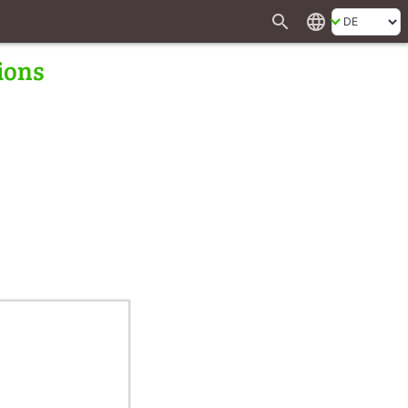
search
language
ions