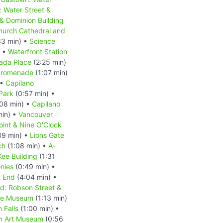
 Water Street &
& Dominion Building
Church Cathedral and
33 min) •
Science
) •
Waterfront Station
ada Place
(2:25 min)
 Promenade
(1:07 min)
 •
Capilano
Park
(0:57 min) •
08 min) •
Capilano
min) •
Vancouver
oint & Nine O'Clock
39 min) •
Lions Gate
ch
(1:08 min) •
A-
ee Building
(1:31
nies
(0:49 min) •
 End
(4:04 min) •
d: Robson Street &
se Museum
(1:13 min)
 Falls
(1:00 min) •
n Art Museum
(0:56