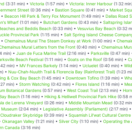
and
(3:31 min) •
Victoria
(1:57 min) •
Victoria: Inner Harbour
(1:32 min
ernment Street
(0:36 min) •
Bastion Square
(0:41 min) •
Market Squ
) •
Beacon Hill Park & Terry Fox Monument
(1:49 min) •
Dallas Road 
n's Wharf
(1:01 min) •
Butchart Gardens
(0:43 min) •
Saltspring Isla
Beaches and Beddis Beach
(0:33 min) •
Vesuvius Bay Beach
(0:32 m
uckle Provincial Park
(1:15 min) •
Salt Spring Island Cheese Compan
) •
Chemainus Mural The Steam Donkey at Work
(1:00 min) •
Chemain
Chemainus Mural Letters from the Front
(0:40 min) •
Chemainus Mura
4 min) •
Juan de Fuca Marine Trail
(2:16 min) •
Parksville
(0:47 min)
rksville Beach Festival
(1:11 min) •
Goats on the Roof
(0:56 min) •
C
:42 min) •
MV Frances Barkely
(1:14 min) •
Ucluelet
(0:40 min) •
Wild
n) •
Nuu-Chah-Nuulth Trail & Florencia Bay (Rainforest Trail)
(1:23 mi
fing & Cox Bay Beach
(1:45 min) •
Downtown Tofino
(1:39 min) •
Wha
:27 min) •
Storm Watching
(0:42 min) •
Flores Island
(1:16 min) •
Mea
um Botanical Gardens
(0:57 min) •
West Coast Trail
(2:13 min) •
Horn
 Bay Beach
(1:16 min) •
Hiking & Helliwell Provincial Park Hike
(0:58 m
sla de Lerena Vineyard
(0:26 min) •
Middle Mountain Mead
(0:32 min
C Museum
(2:04 min) •
Legislative Assembly (Parliament)
(2:17 min) 
•
Cloudraker Skybridge
(0:39 min) •
Squamish Lil'wat Cultural Centre
•
Okanagan Valley
(1:21 min) •
Silver City
(1:10 min) •
Operating the
ern Canada
(3:16 min)