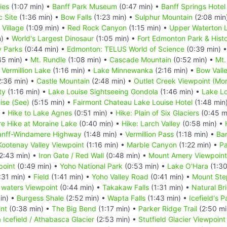
ies
(1:07 min) •
Banff Park Museum
(0:47 min) •
Banff Springs Hotel
c Site
(1:36 min) •
Bow Falls
(1:23 min) •
Sulphur Mountain
(2:08 min
 Village
(1:09 min) •
Red Rock Canyon
(1:15 min) •
Upper Waterton L
n) •
World's Largest Dinosaur
(1:05 min) •
Fort Edmonton Park & Histor
y Parks
(0:44 min) •
Edmonton: TELUS World of Science
(0:39 min) 
45 min) •
Mt. Rundle
(1:08 min) •
Cascade Mountain
(0:52 min) •
Mt.
•
Vermillion Lake
(1:16 min) •
Lake Minnewanka
(2:16 min) •
Bow Vall
:36 min) •
Castle Mountain
(2:48 min) •
Outlet Creek Viewpoint (Mor
ty
(1:16 min) •
Lake Louise Sightseeing Gondola
(1:46 min) •
Lake Lo
ise (See)
(5:15 min) •
Fairmont Chateau Lake Louise Hotel
(1:48 min
) •
Hike to Lake Agnes
(0:51 min) •
Hike: Plain of Six Glaciers
(0:45 m
e Hike at Moraine Lake
(0:40 min) •
Hike: Larch Valley
(0:58 min) •
anff-Windamere Highway
(1:48 min) •
Vermillion Pass
(1:18 min) •
Ba
Kootenay Valley Viewpoint
(1:16 min) •
Marble Canyon
(1:22 min) •
Pa
2:43 min) •
Iron Gate / Red Wall
(0:48 min) •
Mount Amery Viewpoint
point
(0:49 min) •
Yoho National Park
(0:53 min) •
Lake O'Hara
(1:30
:31 min) •
Field
(1:41 min) •
Yoho Valley Road
(0:41 min) •
Mount Ste
 waters Viewpoint
(0:44 min) •
Takakaw Falls
(1:31 min) •
Natural Br
in) •
Burgess Shale
(2:52 min) •
Wapta Falls
(1:43 min) •
Icefield's 
nt
(0:38 min) •
The Big Bend
(1:17 min) •
Parker Ridge Trail
(2:50 mi
 Icefield / Athabasca Glacier
(2:53 min) •
Stutfield Glacier Viewpoint 