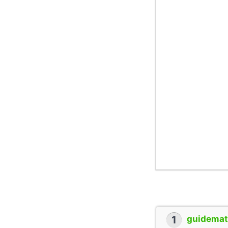
1
guidemate