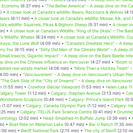
s Economy
(6:37 min) •
“The Better America” – A deep dive on the Ca
) •
A closer look at Canada’s wildlife: Bears, Raccoons & Wolves
(4:1
Bears
(6:11 min) •
A closer look at Canada’s wildlife: Moose, Elk, and
a’s wildlife: Squirrels, Pikas & Bighorn Sheep
(5:31 min) •
A closer l
in) •
A closer look at Canada’s Wildlife: “King of the Skies” – The Bal
’s Wildlife: Whales
(8:24 min) •
A closer look at Canada’s Wildlife: Co
akaya, the Lone Wolf
(4:09 min) •
"Canada’s Greatest Hero" – A deep
erry Fox
(9:15 min) •
"Dirty Old Man of the Climate World" – A deep div
Small Insects, Gigantic Impact” – A deep dive on the Bark Beetle Infe
p dive on the Chinese Influence on Vancouver
(4:27 min) •
“Boom or
eated real estate market
(4:06 min) •
“More Than a Hockey Team” – 
4:00 min) •
“Vancouverism” – A deep dive on Vancouver's Urban Pla
•
“The Dark Side of the "City of Dreams"” – A deep dive on Vancouve
n
(1:55 min) •
Crowfoot Glacier Viewpoint
(1:53 min) •
Helen Lake Tra
Calgary Tower
(1:12 min) •
Calgary: Stephen Avenue
(2:13 min) •
Cal
 Wonderland Sculpture
(0:46 min) •
Calgary: Prince's Island Park
(0:5
e
(1:07 min) •
Calgary: Canada Olympic Park
(1:12 min) •
Calgary: He
:25 min) •
Calgary: TELUS Park Science Centre
(0:41 min) •
Drumhel
eontology
(2:02 min) •
Head-Smashed-In Buffalo Jump
(3:39 min) •
in) •
Boat Ride on Waterton Lake
(0:47 min) •
Bar U Ranch
(1:35 min
:06 min) •
Banff National Park
(2:15 min) •
The city of Banff
(2:10 m