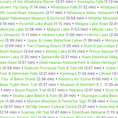
scovery of the Athabasta Glacier
(3:51 min) •
Sunwapta Falls
(1:13 mi
natown: Yip Sang
(1:14 min) •
Athabasca Falls
(1:32 min) •
Athabasca
ith Cavell Road Viewpoint
(2:17 min) •
Athabasca Valley Viewpoint
(1
asper-Yellowhead-Museum & Archives
(0:58 min) •
Whistler Mountai
3:18 min) •
Pyramid Lake Road
(1:15 min) •
Maligne Lake Road
(0:41
Medicine Lake
(2:28 min) •
Maligne Lake
(1:53 min) •
Moose Lake Tra
n Viewpoint
(1:11 min) •
Herbert Lake
(1:08 min) •
Hector Lake
(2:20
ke
(3:39 min) •
Upper & Lower Waterfowl Lakes
(1:39 min) •
Mistay
nt
(2:09 min) •
The Crossing Resort
(1:30 min) •
Num-ti-jah-Lodge
(
ount Robson
(3:04 min) •
Kinney Lake
(1:01 min) •
Prince George
(1
owron Lake
(1:20 min) •
Barkerville
(2:21 min) •
'Ksan Historical Villa
ida Gwaii
(2:57 min) •
Gwai Haanas National Park & Haida Heritage 
e
(0:58 min) •
Naikoon Provincial Park & Tow Hill
(2:57 min) •
Inside
 Park & Helmcken Falls
(2:21 min) •
Kamloops
(1:24 min) •
Lillooet
(3:
l Tour of Baker Street
(2:36 min) •
Nelson's Art Scene
(1:00 min) •
Co
ikes: Pulpit Rock Trail
(0:31 min) •
Museum of Northern B.C.
(1:20 m
41 min) •
Butze Rapids Trail
(0:57 min) •
Kelowna
(2:01 min) •
Knox M
 min) •
Skaha Lake Beach & Park
(0:35 min) •
Okanagan Lake Beac
ark
(1:36 min) •
Munson Mountain & Penticton Sign
(1:38 min) •
Osoy
re
(0:51 min) •
Nk'Mip Desert Cultural Centre
(1:27 min) •
Anarchist 
(2:14 min) •
Soames Hill Trail
(0:47 min) •
Downtown Kelowna
(1:15 
Gastown: Project 200
(1:19 min) •
Gastown: Blood Alley
(0:30 min) 