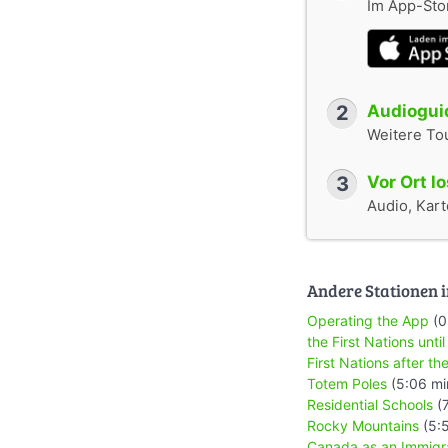
Im App-Stor
2
Audioguid
Weitere To
3
Vor Ort l
Audio, Karte
Andere Stationen i
Operating the App
(0
the First Nations until
First Nations after the
Totem Poles
(5:06 mi
Residential Schools
(7
Rocky Mountains
(5:
Canada as an Immigr