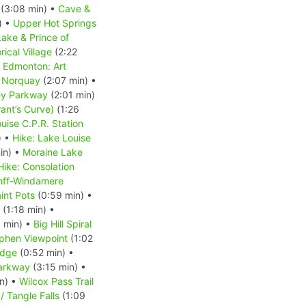
(3:08 min) •
Cave &
) •
Upper Hot Springs
ake & Prince of
ical Village
(2:22
•
Edmonton: Art
 Norquay
(2:07 min) •
ey Parkway
(2:01 min)
ant’s Curve)
(1:26
uise C.P.R. Station
) •
Hike: Lake Louise
in) •
Moraine Lake
Hike: Consolation
nff-Windamere
int Pots
(0:59 min) •
(1:18 min) •
 min) •
Big Hill Spiral
phen Viewpoint
(1:02
idge
(0:52 min) •
Parkway
(3:15 min) •
n) •
Wilcox Pass Trail
/ Tangle Falls
(1:09