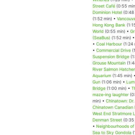
Street Café
(0:55 min
Dominion Hotel
(0:48
(1:52 min) •
Vancouv
Hong Kong Bank
(1:1
World
(0:55 min) •
Gr
(SeaBus)
(1:52 min) 
•
Coal Harbour
(1:24 
•
Commercial Drive
(1
Suspension Bridge
(1
Grouse Mountain
(1:4
River Salmon Hatche
Aquarium
(1:45 min) 
Gun
(1:06 min) •
Lum
Bridge
(1:00 min) •
T
maze-ing laughter
(0
min) •
Chinatown: Dr.
Chinatown Canadian
West End Stratmore 
Denman Street
(0:35
•
Neighbourhoods of
Sea to Sky Gondola
(