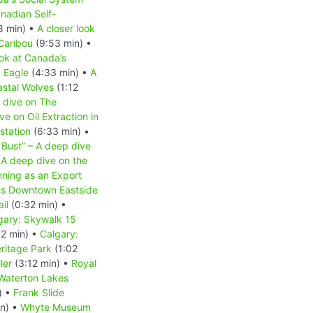
nadian Self-
8 min) •
A closer look
 Caribou
(9:53 min) •
ook at Canada’s
d Eagle
(4:33 min) •
A
astal Wolves
(1:12
 dive on The
e on Oil Extraction in
station
(6:33 min) •
 Bust” – A deep dive
A deep dive on the
nning as an Export
r's Downtown Eastside
il
(0:32 min) •
gary: Skywalk 15
2 min) •
Calgary:
ritage Park
(1:02
ler
(3:12 min) •
Royal
Waterton Lakes
) •
Frank Slide
in) •
Whyte Museum