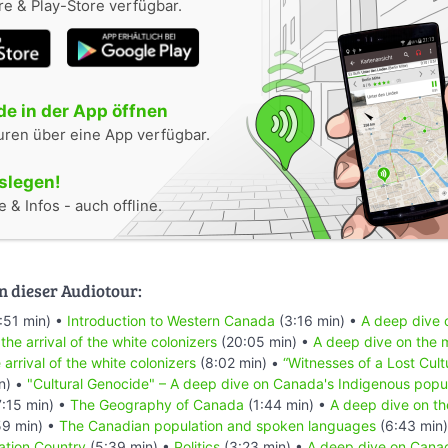
e & Play-Store verfügbar.
e in der App öffnen
uren über eine App verfügbar.
oslegen!
 & Infos - auch offline.
n dieser Audiotour:
:51 min) •
Introduction to Western Canada
(3:16 min) •
A deep dive o
 the arrival of the white colonizers
(20:05 min) •
A deep dive on the m
 arrival of the white colonizers
(8:02 min) •
“Witnesses of a Lost Cult
n) •
"Cultural Genocide" – A deep dive on Canada's Indigenous popu
:15 min) •
The Geography of Canada
(1:44 min) •
A deep dive on th
59 min) •
The Canadian population and spoken languages
(6:43 min
ation Country
(5:39 min) •
Politics
(3:23 min) •
A deep dive on Canad