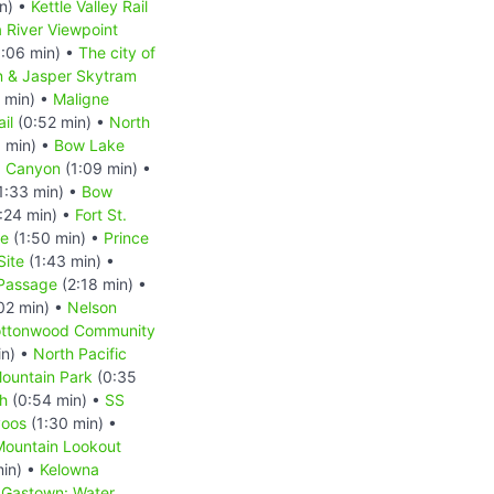
n) •
Kettle Valley Rail
 River Viewpoint
:06 min) •
The city of
n & Jasper Skytram
 min) •
Maligne
il
(0:52 min) •
North
 min) •
Bow Lake
a Canyon
(1:09 min) •
1:33 min) •
Bow
:24 min) •
Fort St.
ge
(1:50 min) •
Prince
Site
(1:43 min) •
 Passage
(2:18 min) •
02 min) •
Nelson
ttonwood Community
in) •
North Pacific
ountain Park
(0:35
h
(0:54 min) •
SS
oos
(1:30 min) •
Mountain Lookout
min) •
Kelowna
•
Gastown: Water