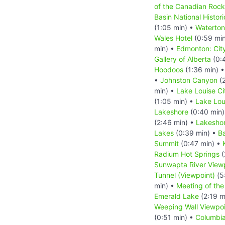
of the Canadian Rock
Basin National Histori
(1:05 min) •
Waterton
Wales Hotel
(0:59 mi
min) •
Edmonton: Cit
Gallery of Alberta
(0:
Hoodoos
(1:36 min) 
•
Johnston Canyon
(2
min) •
Lake Louise Ci
(1:05 min) •
Lake Lou
Lakeshore
(0:40 min
(2:46 min) •
Lakeshor
Lakes
(0:39 min) •
B
Summit
(0:47 min) •
Radium Hot Springs
(
Sunwapta River View
Tunnel (Viewpoint)
(5
min) •
Meeting of the
Emerald Lake
(2:19 m
Weeping Wall Viewpoi
(0:51 min) •
Columbia