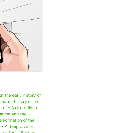
n the early history of
odern history of the
ure” – A deep dive on
lation and the
e Formation of the
) •
A deep dive on
a's Social System