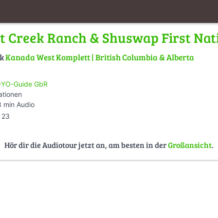
at Creek Ranch & Shuswap First Nat
lk
Kanada West Komplett | British Columbia & Alberta
YO-Guide GbR
ationen
 min Audio
23
Hör dir die Audiotour jetzt an, am besten in der
Großansicht
.