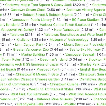
) •
Gastown: Maple Tree Square & Gassy Jack
(2:20 min) •
Gastown:
 min) •
Gastown: Steam Clock
(0:50 min) •
Gastown: Victory Square 
er
(3:38 min) •
Robson Street & Robson Square
(2:29 min) •
Christ 
5 min) •
Vancouver: Public Library
(1:32 min) •
BC Place Stadium
(1:
anville Island
(2:15 min) •
Harbour Centre Tower (Lookout)
(1:41 min
•
Vancouver Art Gallery
(1:32 min) •
Hotel Vancouver
(2:12 min) •
Can
min) •
Yaletown
(2:18 min) •
Yaletown: Roundhouse and Waterfront
:15 min) •
Kitsilano
(1:38 min) •
Museum of Anthropology
(1:29 min)
:12 min) •
Lynn Canyon Park
(0:54 min) •
Mount Seymour Provincial 
8 min) •
Greater Vancouver Zoo
(0:44 min) •
Sea to Sky Highway
(1:
ry
(1:11 min) •
Marine Building
(1:55 min) •
Vancouver Seawall
(1:04 
•
Totem Poles
(1:12 min) •
Deadman's Island
(0:34 min) •
Brockton P
berman's Arch & SS Empress of Japan
(0:48 min) •
Stanley Park
(2:
hird Beach
(0:44 min) •
Prospect Point
(0:44 min) •
English Bay Bea
:58 min) •
Chinatown & Millenium Gate
(1:24 min) •
Chinatown: Sam K
 Sun Yat-Sen Classical Chinese Garden
(1:41 min) •
Chinatown: Balco
 Bank of Commerce
(0:34 min) •
Chinatown Cuisine
(1:00 min) •
West
Lodge
(0:48 min) •
West End Architecural Styles
(1:08 min) •
West En
 min) •
West End: Old Remnants
(1:25 min) •
West End: Roedde Hou
 Vancouver
(0:51 min) •
Britannia Mine Museum
(0:38 min) •
Shannon
1:23 min) •
Brandywine Falls
(1:33 min) •
Whistler
(2:00 min) •
Audai