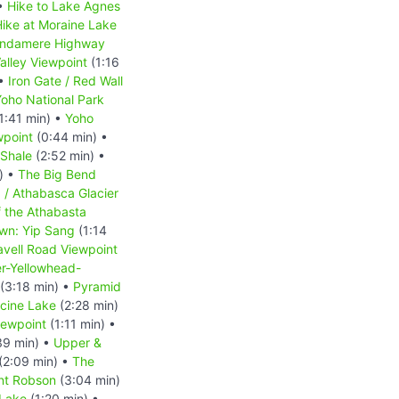
 •
Hike to Lake Agnes
ike at Moraine Lake
indamere Highway
alley Viewpoint
(1:16
 •
Iron Gate / Red Wall
oho National Park
1:41 min) •
Yoho
wpoint
(0:44 min) •
 Shale
(2:52 min) •
) •
The Big Bend
d / Athabasca Glacier
f the Athabasta
wn: Yip Sang
(1:14
avell Road Viewpoint
r-Yellowhead-
(3:18 min) •
Pyramid
cine Lake
(2:28 min)
iewpoint
(1:11 min) •
39 min) •
Upper &
(2:09 min) •
The
nt Robson
(3:04 min)
Lake
(1:20 min) •