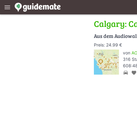
menu
Calgary: C
Aus dem Audiowa
Preis: 24.99 €
von
AO
316 St
608:48
directions_car
favorite