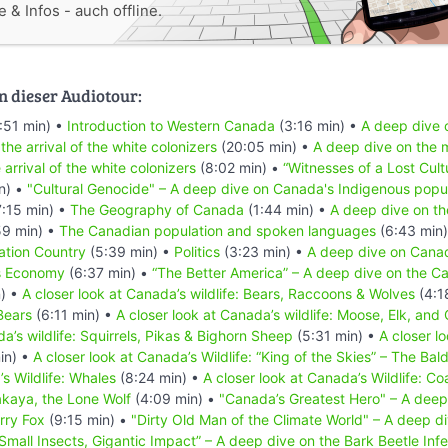
 & Infos - auch offline.
n dieser Audiotour:
:51 min) •
Introduction to Western Canada
(3:16 min) •
A deep dive o
 the arrival of the white colonizers
(20:05 min) •
A deep dive on the m
 arrival of the white colonizers
(8:02 min) •
“Witnesses of a Lost Cult
n) •
"Cultural Genocide" – A deep dive on Canada's Indigenous popu
:15 min) •
The Geography of Canada
(1:44 min) •
A deep dive on th
59 min) •
The Canadian population and spoken languages
(6:43 min
ation Country
(5:39 min) •
Politics
(3:23 min) •
A deep dive on Canad
s Economy
(6:37 min) •
“The Better America” – A deep dive on the Ca
) •
A closer look at Canada’s wildlife: Bears, Raccoons & Wolves
(4:1
Bears
(6:11 min) •
A closer look at Canada’s wildlife: Moose, Elk, and
a’s wildlife: Squirrels, Pikas & Bighorn Sheep
(5:31 min) •
A closer l
in) •
A closer look at Canada’s Wildlife: “King of the Skies” – The Bal
’s Wildlife: Whales
(8:24 min) •
A closer look at Canada’s Wildlife: Co
akaya, the Lone Wolf
(4:09 min) •
"Canada’s Greatest Hero" – A deep
erry Fox
(9:15 min) •
"Dirty Old Man of the Climate World" – A deep div
Small Insects, Gigantic Impact” – A deep dive on the Bark Beetle Infe