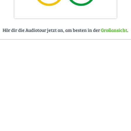
Hör dir die Audiotour jetzt an, am besten in der
Großansicht
.