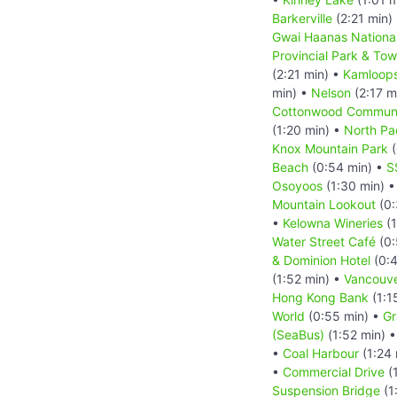
Barkerville
(2:21 min)
Gwai Haanas National
Provincial Park & Tow 
(2:21 min) •
Kamloop
min) •
Nelson
(2:17 m
Cottonwood Communi
(1:20 min) •
North Pa
Knox Mountain Park
(
Beach
(0:54 min) •
S
Osoyoos
(1:30 min) 
Mountain Lookout
(0:
•
Kelowna Wineries
(1
Water Street Café
(0:
& Dominion Hotel
(0:4
(1:52 min) •
Vancouv
Hong Kong Bank
(1:1
World
(0:55 min) •
Gr
(SeaBus)
(1:52 min) 
•
Coal Harbour
(1:24 
•
Commercial Drive
(1
Suspension Bridge
(1