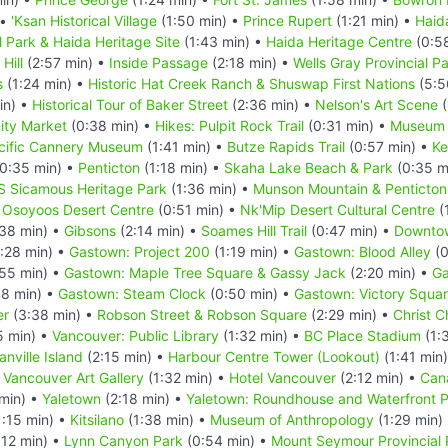
 •
'Ksan Historical Village
(1:50 min) •
Prince Rupert
(1:21 min) •
Haid
 Park & Haida Heritage Site
(1:43 min) •
Haida Heritage Centre
(0:5
Hill
(2:57 min) •
Inside Passage
(2:18 min) •
Wells Gray Provincial P
s
(1:24 min) •
Historic Hat Creek Ranch & Shuswap First Nations
(5:5
in) •
Historical Tour of Baker Street
(2:36 min) •
Nelson's Art Scene
(
ty Market
(0:38 min) •
Hikes: Pulpit Rock Trail
(0:31 min) •
Museum o
cific Cannery Museum
(1:41 min) •
Butze Rapids Trail
(0:57 min) •
Ke
0:35 min) •
Penticton
(1:18 min) •
Skaha Lake Beach & Park
(0:35 m
S Sicamous Heritage Park
(1:36 min) •
Munson Mountain & Penticton
•
Osoyoos Desert Centre
(0:51 min) •
Nk'Mip Desert Cultural Centre
(
38 min) •
Gibsons
(2:14 min) •
Soames Hill Trail
(0:47 min) •
Downto
:28 min) •
Gastown: Project 200
(1:19 min) •
Gastown: Blood Alley
(0
55 min) •
Gastown: Maple Tree Square & Gassy Jack
(2:20 min) •
Ga
8 min) •
Gastown: Steam Clock
(0:50 min) •
Gastown: Victory Squar
er
(3:38 min) •
Robson Street & Robson Square
(2:29 min) •
Christ 
5 min) •
Vancouver: Public Library
(1:32 min) •
BC Place Stadium
(1:
anville Island
(2:15 min) •
Harbour Centre Tower (Lookout)
(1:41 min
•
Vancouver Art Gallery
(1:32 min) •
Hotel Vancouver
(2:12 min) •
Can
min) •
Yaletown
(2:18 min) •
Yaletown: Roundhouse and Waterfront
:15 min) •
Kitsilano
(1:38 min) •
Museum of Anthropology
(1:29 min)
:12 min) •
Lynn Canyon Park
(0:54 min) •
Mount Seymour Provincial 