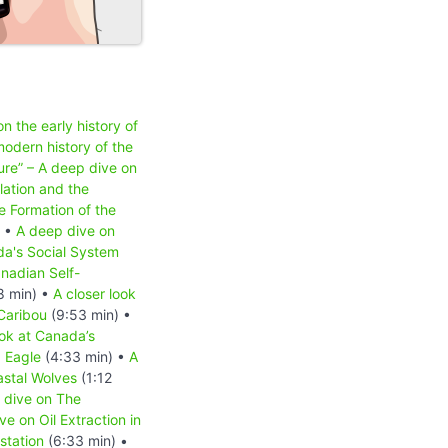
n the early history of
odern history of the
ure” – A deep dive on
lation and the
e Formation of the
) •
A deep dive on
a's Social System
nadian Self-
8 min) •
A closer look
 Caribou
(9:53 min) •
ook at Canada’s
d Eagle
(4:33 min) •
A
astal Wolves
(1:12
 dive on The
e on Oil Extraction in
station
(6:33 min) •