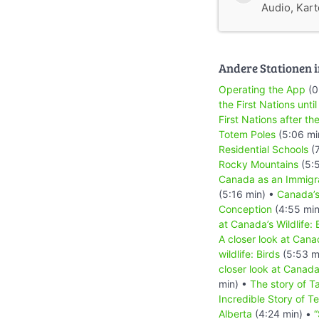
Audio, Karte
Andere Stationen i
Operating the App
(0
the First Nations until
First Nations after the
Totem Poles
(5:06 mi
Residential Schools
(7
Rocky Mountains
(5:
Canada as an Immigr
(5:16 min) •
Canada’
Conception
(4:55 min
at Canada’s Wildlife: 
A closer look at Canad
wildlife: Birds
(5:53 m
closer look at Canada
min) •
The story of T
Incredible Story of T
Alberta
(4:24 min) •
“