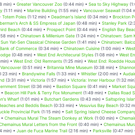
8 min) •
Greater Vancouver Zoo
(0:44 min) •
Sea to Sky Highway
(1:
ry
(1:11 min) •
Marine Building
(1:55 min) •
Vancouver Seawall
(1:04 
•
Totem Poles
(1:12 min) •
Deadman's Island
(0:34 min) •
Brockton P
berman's Arch & SS Empress of Japan
(0:48 min) •
Stanley Park
(2:
hird Beach
(0:44 min) •
Prospect Point
(0:44 min) •
English Bay Bea
:58 min) •
Chinatown & Millenium Gate
(1:24 min) •
Chinatown: Sam K
 Sun Yat-Sen Classical Chinese Garden
(1:41 min) •
Chinatown: Balco
 Bank of Commerce
(0:34 min) •
Chinatown Cuisine
(1:00 min) •
West
Lodge
(0:48 min) •
West End Architecural Styles
(1:08 min) •
West En
 min) •
West End: Old Remnants
(1:25 min) •
West End: Roedde Hou
 Vancouver
(0:51 min) •
Britannia Mine Museum
(0:38 min) •
Shannon
1:23 min) •
Brandywine Falls
(1:33 min) •
Whistler
(2:00 min) •
Audai
and
(3:31 min) •
Victoria
(1:57 min) •
Victoria: Inner Harbour
(1:32 min
ernment Street
(0:36 min) •
Bastion Square
(0:41 min) •
Market Squ
) •
Beacon Hill Park & Terry Fox Monument
(1:49 min) •
Dallas Road 
n's Wharf
(1:01 min) •
Butchart Gardens
(0:43 min) •
Saltspring Isla
Beaches and Beddis Beach
(0:33 min) •
Vesuvius Bay Beach
(0:32 m
uckle Provincial Park
(1:15 min) •
Salt Spring Island Cheese Compan
) •
Chemainus Mural The Steam Donkey at Work
(1:00 min) •
Chemain
Chemainus Mural Letters from the Front
(0:40 min) •
Chemainus Mura
4 min) •
Juan de Fuca Marine Trail
(2:16 min) •
Parksville
(0:47 min)