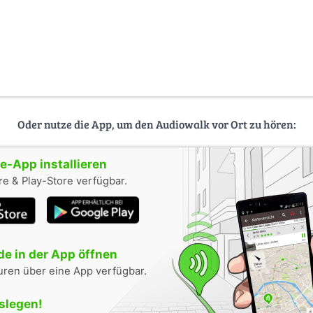
Oder nutze die App, um den Audiowalk vor Ort zu hören:
-App installieren
e & Play-Store verfügbar.
e in der App öffnen
uren über eine App verfügbar.
oslegen!