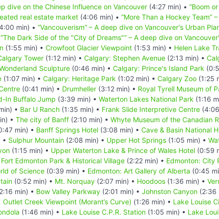
p dive on the Chinese Influence on Vancouver
(4:27 min) •
“Boom or
eated real estate market
(4:06 min) •
“More Than a Hockey Team” – 
4:00 min) •
“Vancouverism” – A deep dive on Vancouver's Urban Pla
•
“The Dark Side of the "City of Dreams"” – A deep dive on Vancouve
n
(1:55 min) •
Crowfoot Glacier Viewpoint
(1:53 min) •
Helen Lake Tra
Calgary Tower
(1:12 min) •
Calgary: Stephen Avenue
(2:13 min) •
Cal
 Wonderland Sculpture
(0:46 min) •
Calgary: Prince's Island Park
(0:5
e
(1:07 min) •
Calgary: Heritage Park
(1:02 min) •
Calgary Zoo
(1:25 
Centre
(0:41 min) •
Drumheller
(3:12 min) •
Royal Tyrell Museum of P
-In Buffalo Jump
(3:39 min) •
Waterton Lakes National Park
(1:16 m
min) •
Bar U Ranch
(1:35 min) •
Frank Slide Interpretive Centre
(4:06
in) •
The city of Banff
(2:10 min) •
Whyte Museum of the Canadian R
0:47 min) •
Banff Springs Hotel
(3:08 min) •
Cave & Basin National Hi
) •
Sulphur Mountain
(2:08 min) •
Upper Hot Springs
(1:05 min) •
Wat
yon
(1:15 min) •
Upper Waterton Lake & Prince of Wales Hotel
(0:59 
•
Fort Edmonton Park & Historical Village
(2:22 min) •
Edmonton: City 
ld of Science
(0:39 min) •
Edmonton: Art Gallery of Alberta
(0:45 mi
tain
(0:52 min) •
Mt. Norquay
(2:07 min) •
Hoodoos
(1:36 min) •
Ver
2:16 min) •
Bow Valley Parkway
(2:01 min) •
Johnston Canyon
(2:36 
•
Outlet Creek Viewpoint (Morant’s Curve)
(1:26 min) •
Lake Louise C
ondola
(1:46 min) •
Lake Louise C.P.R. Station
(1:05 min) •
Lake Loui