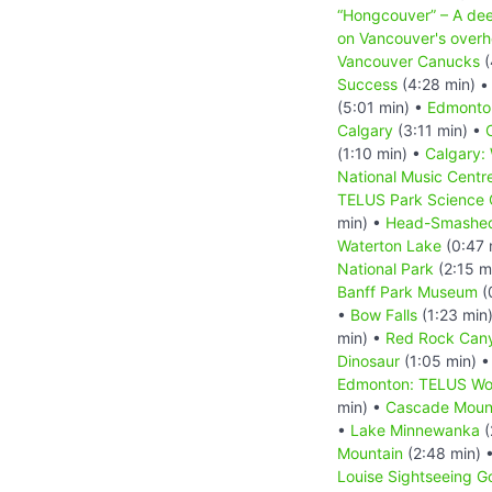
“Hongcouver” – A dee
on Vancouver's overh
Vancouver Canucks
(
Success
(4:28 min) 
(5:01 min) •
Edmonto
Calgary
(3:11 min) •
(1:10 min) •
Calgary:
National Music Centr
TELUS Park Science 
min) •
Head-Smashed
Waterton Lake
(0:47 
National Park
(2:15 m
Banff Park Museum
(
•
Bow Falls
(1:23 min
min) •
Red Rock Can
Dinosaur
(1:05 min) 
Edmonton: TELUS Wor
min) •
Cascade Moun
•
Lake Minnewanka
(
Mountain
(2:48 min) 
Louise Sightseeing G