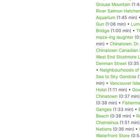
Grouse Mountain
(1:4
River Salmon Hatche
Aquarium
(1:45 min) 
Gun
(1:06 min) •
Lum
Bridge
(1:00 min) •
T
maze-ing laughter
(0
min) •
Chinatown: Dr.
Chinatown Canadian
West End Stratmore 
Denman Street
(0:35
•
Neighbourhoods of
Sea to Sky Gondola
(
min) •
Vancouver Isl
Hotel
(1:11 min) •
Gov
Chinatown
(0:37 min
(0:38 min) •
Fisherma
Ganges
(1:33 min) •
Beach
(0:38 min) •
R
Chemainus
(1:51 min
Nations
(0:36 min) •
Waterfront Store
(0:5