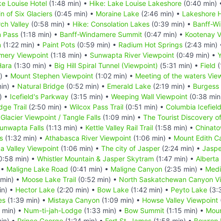
e Louise Hotel
(1:48 min) •
Hike: Lake Louise Lakeshore
(0:40 min)
in of Six Glaciers
(0:45 min) •
Moraine Lake
(2:46 min) •
Lakeshore H
rch Valley
(0:58 min) •
Hike: Consolation Lakes
(0:39 min) •
Banff-W
n Pass
(1:18 min) •
Banff-Windamere Summit
(0:47 min) •
Kootenay V
n
(1:22 min) •
Paint Pots
(0:59 min) •
Radium Hot Springs
(2:43 min)
mery Viewpoint
(1:18 min) •
Sunwapta River Viewpoint
(0:49 min) •
Y
Hara
(1:30 min) •
Big Hill Spiral Tunnel (Viewpoint)
(5:31 min) •
Field
(
) •
Mount Stephen Viewpoint
(1:02 min) •
Meeting of the waters Vie
in) •
Natural Bridge
(0:52 min) •
Emerald Lake
(2:19 min) •
Burgess
) •
Icefield's Parkway
(3:15 min) •
Weeping Wall Viewpoint
(0:38 min
dge Trail
(2:50 min) •
Wilcox Pass Trail
(0:51 min) •
Columbia Icefiel
 Glacier Viewpoint / Tangle Falls
(1:09 min) •
The Tourist Discovery o
unwapta Falls
(1:13 min) •
Kettle Valley Rail Trail
(1:58 min) •
Chinato
s
(1:32 min) •
Athabasca River Viewpoint
(1:06 min) •
Mount Edith C
a Valley Viewpoint
(1:06 min) •
The city of Jasper
(2:24 min) •
Jaspe
0:58 min) •
Whistler Mountain & Jasper Skytram
(1:47 min) •
Alberta
 •
Maligne Lake Road
(0:41 min) •
Maligne Canyon
(2:35 min) •
Medi
 min) •
Moose Lake Trail
(0:52 min) •
North Saskatchewan Canyon V
in) •
Hector Lake
(2:20 min) •
Bow Lake
(1:42 min) •
Peyto Lake
(3:
es
(1:39 min) •
Mistaya Canyon
(1:09 min) •
Howse Valley Viewpoint
 min) •
Num-ti-jah-Lodge
(1:33 min) •
Bow Summit
(1:15 min) •
Mou
in) •
Prince George
(1:24 min) •
Fort St. James
(1:58 min) •
Bowron 