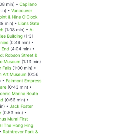
08 min) •
Capilano
min) •
Vancouver
oint & Nine O'Clock
39 min) •
Lions Gate
ch
(1:08 min) •
A-
ee Building
(1:31
nies
(0:49 min) •
 End
(4:04 min) •
d: Robson Street &
se Museum
(1:13 min)
 Falls
(1:00 min) •
n Art Museum
(0:56
) •
Fairmont Empress
are
(0:43 min) •
Scenic Marine Route
nd
(0:56 min) •
in) •
Jack Foster
y
(0:53 min) •
us Mural First
l The Hong Hing
 •
Rathtrevor Park &