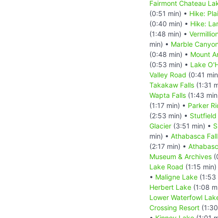
Fairmont Chateau Lak
(0:51 min) •
Hike: Pla
(0:40 min) •
Hike: La
(1:48 min) •
Vermillio
min) •
Marble Canyo
(0:48 min) •
Mount A
(0:53 min) •
Lake O'
Valley Road
(0:41 min
Takakaw Falls
(1:31 m
Wapta Falls
(1:43 min
(1:17 min) •
Parker Ri
(2:53 min) •
Stutfield
Glacier
(3:51 min) •
S
min) •
Athabasca Fall
(2:17 min) •
Athabasc
Museum & Archives
(
Lake Road
(1:15 min)
•
Maligne Lake
(1:53
Herbert Lake
(1:08 m
Lower Waterfowl Lak
Crossing Resort
(1:30
•
Kinney Lake
(1:01 m