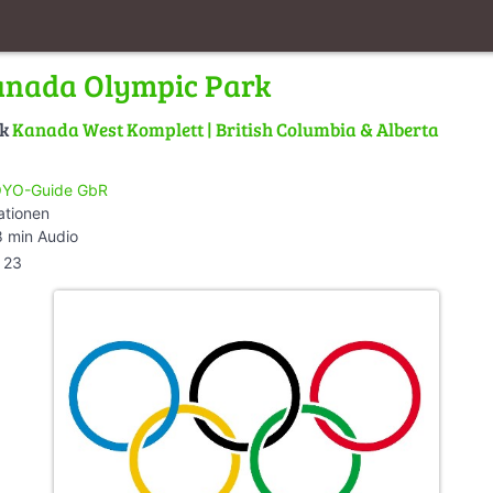
anada Olympic Park
lk
Kanada West Komplett | British Columbia & Alberta
YO-Guide GbR
ationen
 min Audio
23