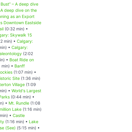
 Bust” – A deep dive
A deep dive on the
nning as an Export
r's Downtown Eastside
il
(0:32 min) •
gary: Skywalk 15
2 min) •
Calgary:
min) •
Calgary:
aleontology
(2:02
in) •
Boat Ride on
 min) •
Banff
ockies
(1:07 min) •
storic Site
(1:36 min)
erton Village
(1:09
min) •
World's Largest
Parks
(0:44 min) •
n) •
Mt. Rundle
(1:08
million Lake
(1:16 min)
min) •
Castle
ity
(1:16 min) •
Lake
se (See)
(5:15 min) •