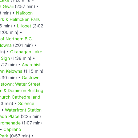
a Gwaii
(2:57 min) •
8 min) •
Naikoon
ark & Helmcken Falls
6 min) •
Lillooet
(3:02
1:00 min) •
f Northern B.C.
lowna
(2:01 min) •
in) •
Okanagan Lake
 Sign
(1:38 min) •
1:27 min) •
Anarchist
wn Kelowna
(1:15 min)
:30 min) •
Gastown:
stown: Water Street
e & Dominion Building
Church Cathedral and
33 min) •
Science
) •
Waterfront Station
ada Place
(2:25 min)
 Promenade
(1:07 min)
 •
Capilano
Park
(0:57 min) •