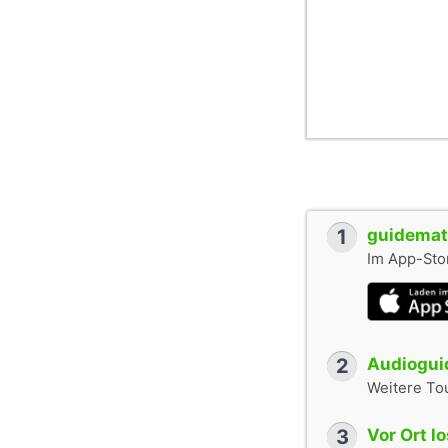
1
guidemate
Im App-Stor
2
Audioguid
Weitere To
3
Vor Ort l