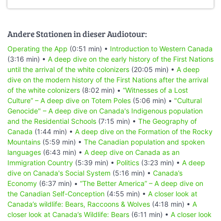
Andere Stationen in dieser Audiotour:
Operating the App
(0:51 min) •
Introduction to Western Canada
(3:16 min) •
A deep dive on the early history of the First Nations
until the arrival of the white colonizers
(20:05 min) •
A deep
dive on the modern history of the First Nations after the arrival
of the white colonizers
(8:02 min) •
“Witnesses of a Lost
Culture” – A deep dive on Totem Poles
(5:06 min) •
"Cultural
Genocide" – A deep dive on Canada's Indigenous population
and the Residential Schools
(7:15 min) •
The Geography of
Canada
(1:44 min) •
A deep dive on the Formation of the Rocky
Mountains
(5:59 min) •
The Canadian population and spoken
languages
(6:43 min) •
A deep dive on Canada as an
Immigration Country
(5:39 min) •
Politics
(3:23 min) •
A deep
dive on Canada's Social System
(5:16 min) •
Canada’s
Economy
(6:37 min) •
“The Better America” – A deep dive on
the Canadian Self-Conception
(4:55 min) •
A closer look at
Canada’s wildlife: Bears, Raccoons & Wolves
(4:18 min) •
A
closer look at Canada’s Wildlife: Bears
(6:11 min) •
A closer look