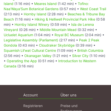
Island
(1:16 min) •
Meares Island
(1:42 min) •
Tofino:
Naa'Waya'Sum Botanical Gardens
(0:57 min) •
West Coast Trail
(2:13 min) •
Hornby Island
(2:28 min) •
Beaches & Tribune Bay
Beach
(1:16 min) •
Hiking & Helliwell Provincial Park Hike
(0:58
min) •
Hornby Island Winery
(0:59 min) •
Isla de Lerena
Vineyard
(0:26 min) •
Middle Mountain Mead
(0:32 min) •
Ucluelet Aquarium
(1:04 min) •
Royal BC Museum
(2:04 min) •
Legislative Assembly (Parliament)
(2:17 min) •
Peak 2 Peak
Gondola
(0:43 min) •
Cloudraker Skybridge
(0:39 min) •
Squamish Lil'wat Cultural Centre
(1:09 min) •
British Columbia
(2:56 min) •
Okanagan Valley
(1:21 min) •
Silver City
(1:10 min)
•
Operating the App
(0:51 min) •
Introduction to Western
Canada
(3:16 min)
Account
Über uns
Registrieren
Preise und
Bedingungen