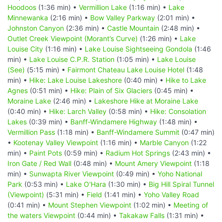
Hoodoos
(1:36 min) •
Vermillion Lake
(1:16 min) •
Lake
Minnewanka
(2:16 min) •
Bow Valley Parkway
(2:01 min) •
Johnston Canyon
(2:36 min) •
Castle Mountain
(2:48 min) •
Outlet Creek Viewpoint (Morant’s Curve)
(1:26 min) •
Lake
Louise City
(1:16 min) •
Lake Louise Sightseeing Gondola
(1:46
min) •
Lake Louise C.P.R. Station
(1:05 min) •
Lake Louise
(See)
(5:15 min) •
Fairmont Chateau Lake Louise Hotel
(1:48
min) •
Hike: Lake Louise Lakeshore
(0:40 min) •
Hike to Lake
Agnes
(0:51 min) •
Hike: Plain of Six Glaciers
(0:45 min) •
Moraine Lake
(2:46 min) •
Lakeshore Hike at Moraine Lake
(0:40 min) •
Hike: Larch Valley
(0:58 min) •
Hike: Consolation
Lakes
(0:39 min) •
Banff-Windamere Highway
(1:48 min) •
Vermillion Pass
(1:18 min) •
Banff-Windamere Summit
(0:47 min)
•
Kootenay Valley Viewpoint
(1:16 min) •
Marble Canyon
(1:22
min) •
Paint Pots
(0:59 min) •
Radium Hot Springs
(2:43 min) •
Iron Gate / Red Wall
(0:48 min) •
Mount Amery Viewpoint
(1:18
min) •
Sunwapta River Viewpoint
(0:49 min) •
Yoho National
Park
(0:53 min) •
Lake O'Hara
(1:30 min) •
Big Hill Spiral Tunnel
(Viewpoint)
(5:31 min) •
Field
(1:41 min) •
Yoho Valley Road
(0:41 min) •
Mount Stephen Viewpoint
(1:02 min) •
Meeting of
the waters Viewpoint
(0:44 min) •
Takakaw Falls
(1:31 min) •