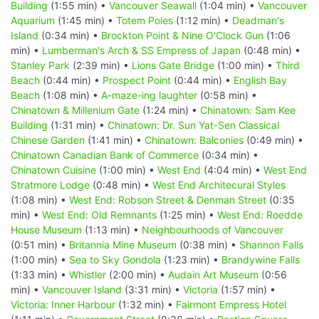
Building
(1:55 min) •
Vancouver Seawall
(1:04 min) •
Vancouver
Aquarium
(1:45 min) •
Totem Poles
(1:12 min) •
Deadman's
Island
(0:34 min) •
Brockton Point & Nine O'Clock Gun
(1:06
min) •
Lumberman's Arch & SS Empress of Japan
(0:48 min) •
Stanley Park
(2:39 min) •
Lions Gate Bridge
(1:00 min) •
Third
Beach
(0:44 min) •
Prospect Point
(0:44 min) •
English Bay
Beach
(1:08 min) •
A-maze-ing laughter
(0:58 min) •
Chinatown & Millenium Gate
(1:24 min) •
Chinatown: Sam Kee
Building
(1:31 min) •
Chinatown: Dr. Sun Yat-Sen Classical
Chinese Garden
(1:41 min) •
Chinatown: Balconies
(0:49 min) •
Chinatown Canadian Bank of Commerce
(0:34 min) •
Chinatown Cuisine
(1:00 min) •
West End
(4:04 min) •
West End
Stratmore Lodge
(0:48 min) •
West End Architecural Styles
(1:08 min) •
West End: Robson Street & Denman Street
(0:35
min) •
West End: Old Remnants
(1:25 min) •
West End: Roedde
House Museum
(1:13 min) •
Neighbourhoods of Vancouver
(0:51 min) •
Britannia Mine Museum
(0:38 min) •
Shannon Falls
(1:00 min) •
Sea to Sky Gondola
(1:23 min) •
Brandywine Falls
(1:33 min) •
Whistler
(2:00 min) •
Audain Art Museum
(0:56
min) •
Vancouver Island
(3:31 min) •
Victoria
(1:57 min) •
Victoria: Inner Harbour
(1:32 min) •
Fairmont Empress Hotel