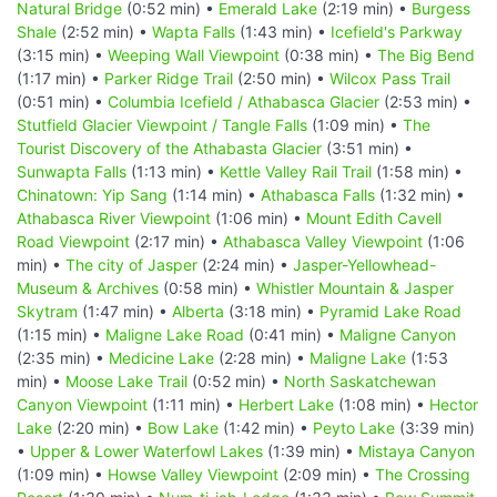
Natural Bridge
(0:52 min) •
Emerald Lake
(2:19 min) •
Burgess
Shale
(2:52 min) •
Wapta Falls
(1:43 min) •
Icefield's Parkway
(3:15 min) •
Weeping Wall Viewpoint
(0:38 min) •
The Big Bend
(1:17 min) •
Parker Ridge Trail
(2:50 min) •
Wilcox Pass Trail
(0:51 min) •
Columbia Icefield / Athabasca Glacier
(2:53 min) •
Stutfield Glacier Viewpoint / Tangle Falls
(1:09 min) •
The
Tourist Discovery of the Athabasta Glacier
(3:51 min) •
Sunwapta Falls
(1:13 min) •
Kettle Valley Rail Trail
(1:58 min) •
Chinatown: Yip Sang
(1:14 min) •
Athabasca Falls
(1:32 min) •
Athabasca River Viewpoint
(1:06 min) •
Mount Edith Cavell
Road Viewpoint
(2:17 min) •
Athabasca Valley Viewpoint
(1:06
min) •
The city of Jasper
(2:24 min) •
Jasper-Yellowhead-
Museum & Archives
(0:58 min) •
Whistler Mountain & Jasper
Skytram
(1:47 min) •
Alberta
(3:18 min) •
Pyramid Lake Road
(1:15 min) •
Maligne Lake Road
(0:41 min) •
Maligne Canyon
(2:35 min) •
Medicine Lake
(2:28 min) •
Maligne Lake
(1:53
min) •
Moose Lake Trail
(0:52 min) •
North Saskatchewan
Canyon Viewpoint
(1:11 min) •
Herbert Lake
(1:08 min) •
Hector
Lake
(2:20 min) •
Bow Lake
(1:42 min) •
Peyto Lake
(3:39 min)
•
Upper & Lower Waterfowl Lakes
(1:39 min) •
Mistaya Canyon
(1:09 min) •
Howse Valley Viewpoint
(2:09 min) •
The Crossing