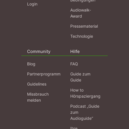
Login
Audiowalk-
Award
Pressematerial
Technologie
Community
Hilfe
Blog
FAQ
Partnerprogramm
Guide zum
Guide
Guidelines
How to
Missbrauch
Hörspaziergang
melden
Podcast „Guide
zum
Audioguide“
Ihre