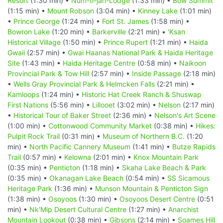
Resort
(1:30 min) •
Num-ti-jah-Lodge
(1:33 min) •
Bow Summit
(1:15 min) •
Mount Robson
(3:04 min) •
Kinney Lake
(1:01 min)
•
Prince George
(1:24 min) •
Fort St. James
(1:58 min) •
Bowron Lake
(1:20 min) •
Barkerville
(2:21 min) •
'Ksan
Historical Village
(1:50 min) •
Prince Rupert
(1:21 min) •
Haida
Gwaii
(2:57 min) •
Gwai Haanas National Park & Haida Heritage
Site
(1:43 min) •
Haida Heritage Centre
(0:58 min) •
Naikoon
Provincial Park & Tow Hill
(2:57 min) •
Inside Passage
(2:18 min)
•
Wells Gray Provincial Park & Helmcken Falls
(2:21 min) •
Kamloops
(1:24 min) •
Historic Hat Creek Ranch & Shuswap
First Nations
(5:56 min) •
Lillooet
(3:02 min) •
Nelson
(2:17 min)
•
Historical Tour of Baker Street
(2:36 min) •
Nelson's Art Scene
(1:00 min) •
Cottonwood Community Market
(0:38 min) •
Hikes:
Pulpit Rock Trail
(0:31 min) •
Museum of Northern B.C.
(1:20
min) •
North Pacific Cannery Museum
(1:41 min) •
Butze Rapids
Trail
(0:57 min) •
Kelowna
(2:01 min) •
Knox Mountain Park
(0:35 min) •
Penticton
(1:18 min) •
Skaha Lake Beach & Park
(0:35 min) •
Okanagan Lake Beach
(0:54 min) •
SS Sicamous
Heritage Park
(1:36 min) •
Munson Mountain & Penticton Sign
(1:38 min) •
Osoyoos
(1:30 min) •
Osoyoos Desert Centre
(0:51
min) •
Nk'Mip Desert Cultural Centre
(1:27 min) •
Anarchist
Mountain Lookout
(0:38 min) •
Gibsons
(2:14 min) •
Soames Hill