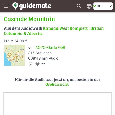
search
language
menu
Cascade Mountain
Aus dem Audiowalk
Kanada West Komplett | British
Columbia & Alberta
Preis: 24.99 €
von
AOYO-Guide GbR
316 Stationen
608:48 min Audio
directions_car
favorite
22
Hör dir die Audiotour jetzt an, am besten in der
Großansicht
.