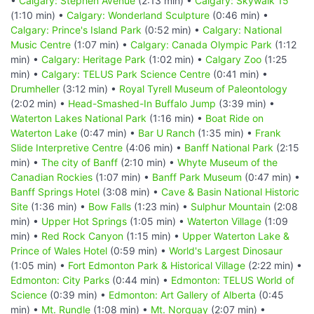
•
Calgary: Stephen Avenue
(2:13 min) •
Calgary: Skywalk 15
(1:10 min) •
Calgary: Wonderland Sculpture
(0:46 min) •
Calgary: Prince's Island Park
(0:52 min) •
Calgary: National
Music Centre
(1:07 min) •
Calgary: Canada Olympic Park
(1:12
min) •
Calgary: Heritage Park
(1:02 min) •
Calgary Zoo
(1:25
min) •
Calgary: TELUS Park Science Centre
(0:41 min) •
Drumheller
(3:12 min) •
Royal Tyrell Museum of Paleontology
(2:02 min) •
Head-Smashed-In Buffalo Jump
(3:39 min) •
Waterton Lakes National Park
(1:16 min) •
Boat Ride on
Waterton Lake
(0:47 min) •
Bar U Ranch
(1:35 min) •
Frank
Slide Interpretive Centre
(4:06 min) •
Banff National Park
(2:15
min) •
The city of Banff
(2:10 min) •
Whyte Museum of the
Canadian Rockies
(1:07 min) •
Banff Park Museum
(0:47 min) •
Banff Springs Hotel
(3:08 min) •
Cave & Basin National Historic
Site
(1:36 min) •
Bow Falls
(1:23 min) •
Sulphur Mountain
(2:08
min) •
Upper Hot Springs
(1:05 min) •
Waterton Village
(1:09
min) •
Red Rock Canyon
(1:15 min) •
Upper Waterton Lake &
Prince of Wales Hotel
(0:59 min) •
World's Largest Dinosaur
(1:05 min) •
Fort Edmonton Park & Historical Village
(2:22 min) •
Edmonton: City Parks
(0:44 min) •
Edmonton: TELUS World of
Science
(0:39 min) •
Edmonton: Art Gallery of Alberta
(0:45
min) •
Mt. Rundle
(1:08 min) •
Mt. Norquay
(2:07 min) •