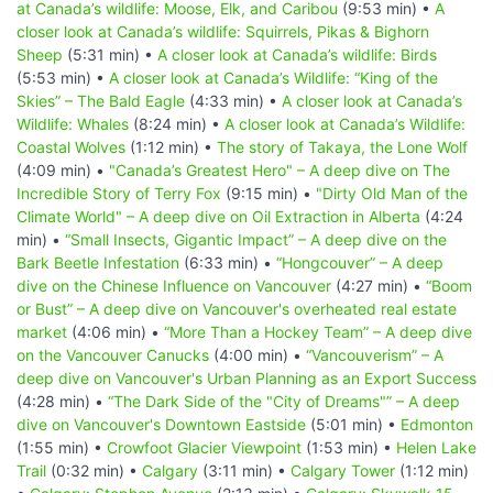
at Canada’s wildlife: Moose, Elk, and Caribou
(9:53 min) •
A
closer look at Canada’s wildlife: Squirrels, Pikas & Bighorn
Sheep
(5:31 min) •
A closer look at Canada’s wildlife: Birds
(5:53 min) •
A closer look at Canada’s Wildlife: “King of the
Skies” – The Bald Eagle
(4:33 min) •
A closer look at Canada’s
Wildlife: Whales
(8:24 min) •
A closer look at Canada’s Wildlife:
Coastal Wolves
(1:12 min) •
The story of Takaya, the Lone Wolf
(4:09 min) •
"Canada’s Greatest Hero" – A deep dive on The
Incredible Story of Terry Fox
(9:15 min) •
"Dirty Old Man of the
Climate World" – A deep dive on Oil Extraction in Alberta
(4:24
min) •
“Small Insects, Gigantic Impact” – A deep dive on the
Bark Beetle Infestation
(6:33 min) •
“Hongcouver” – A deep
dive on the Chinese Influence on Vancouver
(4:27 min) •
“Boom
or Bust” – A deep dive on Vancouver's overheated real estate
market
(4:06 min) •
“More Than a Hockey Team” – A deep dive
on the Vancouver Canucks
(4:00 min) •
“Vancouverism” – A
deep dive on Vancouver's Urban Planning as an Export Success
(4:28 min) •
“The Dark Side of the "City of Dreams"” – A deep
dive on Vancouver's Downtown Eastside
(5:01 min) •
Edmonton
(1:55 min) •
Crowfoot Glacier Viewpoint
(1:53 min) •
Helen Lake
Trail
(0:32 min) •
Calgary
(3:11 min) •
Calgary Tower
(1:12 min)