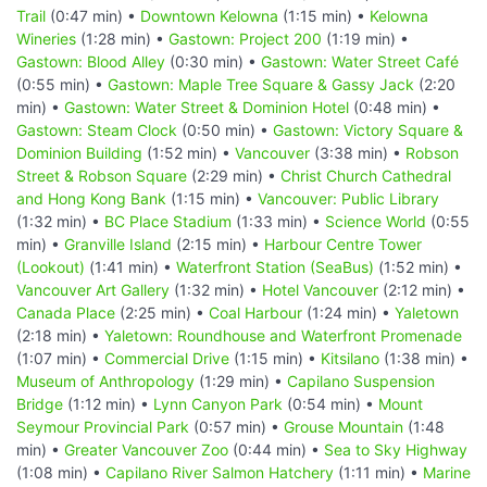
Trail
(0:47 min) •
Downtown Kelowna
(1:15 min) •
Kelowna
Wineries
(1:28 min) •
Gastown: Project 200
(1:19 min) •
Gastown: Blood Alley
(0:30 min) •
Gastown: Water Street Café
(0:55 min) •
Gastown: Maple Tree Square & Gassy Jack
(2:20
min) •
Gastown: Water Street & Dominion Hotel
(0:48 min) •
Gastown: Steam Clock
(0:50 min) •
Gastown: Victory Square &
Dominion Building
(1:52 min) •
Vancouver
(3:38 min) •
Robson
Street & Robson Square
(2:29 min) •
Christ Church Cathedral
and Hong Kong Bank
(1:15 min) •
Vancouver: Public Library
(1:32 min) •
BC Place Stadium
(1:33 min) •
Science World
(0:55
min) •
Granville Island
(2:15 min) •
Harbour Centre Tower
(Lookout)
(1:41 min) •
Waterfront Station (SeaBus)
(1:52 min) •
Vancouver Art Gallery
(1:32 min) •
Hotel Vancouver
(2:12 min) •
Canada Place
(2:25 min) •
Coal Harbour
(1:24 min) •
Yaletown
(2:18 min) •
Yaletown: Roundhouse and Waterfront Promenade
(1:07 min) •
Commercial Drive
(1:15 min) •
Kitsilano
(1:38 min) •
Museum of Anthropology
(1:29 min) •
Capilano Suspension
Bridge
(1:12 min) •
Lynn Canyon Park
(0:54 min) •
Mount
Seymour Provincial Park
(0:57 min) •
Grouse Mountain
(1:48
min) •
Greater Vancouver Zoo
(0:44 min) •
Sea to Sky Highway
(1:08 min) •
Capilano River Salmon Hatchery
(1:11 min) •
Marine