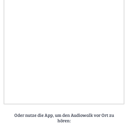
Oder nutze die App, um den Audiowalk vor Ort zu
hören: