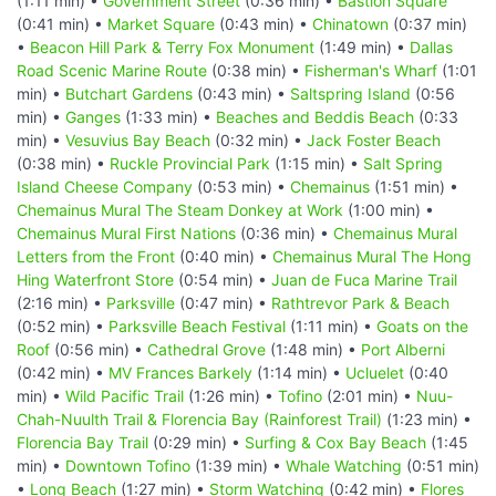
(1:11 min) •
Government Street
(0:36 min) •
Bastion Square
(0:41 min) •
Market Square
(0:43 min) •
Chinatown
(0:37 min)
•
Beacon Hill Park & Terry Fox Monument
(1:49 min) •
Dallas
Road Scenic Marine Route
(0:38 min) •
Fisherman's Wharf
(1:01
min) •
Butchart Gardens
(0:43 min) •
Saltspring Island
(0:56
min) •
Ganges
(1:33 min) •
Beaches and Beddis Beach
(0:33
min) •
Vesuvius Bay Beach
(0:32 min) •
Jack Foster Beach
(0:38 min) •
Ruckle Provincial Park
(1:15 min) •
Salt Spring
Island Cheese Company
(0:53 min) •
Chemainus
(1:51 min) •
Chemainus Mural The Steam Donkey at Work
(1:00 min) •
Chemainus Mural First Nations
(0:36 min) •
Chemainus Mural
Letters from the Front
(0:40 min) •
Chemainus Mural The Hong
Hing Waterfront Store
(0:54 min) •
Juan de Fuca Marine Trail
(2:16 min) •
Parksville
(0:47 min) •
Rathtrevor Park & Beach
(0:52 min) •
Parksville Beach Festival
(1:11 min) •
Goats on the
Roof
(0:56 min) •
Cathedral Grove
(1:48 min) •
Port Alberni
(0:42 min) •
MV Frances Barkely
(1:14 min) •
Ucluelet
(0:40
min) •
Wild Pacific Trail
(1:26 min) •
Tofino
(2:01 min) •
Nuu-
Chah-Nuulth Trail & Florencia Bay (Rainforest Trail)
(1:23 min) •
Florencia Bay Trail
(0:29 min) •
Surfing & Cox Bay Beach
(1:45
min) •
Downtown Tofino
(1:39 min) •
Whale Watching
(0:51 min)
•
Long Beach
(1:27 min) •
Storm Watching
(0:42 min) •
Flores