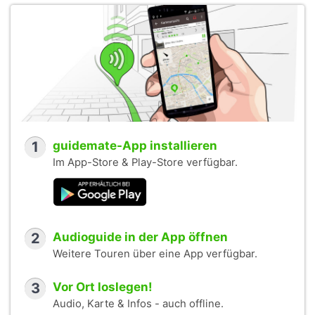
1
guidemate-App installieren
Im App-Store & Play-Store verfügbar.
2
Audioguide in der App öffnen
Weitere Touren über eine App verfügbar.
3
Vor Ort loslegen!
Audio, Karte & Infos - auch offline.