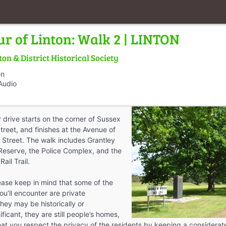
ur of Linton: Walk 2 | LINTON
ton & District Historical Society
en
Audio
 drive starts on the corner of Sussex
treet, and finishes at the Avenue of
Street. The walk includes Grantley
Reserve, the Police Complex, and the
Rail Trail.
ease keep in mind that some of the
you’ll encounter are private
hey may be historically or
ificant, they are still people’s homes,
hat you respect the privacy of the residents by keeping a considera