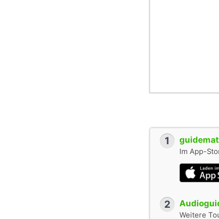
1
guidemate
Im App-Stor
2
Audioguid
Weitere To