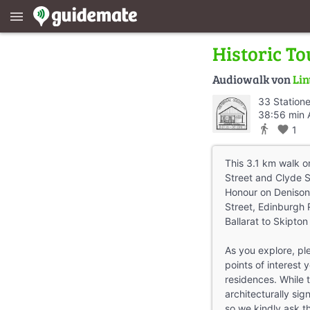
menu
Historic To
Audiowalk von
Lin
33 Station
38:56 min 
directions_walk
favorite
1
This 3.1 km walk or
Street and Clyde S
Honour on Denison 
Street, Edinburgh 
Ballarat to Skipton 
As you explore, pl
points of interest 
residences. While t
architecturally sign
so we kindly ask t