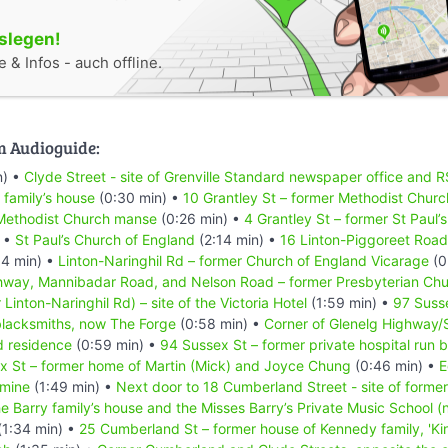
oslegen!
 & Infos - auch offline.
m Audioguide:
n) •
Clyde Street - site of Grenville Standard newspaper office and R
 family’s house
(0:30 min) •
10 Grantley St – former Methodist Churc
 Methodist Church manse
(0:26 min) •
4 Grantley St – former St Paul’
) •
St Paul’s Church of England
(2:14 min) •
16 Linton-Piggoreet Road
4 min) •
Linton-Naringhil Rd – former Church of England Vicarage
(0
hway, Mannibadar Road, and Nelson Road – former Presbyterian Ch
inton-Naringhil Rd) – site of the Victoria Hotel
(1:59 min) •
97 Susse
blacksmiths, now The Forge
(0:58 min) •
Corner of Glenelg Highway/S
d residence
(0:59 min) •
94 Sussex St – former private hospital run 
x St – former home of Martin (Mick) and Joyce Chung
(0:46 min) •
E
 mine
(1:49 min) •
Next door to 18 Cumberland Street - site of form
the Barry family’s house and the Misses Barry’s Private Music School (
(1:34 min) •
25 Cumberland St – former house of Kennedy family, 'Ki