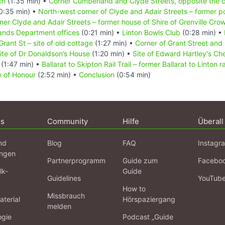
ch
(1:35 min) •
Corner Cumberland and Clyde Streets, opposite the c
0:35 min) •
North-west corner of Clyde and Adair Streets – former p
ner Clyde and Adair Streets – former house of Shire of Grenville Cro
Lands Department offices
(0:21 min) •
Linton Bowls Club
(0:28 min) •
Grant St – site of old cottage
(1:27 min) •
Corner of Grant Street and
ite of Dr Donaldson’s House
(1:20 min) •
Site of Edward Hartley's Ch
e
(1:47 min) •
Ballarat to Skipton Rail Trail – former Ballarat to Linton r
e of Honour
(2:52 min) •
Conclusion
(0:54 min)
ns
Community
Hilfe
Überall
nd
Blog
FAQ
Instagr
ngen
Partnerprogramm
Guide zum
Facebo
lk-
Guide
Guidelines
YouTub
How to
Missbrauch
terial
Hörspaziergang
melden
ogie
Podcast „Guide