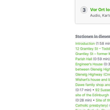
3
Vor Ort l
Audio, Karte
Stationen in diese
Introduction
(1:58 mi
12 Grantley St – Todd
Grantley St – former
Parish Hall
(0:59 min
Engineer’s House
(0:3
between Glenelg Hig
Glenelg Highway (Cnr L
Wishart’s house and 
Dawe family shop an
(0:17 min) •
92 Susse
site of the Edinburgh
(0:28 min) •
Site of 
Catholic presbytery)