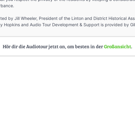
rbance.
ed by Jill Wheeler, President of the Linton and District Historical Ass
y Hopkins and Audio Tour Development & Support is provided by Gill
Hör dir die Audiotour jetzt an, am besten in der
Großansicht
.