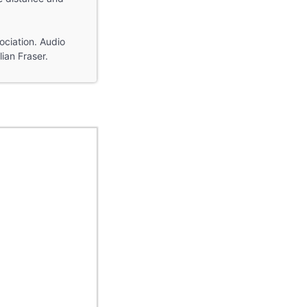
ociation. Audio
ian Fraser.