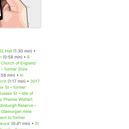
SL Hall
(1:30 min) •
h
(0:58 min) •
8
s Church of England
 – former Shire
:58 min) •
In
urch
(1:17 min) •
3017
x St – former
ussex St – site of
by Phemie Wishart
dinburgh Reserve –
er Glamorgan mine
next to former
nkora'
(0:41 min) •
St