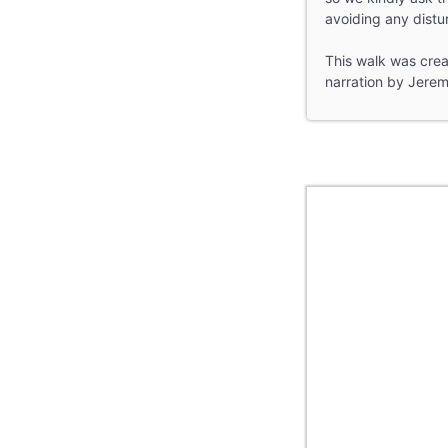
avoiding any distu
This walk was creat
narration by Jerem