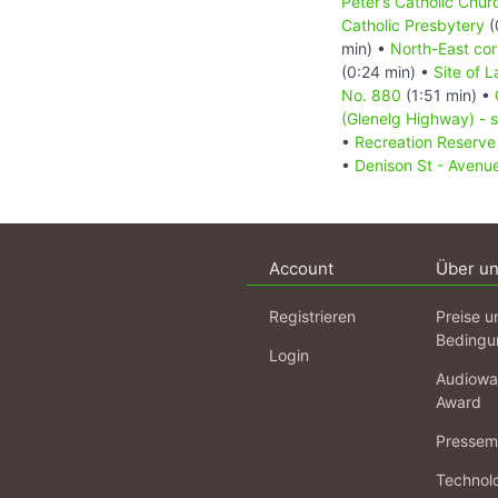
Peter’s Catholic Chur
Catholic Presbytery
(
min) •
North-East cor
(0:24 min) •
Site of 
No. 880
(1:51 min) •
(Glenelg Highway) - s
•
Recreation Reserv
•
Denison St - Avenu
Account
Über u
Registrieren
Preise u
Bedingu
Login
Audiowa
Award
Pressema
Technol