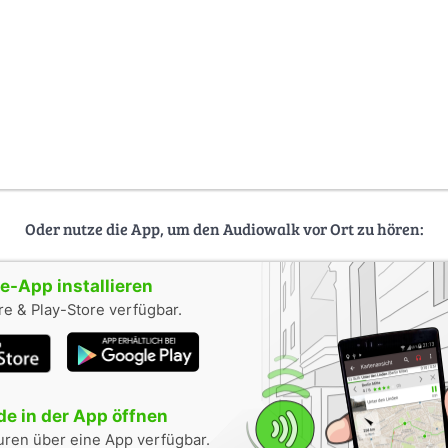
Oder nutze die App, um den Audiowalk vor Ort zu hören:
-App installieren
e & Play-Store verfügbar.
e in der App öffnen
uren über eine App verfügbar.