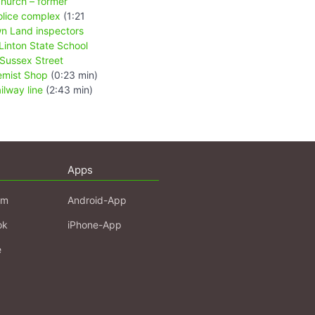
hurch – former
olice complex
(1:21
wn Land inspectors
Linton State School
 Sussex Street
emist Shop
(0:23 min)
ailway line
(2:43 min)
Apps
am
Android-App
ok
iPhone-App
e