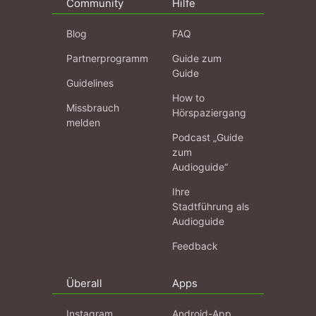
Community
Hilfe
Blog
FAQ
Partnerprogramm
Guide zum
Guide
Guidelines
How to
Missbrauch
Hörspaziergang
melden
Podcast „Guide
zum
Audioguide“
Ihre
Stadtführung als
Audioguide
Feedback
Überall
Apps
Instagram
Android-App