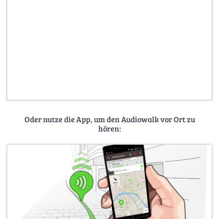
Oder nutze die App, um den Audiowalk vor Ort zu
hören: