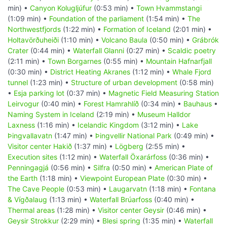
min) •
Canyon Kolugljúfur
(0:53 min) •
Town Hvammstangi
(1:09 min) •
Foundation of the parliament
(1:54 min) •
The
Northwestfjords
(1:22 min) •
Formation of Iceland
(2:01 min) •
Holtavörðuheiði
(1:10 min) •
Volcano Baula
(0:50 min) •
Grábrók
Crater
(0:44 min) •
Waterfall Glanni
(0:27 min) •
Scaldic poetry
(2:11 min) •
Town Borgarnes
(0:55 min) •
Mountain Hafnarfjall
(0:30 min) •
District Heating Akranes
(1:12 min) •
Whale Fjord
tunnel
(1:23 min) •
Structure of urban development
(0:58 min)
•
Esja parking lot
(0:37 min) •
Magnetic Field Measuring Station
Leirvogur
(0:40 min) •
Forest Hamrahlíð
(0:34 min) •
Bauhaus
•
Naming System in Iceland
(2:19 min) •
Museum Halldor
Laxness
(1:16 min) •
Icelandic Kingdom
(3:12 min) •
Lake
Þingvallavatn
(1:47 min) •
Þingvellir National Park
(0:49 min) •
Visitor center Hakið
(1:37 min) •
Lögberg
(2:55 min) •
Execution sites
(1:12 min) •
Waterfall Öxarárfoss
(0:36 min) •
Penningagjá
(0:56 min) •
Silfra
(0:50 min) •
American Plate of
the Earth
(1:18 min) •
Viewpoint European Plate
(0:30 min) •
The Cave People
(0:53 min) •
Laugarvatn
(1:18 min) •
Fontana
& Vígðalaug
(1:13 min) •
Waterfall Brúarfoss
(0:40 min) •
Thermal areas
(1:28 min) •
Visitor center Geysir
(0:46 min) •
Geysir Strokkur
(2:29 min) •
Blesi spring
(1:35 min) •
Waterfall