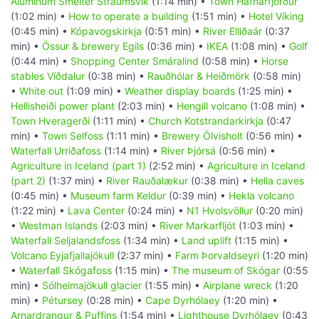
Aluminum Smelter Straumsvik
(1:14 min) •
Town Hafnarfjörður
(1:02 min) •
How to operate a building
(1:51 min) •
Hotel Víking
(0:45 min) •
Kópavogskirkja
(0:51 min) •
River Elliðaár
(0:37
min) •
Össur & brewery Egils
(0:36 min) •
IKEA
(1:08 min) •
Golf
(0:44 min) •
Shopping Center Smáralind
(0:58 min) •
Horse
stables Víðdalur
(0:38 min) •
Rauðhólar & Heiðmörk
(0:58 min)
•
White out
(1:09 min) •
Weather display boards
(1:25 min) •
Hellisheiði power plant
(2:03 min) •
Hengill volcano
(1:08 min) •
Town Hveragerði
(1:11 min) •
Church Kotstrandarkirkja
(0:47
min) •
Town Selfoss
(1:11 min) •
Brewery Ölvisholt
(0:56 min) •
Waterfall Urriðafoss
(1:14 min) •
River Þjórsá
(0:56 min) •
Agriculture in Iceland (part 1)
(2:52 min) •
Agriculture in Iceland
(part 2)
(1:37 min) •
River Rauðalækur
(0:38 min) •
Hella caves
(0:45 min) •
Museum farm Keldur
(0:39 min) •
Hekla volcano
(1:22 min) •
Lava Center
(0:24 min) •
N1 Hvolsvöllur
(0:20 min)
•
Westman Islands
(2:03 min) •
River Markarfljót
(1:03 min) •
Waterfall Seljalandsfoss
(1:34 min) •
Land uplift
(1:15 min) •
Volcano Eyjafjallajökull
(2:37 min) •
Farm Þorvaldseyri
(1:20 min)
•
Waterfall Skógafoss
(1:15 min) •
The museum of Skógar
(0:55
min) •
Sólheimajökull glacier
(1:55 min) •
Airplane wreck
(1:20
min) •
Pétursey
(0:28 min) •
Cape Dyrhólaey
(1:20 min) •
Arnardrangur & Puffins
(1:54 min) •
Lighthouse Dyrhólaey
(0:43