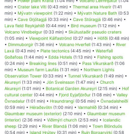
min) •
Power plant Krafla
(1:04 min) •
Volcano Leirhnjúkur
(1:04
min) •
Crater lake Víti
(0:43 min) •
Thermal area Hverir
(1:41
min) •
Mývatn viewpoint
(1:22 min) •
Mývatn Nature Bath
(0:53
min) •
Cave Grjótagjá
(0:33 min) •
Cave Stóragjá
(0:46 min) •
Lava field Reykjahlíð
(0:44 min) •
Bird museum
(1:12 min) •
Volcano Vindbelgur
(0:33 min) •
Skútustaðir pseudo craters
(1:05 min) •
Viewpoint Kálfaströnd
(0:27 min) •
Höfði
(0:48 min)
•
Dimmuborgir
(1:36 min) •
Volcano Hverfell
(1:43 min) •
River
Laxá
(0:43 min) •
Plate tectonics
(4:45 min) •
Waterfall
Goðafoss
(1:44 min) •
Edda Hotels
(1:13 min) •
Fishing spots
(0:24 min) •
Breaking lines
(0:51 min) •
Pass Víkurskarð
(1:06
min) •
Museum farm Laufás
(1:31 min) •
Northern Lights
Observation Tower
(0:33 min) •
Tunnel Víkurskarð
(1:49 min) •
Akureyri
(1:33 min) •
Jón Sveinsson
(1:47 min) •
Church
Akureyri
(1:01 min) •
Botanical Garden Akureyri
(2:15 min) •
Hof
cultural center
(0:44 min) •
Fjord Eyjafjörður
(1:08 min) •
Valley
Öxnadalur
(1:01 min) •
Hraundrangi
(0:56 min) •
Öxnadalsheiði
(0:59 min) •
Héraðsvötn
(1:00 min) •
Varmahlíð
(0:34 min) •
Glaumbær museum (exterior)
(2:10 min) •
Glaumbær museum
(interior)
(2:36 min) •
Viðimýri church
(2:53 min) •
Icelandic
sheep
(2:29 min) •
River Blandá
(1:06 min) •
Town Blönduós
(0:54 min) •
Island Hrútey
(0:31 min) •
Ruin Borgarvirki
(0:58