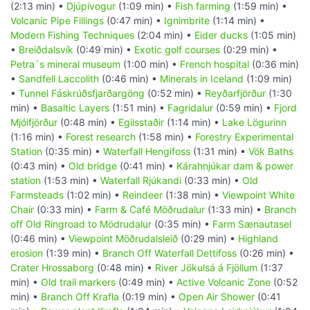
(2:13 min) •
Djúpivogur
(1:09 min) •
Fish farming
(1:59 min) •
Volcanic Pipe Fillings
(0:47 min) •
Ignimbrite
(1:14 min) •
Modern Fishing Techniques
(2:04 min) •
Eider ducks
(1:05 min)
•
Breiðdalsvík
(0:49 min) •
Exotic golf courses
(0:29 min) •
Petra´s mineral museum
(1:00 min) •
French hospital
(0:36 min)
•
Sandfell Laccolith
(0:46 min) •
Minerals in Iceland
(1:09 min)
•
Tunnel Fáskrúðsfjarðargöng
(0:52 min) •
Reyðarfjörður
(1:30
min) •
Basaltic Layers
(1:51 min) •
Fagridalur
(0:59 min) •
Fjord
Mjóifjörður
(0:48 min) •
Egilsstaðir
(1:14 min) •
Lake Lögurinn
(1:16 min) •
Forest research
(1:58 min) •
Forestry Experimental
Station
(0:35 min) •
Waterfall Hengifoss
(1:31 min) •
Vök Baths
(0:43 min) •
Old bridge
(0:41 min) •
Kárahnjúkar dam & power
station
(1:53 min) •
Waterfall Rjúkandi
(0:33 min) •
Old
Farmsteads
(1:02 min) •
Reindeer
(1:38 min) •
Viewpoint White
Chair
(0:33 min) •
Farm & Café Möðrudalur
(1:33 min) •
Branch
off Old Ringroad to Mödrudalur
(0:35 min) •
Farm Sænautasel
(0:46 min) •
Viewpoint Möðrudalsleið
(0:29 min) •
Highland
erosion
(1:39 min) •
Branch Off Waterfall Dettifoss
(0:26 min) •
Crater Hrossaborg
(0:48 min) •
River Jökulsá á Fjöllum
(1:37
min) •
Old trail markers
(0:49 min) •
Active Volcanic Zone
(0:52
min) •
Branch Off Krafla
(0:19 min) •
Open Air Shower
(0:41