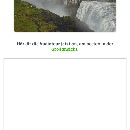
Hör dir die Audiotour jetzt an, am besten in der
Großansicht
.