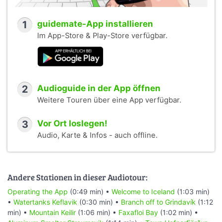
1
guidemate-App installieren
Im App-Store & Play-Store verfügbar.
2
Audioguide in der App öffnen
Weitere Touren über eine App verfügbar.
3
Vor Ort loslegen!
Audio, Karte & Infos - auch offline.
Andere Stationen in dieser Audiotour:
Operating the App
(0:49 min) •
Welcome to Iceland
(1:03 min)
•
Watertanks Keflavik
(0:30 min) •
Branch off to Grindavík
(1:12
min) •
Mountain Keilir
(1:06 min) •
Faxafloi Bay
(1:02 min) •