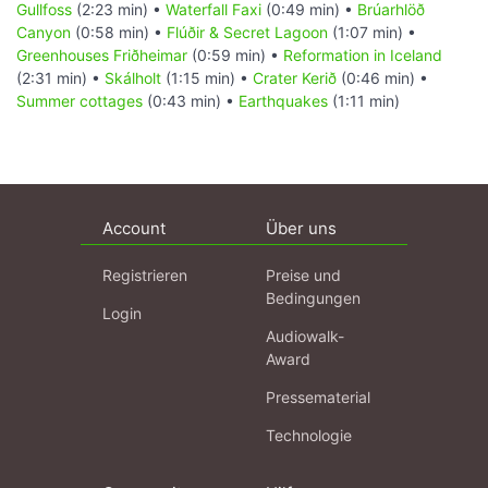
Gullfoss
(2:23 min) •
Waterfall Faxi
(0:49 min) •
Brúarhlöð
Canyon
(0:58 min) •
Flúðir & Secret Lagoon
(1:07 min) •
Greenhouses Friðheimar
(0:59 min) •
Reformation in Iceland
(2:31 min) •
Skálholt
(1:15 min) •
Crater Kerið
(0:46 min) •
Summer cottages
(0:43 min) •
Earthquakes
(1:11 min)
Account
Über uns
Registrieren
Preise und
Bedingungen
Login
Audiowalk-
Award
Pressematerial
Technologie