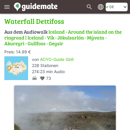
search
language
menu
Waterfall Dettifoss
Aus dem Audiowalk
Iceland - Around the island on the
ringroad | Iceland - Vík - Jökulsarlón - Mývatn -
Akureyri - Gullfoss - Geysir
Preis: 14.99 €
von
AOYO-Guide GbR
228 Stationen
274:23 min Audio
directions_car
favorite
73