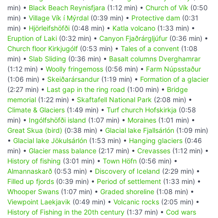
min) •
Black Beach Reynisfjara
(1:12 min) •
Church of Vík
(0:50
min) •
Village Vík í Mýrdal
(0:39 min) •
Protective dam
(0:31
min) •
Hjörleifshöfði
(0:48 min) •
Katla volcano
(1:33 min) •
Eruption of Laki
(0:32 min) •
Canyon Fjaðrárgljúfur
(0:36 min) •
Church floor Kirkjugólf
(0:53 min) •
Tales of a convent
(1:08
min) •
Slab Sliding
(0:36 min) •
Basalt columns Dverghamrar
(1:12 min) •
Woolly fringemoss
(0:56 min) •
Farm Núpsstaður
(1:06 min) •
Skeiðarársandur
(1:19 min) •
Formation of a glacier
(2:27 min) •
Last gap in the ring road
(1:00 min) •
Bridge
memorial
(1:22 min) •
Skaftafell National Park
(2:08 min) •
Climate & Glaciers
(1:49 min) •
Turf church Hofskirkja
(0:58
min) •
Ingólfshöfði island
(1:07 min) •
Moraines
(1:01 min) •
Great Skua (bird)
(0:38 min) •
Glacial lake Fjallsárlón
(1:09 min)
•
Glacial lake Jökulsárlón
(1:53 min) •
Hanging glaciers
(0:46
min) •
Glacier mass balance
(2:17 min) •
Crevasses
(1:12 min) •
History of fishing
(3:01 min) •
Town Höfn
(0:56 min) •
Almannaskarð
(0:53 min) •
Discovery of Iceland
(2:29 min) •
Filled up fjords
(0:39 min) •
Period of settlement
(1:33 min) •
Whooper Swans
(1:07 min) •
Graded shoreline
(1:08 min) •
Viewpoint Laekjavik
(0:49 min) •
Volcanic rocks
(2:05 min) •
History of Fishing in the 20th century
(1:37 min) •
Cod wars