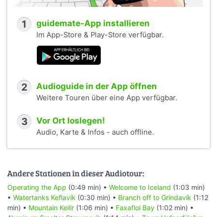
1
guidemate-App installieren
Im App-Store & Play-Store verfügbar.
2
Audioguide in der App öffnen
Weitere Touren über eine App verfügbar.
3
Vor Ort loslegen!
Audio, Karte & Infos - auch offline.
Andere Stationen in dieser Audiotour:
Operating the App
(0:49 min) •
Welcome to Iceland
(1:03 min)
•
Watertanks Keflavik
(0:30 min) •
Branch off to Grindavík
(1:12
min) •
Mountain Keilir
(1:06 min) •
Faxafloi Bay
(1:02 min) •