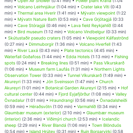
min) •
Open Air Shower
(0:41 min) •
Power plant Krafla
(1:04
min) •
Volcano Leirhnjúkur
(1:04 min) •
Crater lake Víti
(0:43
min) •
Thermal area Hverir
(1:41 min) •
Mývatn viewpoint
(1:22
min) •
Mývatn Nature Bath
(0:53 min) •
Cave Grjótagjá
(0:33
min) •
Cave Stóragjá
(0:46 min) •
Lava field Reykjahlíð
(0:44
min) •
Bird museum
(1:12 min) •
Volcano Vindbelgur
(0:33 min)
•
Skútustaðir pseudo craters
(1:05 min) •
Viewpoint Kálfaströnd
(0:27 min) •
Dimmuborgir
(1:36 min) •
Volcano Hverfell
(1:43
min) •
River Laxá
(0:43 min) •
Plate tectonics
(4:45 min) •
Waterfall Goðafoss
(1:44 min) •
Edda Hotels
(1:13 min) •
Fishing
spots
(0:24 min) •
Breaking lines
(0:51 min) •
Pass Víkurskarð
(1:06 min) •
Museum farm Laufás
(1:31 min) •
Northern Lights
Observation Tower
(0:33 min) •
Tunnel Víkurskarð
(1:49 min) •
Akureyri
(1:33 min) •
Jón Sveinsson
(1:47 min) •
Church
Akureyri
(1:01 min) •
Botanical Garden Akureyri
(2:15 min) •
Hof
cultural center
(0:44 min) •
Fjord Eyjafjörður
(1:08 min) •
Valley
Öxnadalur
(1:01 min) •
Hraundrangi
(0:56 min) •
Öxnadalsheiði
(0:59 min) •
Héraðsvötn
(1:00 min) •
Varmahlíð
(0:34 min) •
Glaumbær museum (exterior)
(2:10 min) •
Glaumbær museum
(interior)
(2:36 min) •
Viðimýri church
(2:53 min) •
Icelandic
sheep
(2:29 min) •
River Blandá
(1:06 min) •
Town Blönduós
(0:54 min) •
Island Hrútey
(0:31 min) •
Ruin Borgarvirki
(0:58