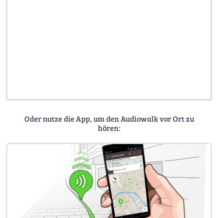
Oder nutze die App, um den Audiowalk vor Ort zu
hören: