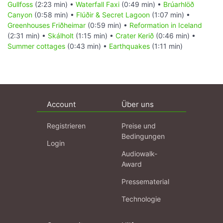
Gullfoss
(2:23 min) •
Waterfall Faxi
(0:49 min) •
Brúarhlöð
Canyon
(0:58 min) •
Flúðir & Secret Lagoon
(1:07 min) •
Greenhouses Friðheimar
(0:59 min) •
Reformation in Iceland
(2:31 min) •
Skálholt
(1:15 min) •
Crater Kerið
(0:46 min) •
Summer cottages
(0:43 min) •
Earthquakes
(1:11 min)
Account
Über uns
Registrieren
Preise und
Bedingungen
Login
Audiowalk-
Award
Pressematerial
Technologie