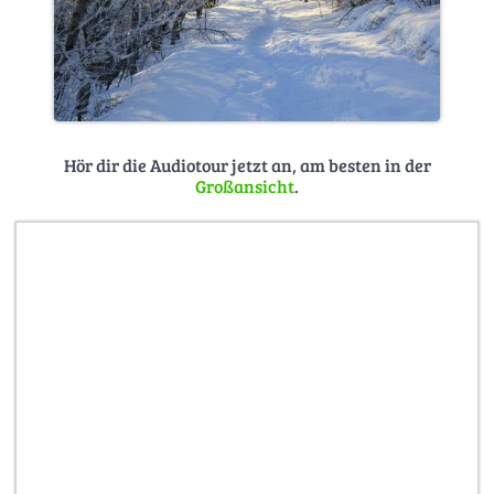
Hör dir die Audiotour jetzt an, am besten in der
Großansicht
.