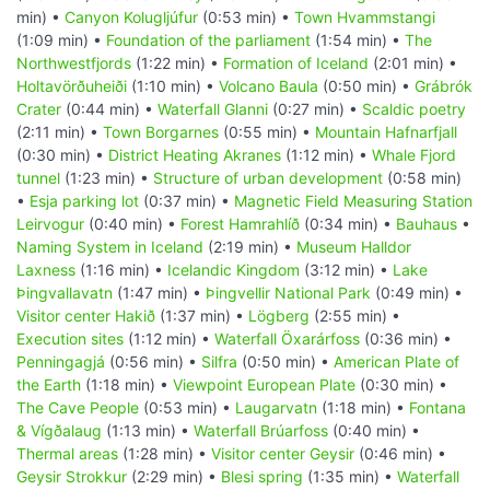
min) •
Canyon Kolugljúfur
(0:53 min) •
Town Hvammstangi
(1:09 min) •
Foundation of the parliament
(1:54 min) •
The
Northwestfjords
(1:22 min) •
Formation of Iceland
(2:01 min) •
Holtavörðuheiði
(1:10 min) •
Volcano Baula
(0:50 min) •
Grábrók
Crater
(0:44 min) •
Waterfall Glanni
(0:27 min) •
Scaldic poetry
(2:11 min) •
Town Borgarnes
(0:55 min) •
Mountain Hafnarfjall
(0:30 min) •
District Heating Akranes
(1:12 min) •
Whale Fjord
tunnel
(1:23 min) •
Structure of urban development
(0:58 min)
•
Esja parking lot
(0:37 min) •
Magnetic Field Measuring Station
Leirvogur
(0:40 min) •
Forest Hamrahlíð
(0:34 min) •
Bauhaus
•
Naming System in Iceland
(2:19 min) •
Museum Halldor
Laxness
(1:16 min) •
Icelandic Kingdom
(3:12 min) •
Lake
Þingvallavatn
(1:47 min) •
Þingvellir National Park
(0:49 min) •
Visitor center Hakið
(1:37 min) •
Lögberg
(2:55 min) •
Execution sites
(1:12 min) •
Waterfall Öxarárfoss
(0:36 min) •
Penningagjá
(0:56 min) •
Silfra
(0:50 min) •
American Plate of
the Earth
(1:18 min) •
Viewpoint European Plate
(0:30 min) •
The Cave People
(0:53 min) •
Laugarvatn
(1:18 min) •
Fontana
& Vígðalaug
(1:13 min) •
Waterfall Brúarfoss
(0:40 min) •
Thermal areas
(1:28 min) •
Visitor center Geysir
(0:46 min) •
Geysir Strokkur
(2:29 min) •
Blesi spring
(1:35 min) •
Waterfall