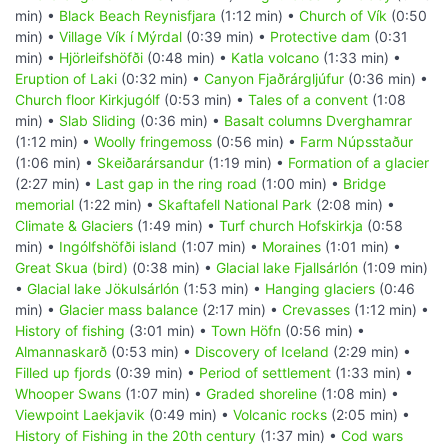
min) •
Black Beach Reynisfjara
(1:12 min) •
Church of Vík
(0:50
min) •
Village Vík í Mýrdal
(0:39 min) •
Protective dam
(0:31
min) •
Hjörleifshöfði
(0:48 min) •
Katla volcano
(1:33 min) •
Eruption of Laki
(0:32 min) •
Canyon Fjaðrárgljúfur
(0:36 min) •
Church floor Kirkjugólf
(0:53 min) •
Tales of a convent
(1:08
min) •
Slab Sliding
(0:36 min) •
Basalt columns Dverghamrar
(1:12 min) •
Woolly fringemoss
(0:56 min) •
Farm Núpsstaður
(1:06 min) •
Skeiðarársandur
(1:19 min) •
Formation of a glacier
(2:27 min) •
Last gap in the ring road
(1:00 min) •
Bridge
memorial
(1:22 min) •
Skaftafell National Park
(2:08 min) •
Climate & Glaciers
(1:49 min) •
Turf church Hofskirkja
(0:58
min) •
Ingólfshöfði island
(1:07 min) •
Moraines
(1:01 min) •
Great Skua (bird)
(0:38 min) •
Glacial lake Fjallsárlón
(1:09 min)
•
Glacial lake Jökulsárlón
(1:53 min) •
Hanging glaciers
(0:46
min) •
Glacier mass balance
(2:17 min) •
Crevasses
(1:12 min) •
History of fishing
(3:01 min) •
Town Höfn
(0:56 min) •
Almannaskarð
(0:53 min) •
Discovery of Iceland
(2:29 min) •
Filled up fjords
(0:39 min) •
Period of settlement
(1:33 min) •
Whooper Swans
(1:07 min) •
Graded shoreline
(1:08 min) •
Viewpoint Laekjavik
(0:49 min) •
Volcanic rocks
(2:05 min) •
History of Fishing in the 20th century
(1:37 min) •
Cod wars