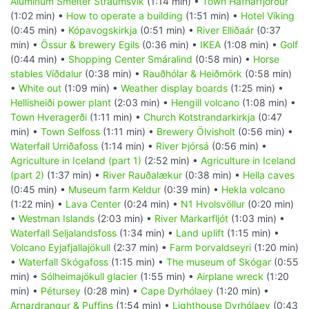
Aluminum Smelter Straumsvik
(1:14 min) •
Town Hafnarfjörður
(1:02 min) •
How to operate a building
(1:51 min) •
Hotel Víking
(0:45 min) •
Kópavogskirkja
(0:51 min) •
River Elliðaár
(0:37
min) •
Össur & brewery Egils
(0:36 min) •
IKEA
(1:08 min) •
Golf
(0:44 min) •
Shopping Center Smáralind
(0:58 min) •
Horse
stables Víðdalur
(0:38 min) •
Rauðhólar & Heiðmörk
(0:58 min)
•
White out
(1:09 min) •
Weather display boards
(1:25 min) •
Hellisheiði power plant
(2:03 min) •
Hengill volcano
(1:08 min) •
Town Hveragerði
(1:11 min) •
Church Kotstrandarkirkja
(0:47
min) •
Town Selfoss
(1:11 min) •
Brewery Ölvisholt
(0:56 min) •
Waterfall Urriðafoss
(1:14 min) •
River Þjórsá
(0:56 min) •
Agriculture in Iceland (part 1)
(2:52 min) •
Agriculture in Iceland
(part 2)
(1:37 min) •
River Rauðalækur
(0:38 min) •
Hella caves
(0:45 min) •
Museum farm Keldur
(0:39 min) •
Hekla volcano
(1:22 min) •
Lava Center
(0:24 min) •
N1 Hvolsvöllur
(0:20 min)
•
Westman Islands
(2:03 min) •
River Markarfljót
(1:03 min) •
Waterfall Seljalandsfoss
(1:34 min) •
Land uplift
(1:15 min) •
Volcano Eyjafjallajökull
(2:37 min) •
Farm Þorvaldseyri
(1:20 min)
•
Waterfall Skógafoss
(1:15 min) •
The museum of Skógar
(0:55
min) •
Sólheimajökull glacier
(1:55 min) •
Airplane wreck
(1:20
min) •
Pétursey
(0:28 min) •
Cape Dyrhólaey
(1:20 min) •
Arnardrangur & Puffins
(1:54 min) •
Lighthouse Dyrhólaey
(0:43