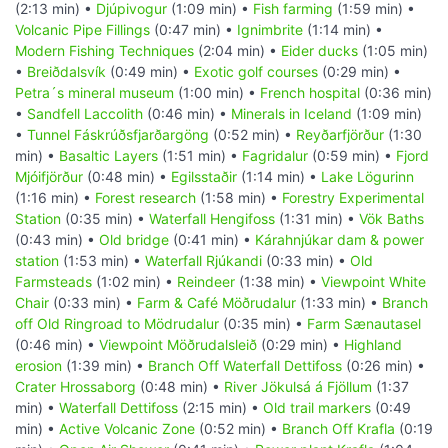
(2:13 min) •
Djúpivogur
(1:09 min) •
Fish farming
(1:59 min) •
Volcanic Pipe Fillings
(0:47 min) •
Ignimbrite
(1:14 min) •
Modern Fishing Techniques
(2:04 min) •
Eider ducks
(1:05 min)
•
Breiðdalsvík
(0:49 min) •
Exotic golf courses
(0:29 min) •
Petra´s mineral museum
(1:00 min) •
French hospital
(0:36 min)
•
Sandfell Laccolith
(0:46 min) •
Minerals in Iceland
(1:09 min)
•
Tunnel Fáskrúðsfjarðargöng
(0:52 min) •
Reyðarfjörður
(1:30
min) •
Basaltic Layers
(1:51 min) •
Fagridalur
(0:59 min) •
Fjord
Mjóifjörður
(0:48 min) •
Egilsstaðir
(1:14 min) •
Lake Lögurinn
(1:16 min) •
Forest research
(1:58 min) •
Forestry Experimental
Station
(0:35 min) •
Waterfall Hengifoss
(1:31 min) •
Vök Baths
(0:43 min) •
Old bridge
(0:41 min) •
Kárahnjúkar dam & power
station
(1:53 min) •
Waterfall Rjúkandi
(0:33 min) •
Old
Farmsteads
(1:02 min) •
Reindeer
(1:38 min) •
Viewpoint White
Chair
(0:33 min) •
Farm & Café Möðrudalur
(1:33 min) •
Branch
off Old Ringroad to Mödrudalur
(0:35 min) •
Farm Sænautasel
(0:46 min) •
Viewpoint Möðrudalsleið
(0:29 min) •
Highland
erosion
(1:39 min) •
Branch Off Waterfall Dettifoss
(0:26 min) •
Crater Hrossaborg
(0:48 min) •
River Jökulsá á Fjöllum
(1:37
min) •
Waterfall Dettifoss
(2:15 min) •
Old trail markers
(0:49
min) •
Active Volcanic Zone
(0:52 min) •
Branch Off Krafla
(0:19