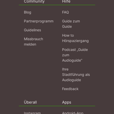
Community
Hilfe
Blog
FAQ
Partnerprogramm
Guide zum
Guide
Guidelines
How to
Missbrauch
Hörspaziergang
melden
Podcast „Guide
zum
Audioguide“
Ihre
Stadtführung als
Audioguide
Feedback
Überall
Apps
Instagram
Android-App