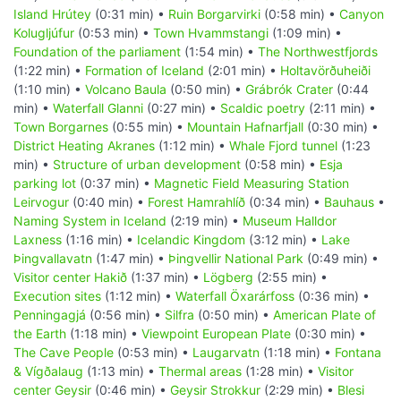
Island Hrútey
(0:31 min) •
Ruin Borgarvirki
(0:58 min) •
Canyon
Kolugljúfur
(0:53 min) •
Town Hvammstangi
(1:09 min) •
Foundation of the parliament
(1:54 min) •
The Northwestfjords
(1:22 min) •
Formation of Iceland
(2:01 min) •
Holtavörðuheiði
(1:10 min) •
Volcano Baula
(0:50 min) •
Grábrók Crater
(0:44
min) •
Waterfall Glanni
(0:27 min) •
Scaldic poetry
(2:11 min) •
Town Borgarnes
(0:55 min) •
Mountain Hafnarfjall
(0:30 min) •
District Heating Akranes
(1:12 min) •
Whale Fjord tunnel
(1:23
min) •
Structure of urban development
(0:58 min) •
Esja
parking lot
(0:37 min) •
Magnetic Field Measuring Station
Leirvogur
(0:40 min) •
Forest Hamrahlíð
(0:34 min) •
Bauhaus
•
Naming System in Iceland
(2:19 min) •
Museum Halldor
Laxness
(1:16 min) •
Icelandic Kingdom
(3:12 min) •
Lake
Þingvallavatn
(1:47 min) •
Þingvellir National Park
(0:49 min) •
Visitor center Hakið
(1:37 min) •
Lögberg
(2:55 min) •
Execution sites
(1:12 min) •
Waterfall Öxarárfoss
(0:36 min) •
Penningagjá
(0:56 min) •
Silfra
(0:50 min) •
American Plate of
the Earth
(1:18 min) •
Viewpoint European Plate
(0:30 min) •
The Cave People
(0:53 min) •
Laugarvatn
(1:18 min) •
Fontana
& Vígðalaug
(1:13 min) •
Thermal areas
(1:28 min) •
Visitor
center Geysir
(0:46 min) •
Geysir Strokkur
(2:29 min) •
Blesi