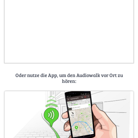
Oder nutze die App, um den Audiowalk vor Ort zu
hören: