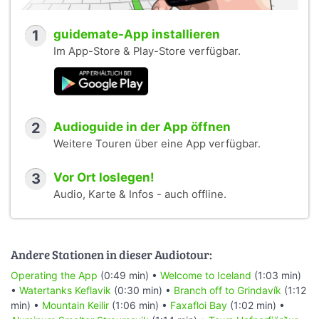
1
guidemate-App installieren
Im App-Store & Play-Store verfügbar.
2
Audioguide in der App öffnen
Weitere Touren über eine App verfügbar.
3
Vor Ort loslegen!
Audio, Karte & Infos - auch offline.
Andere Stationen in dieser Audiotour:
Operating the App
(0:49 min) •
Welcome to Iceland
(1:03 min)
•
Watertanks Keflavik
(0:30 min) •
Branch off to Grindavík
(1:12
min) •
Mountain Keilir
(1:06 min) •
Faxafloi Bay
(1:02 min) •