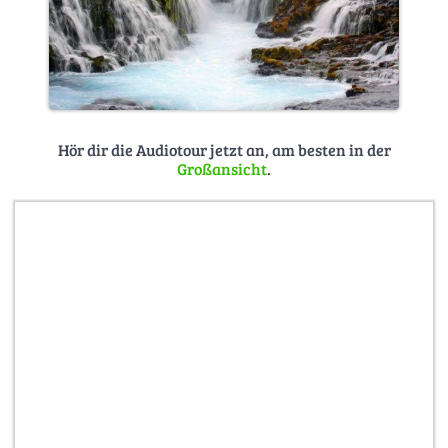
Hör dir die Audiotour jetzt an, am besten in der
Großansicht
.