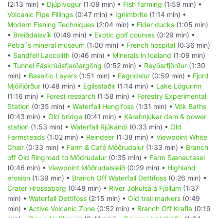
(2:13 min) •
Djúpivogur
(1:09 min) •
Fish farming
(1:59 min) •
Volcanic Pipe Fillings
(0:47 min) •
Ignimbrite
(1:14 min) •
Modern Fishing Techniques
(2:04 min) •
Eider ducks
(1:05 min)
•
Breiðdalsvík
(0:49 min) •
Exotic golf courses
(0:29 min) •
Petra´s mineral museum
(1:00 min) •
French hospital
(0:36 min)
•
Sandfell Laccolith
(0:46 min) •
Minerals in Iceland
(1:09 min)
•
Tunnel Fáskrúðsfjarðargöng
(0:52 min) •
Reyðarfjörður
(1:30
min) •
Basaltic Layers
(1:51 min) •
Fagridalur
(0:59 min) •
Fjord
Mjóifjörður
(0:48 min) •
Egilsstaðir
(1:14 min) •
Lake Lögurinn
(1:16 min) •
Forest research
(1:58 min) •
Forestry Experimental
Station
(0:35 min) •
Waterfall Hengifoss
(1:31 min) •
Vök Baths
(0:43 min) •
Old bridge
(0:41 min) •
Kárahnjúkar dam & power
station
(1:53 min) •
Waterfall Rjúkandi
(0:33 min) •
Old
Farmsteads
(1:02 min) •
Reindeer
(1:38 min) •
Viewpoint White
Chair
(0:33 min) •
Farm & Café Möðrudalur
(1:33 min) •
Branch
off Old Ringroad to Mödrudalur
(0:35 min) •
Farm Sænautasel
(0:46 min) •
Viewpoint Möðrudalsleið
(0:29 min) •
Highland
erosion
(1:39 min) •
Branch Off Waterfall Dettifoss
(0:26 min) •
Crater Hrossaborg
(0:48 min) •
River Jökulsá á Fjöllum
(1:37
min) •
Waterfall Dettifoss
(2:15 min) •
Old trail markers
(0:49
min) •
Active Volcanic Zone
(0:52 min) •
Branch Off Krafla
(0:19