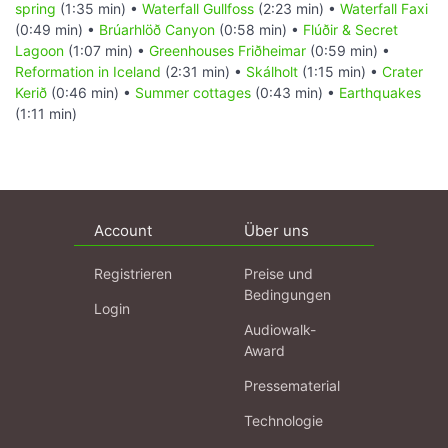
spring
(1:35 min) •
Waterfall Gullfoss
(2:23 min) •
Waterfall Faxi
(0:49 min) •
Brúarhlöð Canyon
(0:58 min) •
Flúðir & Secret
Lagoon
(1:07 min) •
Greenhouses Friðheimar
(0:59 min) •
Reformation in Iceland
(2:31 min) •
Skálholt
(1:15 min) •
Crater
Kerið
(0:46 min) •
Summer cottages
(0:43 min) •
Earthquakes
(1:11 min)
Account
Über uns
Registrieren
Preise und
Bedingungen
Login
Audiowalk-
Award
Pressematerial
Technologie