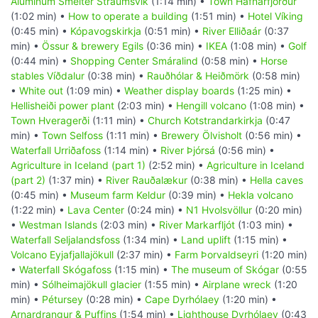
Aluminum Smelter Straumsvik
(1:14 min) •
Town Hafnarfjörður
(1:02 min) •
How to operate a building
(1:51 min) •
Hotel Víking
(0:45 min) •
Kópavogskirkja
(0:51 min) •
River Elliðaár
(0:37
min) •
Össur & brewery Egils
(0:36 min) •
IKEA
(1:08 min) •
Golf
(0:44 min) •
Shopping Center Smáralind
(0:58 min) •
Horse
stables Víðdalur
(0:38 min) •
Rauðhólar & Heiðmörk
(0:58 min)
•
White out
(1:09 min) •
Weather display boards
(1:25 min) •
Hellisheiði power plant
(2:03 min) •
Hengill volcano
(1:08 min) •
Town Hveragerði
(1:11 min) •
Church Kotstrandarkirkja
(0:47
min) •
Town Selfoss
(1:11 min) •
Brewery Ölvisholt
(0:56 min) •
Waterfall Urriðafoss
(1:14 min) •
River Þjórsá
(0:56 min) •
Agriculture in Iceland (part 1)
(2:52 min) •
Agriculture in Iceland
(part 2)
(1:37 min) •
River Rauðalækur
(0:38 min) •
Hella caves
(0:45 min) •
Museum farm Keldur
(0:39 min) •
Hekla volcano
(1:22 min) •
Lava Center
(0:24 min) •
N1 Hvolsvöllur
(0:20 min)
•
Westman Islands
(2:03 min) •
River Markarfljót
(1:03 min) •
Waterfall Seljalandsfoss
(1:34 min) •
Land uplift
(1:15 min) •
Volcano Eyjafjallajökull
(2:37 min) •
Farm Þorvaldseyri
(1:20 min)
•
Waterfall Skógafoss
(1:15 min) •
The museum of Skógar
(0:55
min) •
Sólheimajökull glacier
(1:55 min) •
Airplane wreck
(1:20
min) •
Pétursey
(0:28 min) •
Cape Dyrhólaey
(1:20 min) •
Arnardrangur & Puffins
(1:54 min) •
Lighthouse Dyrhólaey
(0:43