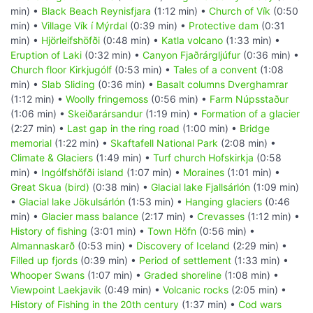
min) •
Black Beach Reynisfjara
(1:12 min) •
Church of Vík
(0:50
min) •
Village Vík í Mýrdal
(0:39 min) •
Protective dam
(0:31
min) •
Hjörleifshöfði
(0:48 min) •
Katla volcano
(1:33 min) •
Eruption of Laki
(0:32 min) •
Canyon Fjaðrárgljúfur
(0:36 min) •
Church floor Kirkjugólf
(0:53 min) •
Tales of a convent
(1:08
min) •
Slab Sliding
(0:36 min) •
Basalt columns Dverghamrar
(1:12 min) •
Woolly fringemoss
(0:56 min) •
Farm Núpsstaður
(1:06 min) •
Skeiðarársandur
(1:19 min) •
Formation of a glacier
(2:27 min) •
Last gap in the ring road
(1:00 min) •
Bridge
memorial
(1:22 min) •
Skaftafell National Park
(2:08 min) •
Climate & Glaciers
(1:49 min) •
Turf church Hofskirkja
(0:58
min) •
Ingólfshöfði island
(1:07 min) •
Moraines
(1:01 min) •
Great Skua (bird)
(0:38 min) •
Glacial lake Fjallsárlón
(1:09 min)
•
Glacial lake Jökulsárlón
(1:53 min) •
Hanging glaciers
(0:46
min) •
Glacier mass balance
(2:17 min) •
Crevasses
(1:12 min) •
History of fishing
(3:01 min) •
Town Höfn
(0:56 min) •
Almannaskarð
(0:53 min) •
Discovery of Iceland
(2:29 min) •
Filled up fjords
(0:39 min) •
Period of settlement
(1:33 min) •
Whooper Swans
(1:07 min) •
Graded shoreline
(1:08 min) •
Viewpoint Laekjavik
(0:49 min) •
Volcanic rocks
(2:05 min) •
History of Fishing in the 20th century
(1:37 min) •
Cod wars