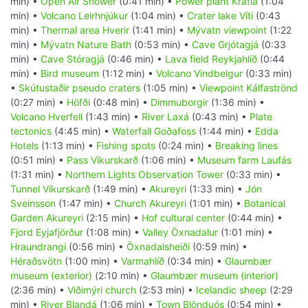
min) •
Open Air Shower
(0:41 min) •
Power plant Krafla
(1:04
min) •
Volcano Leirhnjúkur
(1:04 min) •
Crater lake Víti
(0:43
min) •
Thermal area Hverir
(1:41 min) •
Mývatn viewpoint
(1:22
min) •
Mývatn Nature Bath
(0:53 min) •
Cave Grjótagjá
(0:33
min) •
Cave Stóragjá
(0:46 min) •
Lava field Reykjahlíð
(0:44
min) •
Bird museum
(1:12 min) •
Volcano Vindbelgur
(0:33 min)
•
Skútustaðir pseudo craters
(1:05 min) •
Viewpoint Kálfaströnd
(0:27 min) •
Höfði
(0:48 min) •
Dimmuborgir
(1:36 min) •
Volcano Hverfell
(1:43 min) •
River Laxá
(0:43 min) •
Plate
tectonics
(4:45 min) •
Waterfall Goðafoss
(1:44 min) •
Edda
Hotels
(1:13 min) •
Fishing spots
(0:24 min) •
Breaking lines
(0:51 min) •
Pass Víkurskarð
(1:06 min) •
Museum farm Laufás
(1:31 min) •
Northern Lights Observation Tower
(0:33 min) •
Tunnel Víkurskarð
(1:49 min) •
Akureyri
(1:33 min) •
Jón
Sveinsson
(1:47 min) •
Church Akureyri
(1:01 min) •
Botanical
Garden Akureyri
(2:15 min) •
Hof cultural center
(0:44 min) •
Fjord Eyjafjörður
(1:08 min) •
Valley Öxnadalur
(1:01 min) •
Hraundrangi
(0:56 min) •
Öxnadalsheiði
(0:59 min) •
Héraðsvötn
(1:00 min) •
Varmahlíð
(0:34 min) •
Glaumbær
museum (exterior)
(2:10 min) •
Glaumbær museum (interior)
(2:36 min) •
Viðimýri church
(2:53 min) •
Icelandic sheep
(2:29
min) •
River Blandá
(1:06 min) •
Town Blönduós
(0:54 min) •