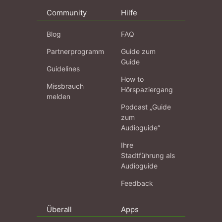
Community
Hilfe
Blog
FAQ
Partnerprogramm
Guide zum
Guide
Guidelines
How to
Missbrauch
Hörspaziergang
melden
Podcast „Guide
zum
Audioguide“
Ihre
Stadtführung als
Audioguide
Feedback
Überall
Apps