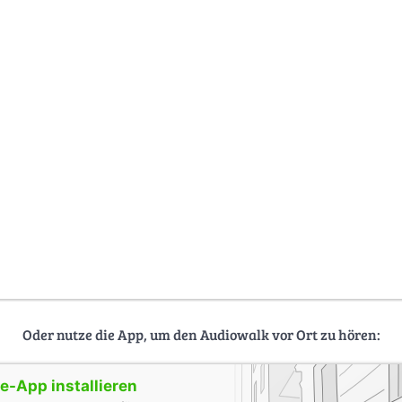
Oder nutze die App, um den Audiowalk vor Ort zu hören:
-App installieren