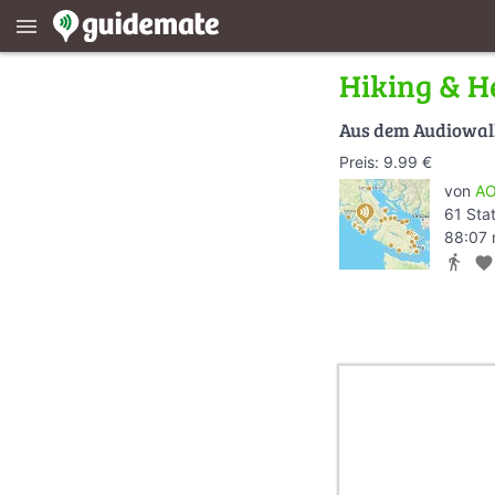
menu
Hiking & He
Aus dem Audiowa
Preis: 9.99 €
von
AO
61 Sta
88:07 
directions_walk
favorite