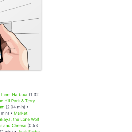
a Inner Harbour
(1:32
n Hill Park & Terry
um
(2:04 min) •
 min) •
Market
akaya, the Lone Wolf
 Island Cheese
(0:53
32 min) •
Jack Foster