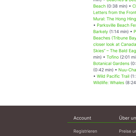
Beach
(0:38 min) •
C
Letters from the Fron
Mural: The Hong Hing
•
Parksville Beach Fes
Barkely
(1:14 min) •
P
Beaches (Tribune Bay
closer look at Canada
Skies” – The Bald Eag
min) •
Tofino
(2:01 mi
Botanical Gardens
(0:
(0:42 min) •
Nuu-Chah
•
Wild Pacific Trail
(1:
Wildlife: Whales
(8:24
Account
Über u
Registrieren
Preise u