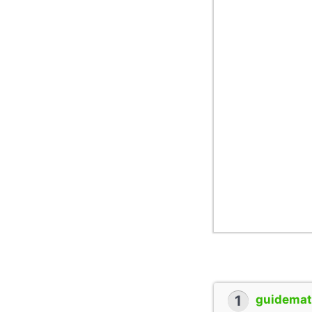
1
guidemate