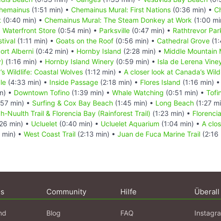
hemainus
(1:51 min) •
Chemainus Mural: First Nations
(0:36 min) •
C
t
(0:40 min) •
Chemainus Mural: The Steam Donkey at Work
(1:00 mi
 Waterfront Store
(0:54 min) •
Parksville
(0:47 min) •
Rathtrevor Par
tival
(1:11 min) •
Goats on the Roof
(0:56 min) •
Cathedral Grove
(1:
ort Alberni
(0:42 min) •
Hornby Island
(2:28 min) •
Middle Mountain
)
(1:16 min) •
Hornby Island Winery
(0:59 min) •
Isla de Lerena Vine
’s Wildlife: Coastal Wolves
(1:12 min) •
A closer look at Canada’s Wildl
le
(4:33 min) •
Inside Passage
(2:18 min) •
Flores Island
(1:16 min) 
n) •
Downtown Tofino
(1:39 min) •
Whale Watching
(0:51 min) •
Tofi
57 min) •
Surfing & Cox Bay Beach
(1:45 min) •
Long Beach
(1:27 m
-Nuulth Trail & Florencia Bay (Rainforest Trail)
(1:23 min) •
Florencia
26 min) •
Ucluelet
(0:40 min) •
Ucluelet Aquarium
(1:04 min) •
A clo
 min) •
West Coast Trail
(2:13 min) •
Juan de Fuca Marine Trail
(2:16 
ns
Community
Hilfe
Überall
nd
Blog
FAQ
Instagr