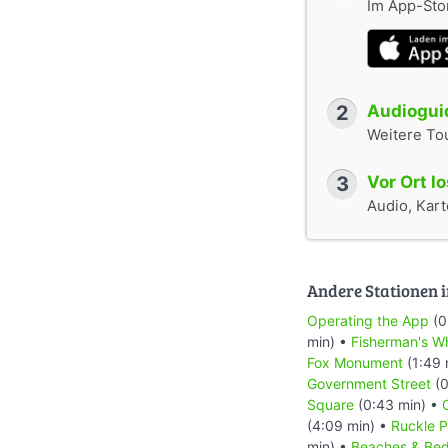
Im App-Stor
2
Audioguid
Weitere To
3
Vor Ort l
Audio, Karte
Andere Stationen i
Operating the App
(0
min) •
Fisherman's W
Fox Monument
(1:49 
Government Street
(0
Square
(0:43 min) •
(4:09 min) •
Ruckle P
min) •
Beaches & Bed