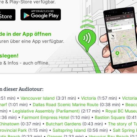
e & Play-Store verfügbar.
e in der App öffnen
uren über eine App verfügbar.
oslegen!
 & Infos - auch offline.
n dieser Audiotour:
:51 min) •
Vancouver Island
(3:31 min) •
Victoria
(1:57 min) •
Victori
harf
(1:01 min) •
Dallas Road Scenic Marine Route
(0:38 min) •
Beaco
min) •
Legislative Assembly (Parliament)
(2:17 min) •
Royal BC Muse
:36 min) •
Fairmont Empress Hotel
(1:10 min) •
Bastion Square
(0:41
Chinatown
(0:37 min) •
Butchart Gardens
(0:43 min) •
The story of T
rovincial Park
(1:15 min) •
Saltspring Island
(0:56 min) •
Salt Spring
dis Beach
(0:33 min) •
Ganges
(1:33 min) •
Vesuvius Bay Beach
(0: