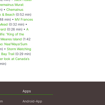
hemainus Mural:
n) •
Chemainus
k & Beach
(0:52 min)
48 min) •
MV Frances
 Mead
(0:32 min) •
yard
(0:26 min) •
A
ife: “King of the
•
Meares Island
(1:42
no: Naa'Waya'Sum
in) •
Storm Watching
 Bay Trail
(0:29 min)
ser look at Canada’s
min)
Apps
am
Android-App