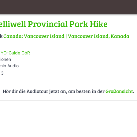
lliwell Provincial Park Hike
lk
Canada: Vancouver Island | Vancouver Island, Kanada
YO-Guide GbR
tionen
min Audio
3
Hör dir die Audiotour jetzt an, am besten in der
Großansicht
.