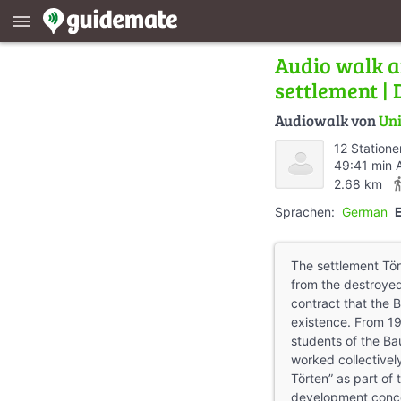
menu
Audio walk a
settlement |
Audiowalk von
Uni
12 Statione
49:41 min 
directions
2.68 km
Sprachen:
German
The settlement Tör
from the destroyed
contract that the B
existence. From 1
students of the Ba
worked collectivel
Törten” as part of 
development conc