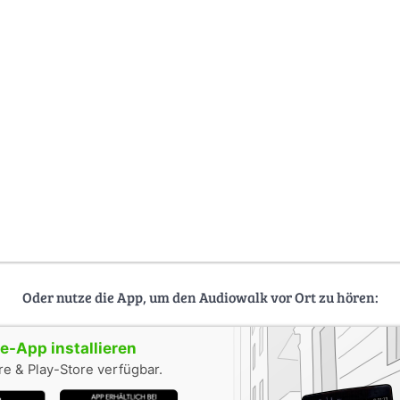
Oder nutze die App, um den Audiowalk vor Ort zu hören:
-App installieren
e & Play-Store verfügbar.