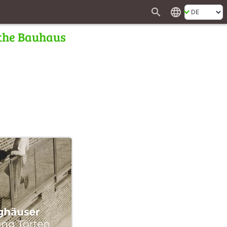
search
language
 the Bauhaus