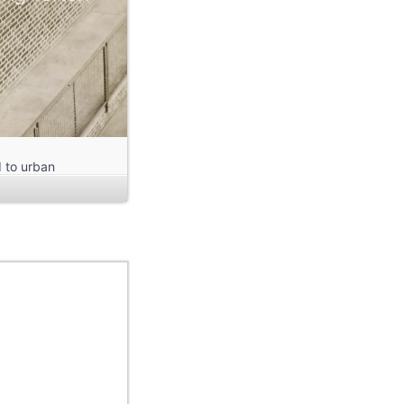
d to urban
us settlement in
total duration
hitectural Theory
 Yunjie Chung, Jay
 Kirchner, Dominik
 Yang.
s Radio Kassel.