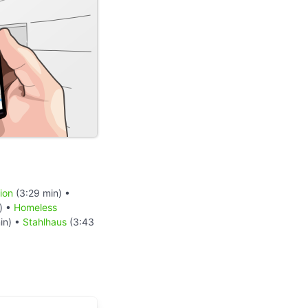
ion
(3:29 min) •
) •
Homeless
in) •
Stahlhaus
(3:43