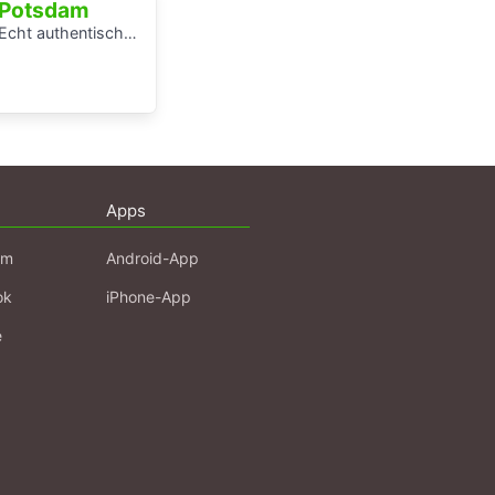
Potsdam
Echt authentisch? Ein Hörspaziergang durch Potsdams Mitte
Apps
am
Android-App
ok
iPhone-App
e