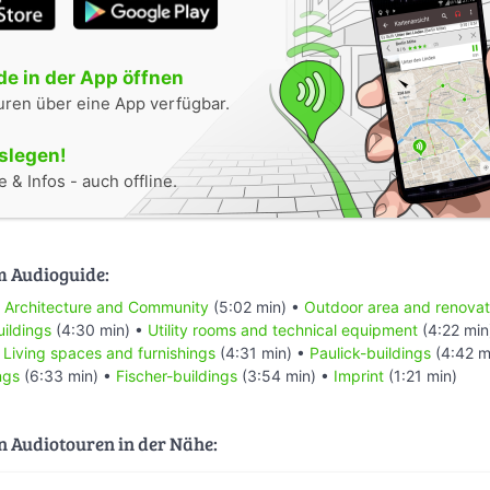
e in der App öffnen
uren über eine App verfügbar.
oslegen!
 & Infos - auch offline.
m Audioguide:
•
Architecture and Community
(5:02 min) •
Outdoor area and renovat
uildings
(4:30 min) •
Utility rooms and technical equipment
(4:22 min
•
Living spaces and furnishings
(4:31 min) •
Paulick-buildings
(4:42 m
ngs
(6:33 min) •
Fischer-buildings
(3:54 min) •
Imprint
(1:21 min)
n Audiotouren in der Nähe: