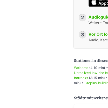
2
Audioguid
Weitere To
3
Vor Ort l
Audio, Karte
Stationen in diese
Welcome
(4:19 min) 
Unrealized low-rise b
barracks
(3:15 min) 
min) •
Gropius-buildi
Städte mit weitere