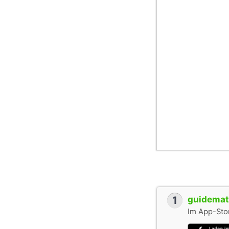
1
guidemate
Im App-Stor