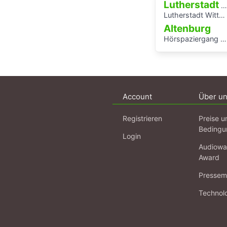
Lutherstadt Wittenberg
Lutherstadt Wittenberg
Altenburg
Hörspaziergang Jüdische Geschichte in Altenburg
Account
Über u
Registrieren
Preise u
Bedingu
Login
Audiowa
Award
Pressema
Technol