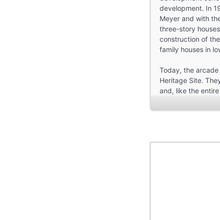
development. In 19
Meyer and with the 
three-story houses
construction of th
family houses in lo
Today, the arcade
Heritage Site. They
and, like the entir
planning, architect
You can learn more
the audio walk. St
approx. 60-90 min
—
The audio walk was
and Design. Led b
Döveling, Laura Fe
Neas, Annika Seitz
Special thanks to: