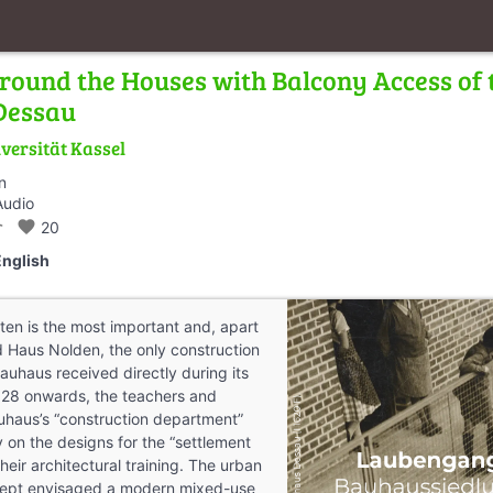
round the Houses with Balcony Access of
 Dessau
versität Kassel
n
Audio
_walk
favorite
20
English
ten is the most important and, apart
 Haus Nolden, the only construction
auhaus received directly during its
928 onwards, the teachers and
uhaus’s “construction department”
y on the designs for the “settlement
their architectural training. The urban
ept envisaged a modern mixed-use