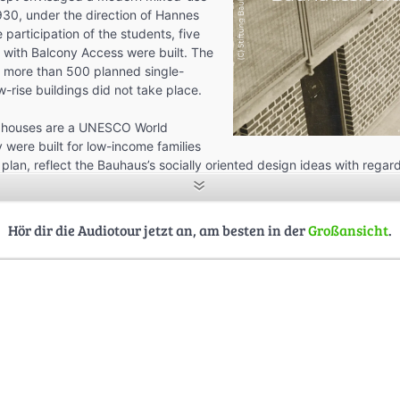
30, under the direction of Hannes
participation of the students, five
 with Balcony Access were built. The
e more than 500 planned single-
w-rise buildings did not take place.
 houses are a UNESCO World
 were built for low-income families
e plan, reflect the Bauhaus’s socially oriented design ideas with regar
ure, furnishings, and furniture.
 about the Houses with Balcony Access and the history of the Bauha
Hör dir die Audiotour jetzt an, am besten in der
Großansicht
.
arting point: Konsum building, Am Dreieck 1, 06849 Dessau-Roßlau – 
utes.
 created in a seminar at the University of Kassel, Department of Arc
y: Dr. Jens-Uwe Fischer, students: Jonas Baumann, Henry Bültmann,
stor, Sebastian Görs, Markus Grote, Benjamin Hennig Omicevic, Anika
, Adelina Stapel, Tudor Tarnowietzki, Merlin Woditschka, and Xinyao
 Dessau Housing Cooperative, Bauhaus Dessau Foundation, and Freie