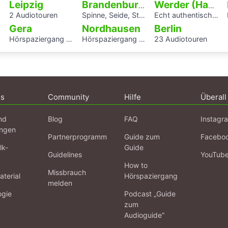
Leipzig
Brandenburg an der Havel
Werder (Havel)
2 Audiotouren
Spinne, Seide, Stahl – Arbeit und Kunst in Brandenburg.
Echt authentisch? Ein Hörspaziergang durch Potsdams Mitte
Gera
Nordhausen
Berlin
Hörspaziergang Jüdisches Leben und jüdische Geschichte in Gera
Hörspaziergang Jüdische Geschichte in Nordhausen
23 Audiotouren
ns
Community
Hilfe
Überall
nd
Blog
FAQ
Instagr
ngen
Partnerprogramm
Guide zum
Facebo
lk-
Guide
Guidelines
YouTub
How to
Missbrauch
terial
Hörspaziergang
melden
ogie
Podcast „Guide
zum
Audioguide“