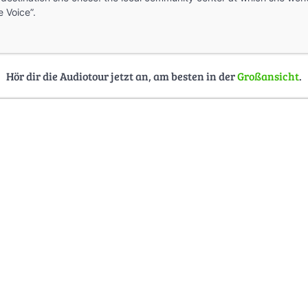
 Voice”.
Hör dir die Audiotour jetzt an, am besten in der
Großansicht
.