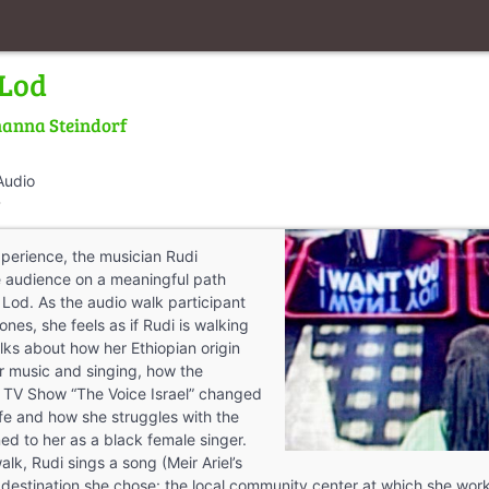
 Lod
anna Steindorf
Audio
walk
perience, the musician Rudi
e audience on a meaningful path
 Lod. As the audio walk participant
nes, she feels as if Rudi is walking
lks about how her Ethiopian origin
r music and singing, how the
he TV Show “The Voice Israel” changed
ife and how she struggles with the
ed to her as a black female singer.
alk, Rudi sings a song (Meir Ariel’s
e destination she chose: the local community center at which she w