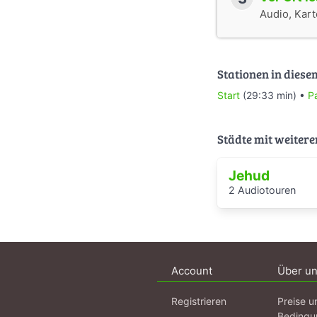
Audio, Karte
Stationen in diese
Start
(29:33 min) •
P
Städte mit weitere
Jehud
2 Audiotouren
Account
Über u
Registrieren
Preise u
Bedingu