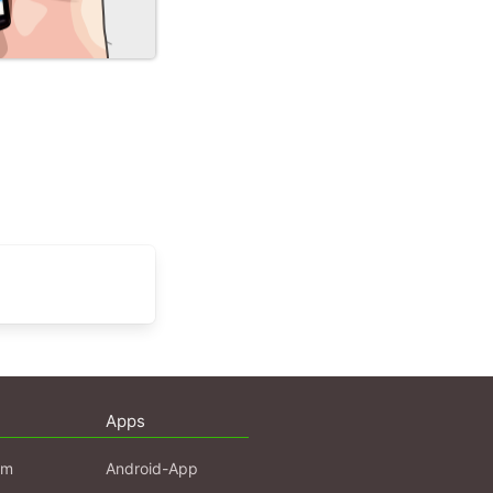
Apps
am
Android-App