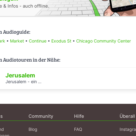
 & Infos - auch offline.
m Audioguide:
ark
•
Market
•
Continue
•
Exodus St
•
Chicago Community Center
n Audiotouren in der Nähe:
Jerusalem
Jerusalem - ein Spaziergang durch 1001 Nacht
ns
Community
Hilfe
Überall
nd
Blog
FAQ
Instagr
ngen