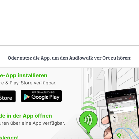
Oder nutze die App, um den Audiowalk vor Ort zu hören:
-App installieren
e & Play-Store verfügbar.
e in der App öffnen
uren über eine App verfügbar.
oslegen!