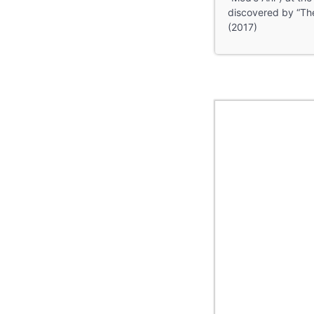
discovered by “The
(2017)