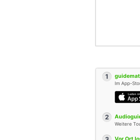
1
guidemate
Im App-Stor
2
Audioguid
Weitere To
3
Vor Ort l