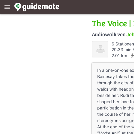
menu
The Voice |
Audiowalk von
Joh
6 Stationen
29:33 min 
directions_
2.01 km
In a one-on-one ex
Bainesay takes th
through the city of
walks with headpho
beside her: Rudi ta
shaped her love fo
participation in t
the course of her l
stereotypes assign
At the end of the w
“Mod’e Ani”) at th