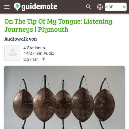
search
language
menu
On The Tip Of My Tongue: Listening
Journeys | Plymouth
Audiowalk von
4 Stationen
44:07 min Audio
directions_walk
3.27 km