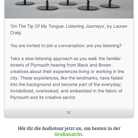
‘On The Tip Of My Tongue: Listening Journeys’, by Lauren
Craig
You are invited to join a conversation: are you listening?
Take a slow listening approach as you walk the familiar
streets of Plymouth hearing from Black and Brown
creatives about their experiences living or working in the
city. These experiences, like the landmarks, have faded
into the background and become part of the everyday;
invisibilized, overlooked, and embedded in the fabric of
Plymouth and its creative sector.
The Spaces to Speak project, initially funded as an R&D
project by the Plymouth Cultural Investment Fund,
focussed upon the visibility of African, Caribbean, Asian
Hör dir die Audiotour jetzt an, am besten in der
creatives within Plymouth’s cultural sector. The purpose
Großansicht
.
was to help raise the profile of Black and Brown creativity